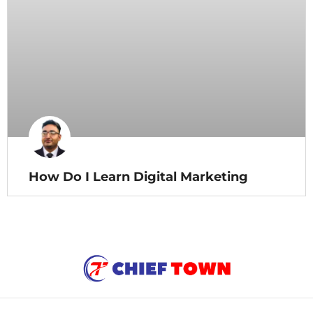
How Do I Learn Digital Marketing