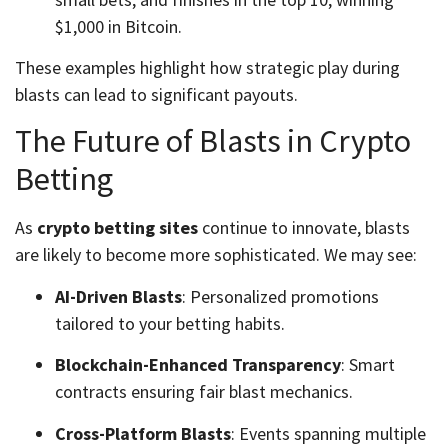
$1,000 in Bitcoin.
These examples highlight how strategic play during
blasts can lead to significant payouts.
The Future of Blasts in Crypto
Betting
As
crypto betting sites
continue to innovate, blasts
are likely to become more sophisticated. We may see:
AI-Driven Blasts
: Personalized promotions
tailored to your betting habits.
Blockchain-Enhanced Transparency
: Smart
contracts ensuring fair blast mechanics.
Cross-Platform Blasts
: Events spanning multiple