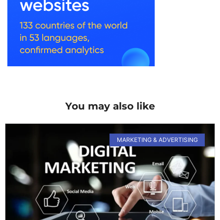
You may also like
MARKETING & ADVERTISING