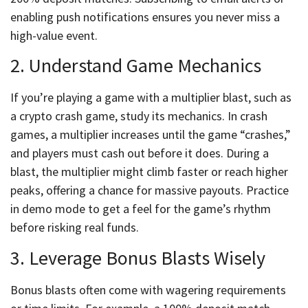
enabling push notifications ensures you never miss a
high-value event.
2. Understand Game Mechanics
If you’re playing a game with a multiplier blast, such as
a crypto crash game, study its mechanics. In crash
games, a multiplier increases until the game “crashes,”
and players must cash out before it does. During a
blast, the multiplier might climb faster or reach higher
peaks, offering a chance for massive payouts. Practice
in demo mode to get a feel for the game’s rhythm
before risking real funds.
3. Leverage Bonus Blasts Wisely
Bonus blasts often come with wagering requirements