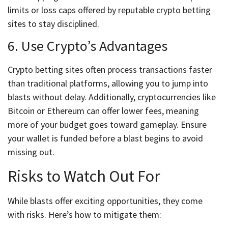
limits or loss caps offered by reputable crypto betting
sites to stay disciplined.
6. Use Crypto’s Advantages
Crypto betting sites often process transactions faster
than traditional platforms, allowing you to jump into
blasts without delay. Additionally, cryptocurrencies like
Bitcoin or Ethereum can offer lower fees, meaning
more of your budget goes toward gameplay. Ensure
your wallet is funded before a blast begins to avoid
missing out.
Risks to Watch Out For
While blasts offer exciting opportunities, they come
with risks. Here’s how to mitigate them: