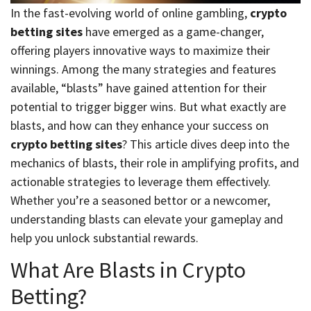
In the fast-evolving world of online gambling,
crypto
betting sites
have emerged as a game-changer,
offering players innovative ways to maximize their
winnings. Among the many strategies and features
available, “blasts” have gained attention for their
potential to trigger bigger wins. But what exactly are
blasts, and how can they enhance your success on
crypto betting sites
? This article dives deep into the
mechanics of blasts, their role in amplifying profits, and
actionable strategies to leverage them effectively.
Whether you’re a seasoned bettor or a newcomer,
understanding blasts can elevate your gameplay and
help you unlock substantial rewards.
What Are Blasts in Crypto
Betting?