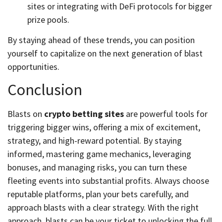
sites or integrating with DeFi protocols for bigger
prize pools.
By staying ahead of these trends, you can position
yourself to capitalize on the next generation of blast
opportunities.
Conclusion
Blasts on
crypto betting sites
are powerful tools for
triggering bigger wins, offering a mix of excitement,
strategy, and high-reward potential. By staying
informed, mastering game mechanics, leveraging
bonuses, and managing risks, you can turn these
fleeting events into substantial profits. Always choose
reputable platforms, plan your bets carefully, and
approach blasts with a clear strategy. With the right
approach, blasts can be your ticket to unlocking the full