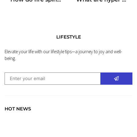
LIFESTYLE
Elevate your life with our lifestyle tips—a journey to joy and well-
being.
HOT NEWS