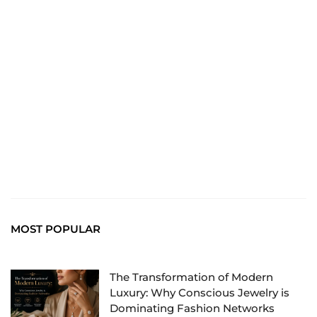
TRAVEL
Explore the World: Your Journey Starts Here at
chiefTown.uk
MOST POPULAR
The Transformation of Modern
Luxury: Why Conscious Jewelry is
Dominating Fashion Networks