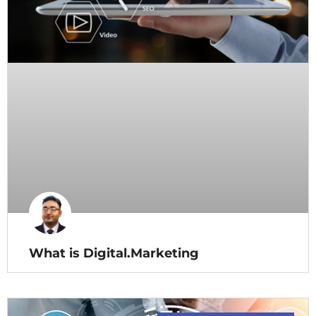
What is Digital.Marketing