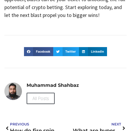
potential of crypto betting. Start exploring today, and
let the next blast propel you to bigger wins!
Facebook
Twitter
LinkedIn
Muhammad Shahbaz
All Posts
PREVIOUS
NEXT
How do fire spins increase rewards?
What are hyper bonuses in new slot titles?