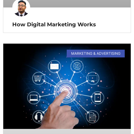
How Digital Marketing Works
MARKETING & ADVERTISING