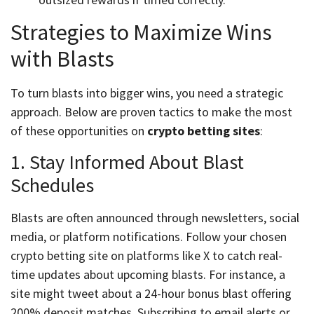
Strategies to Maximize Wins
with Blasts
To turn blasts into bigger wins, you need a strategic
approach. Below are proven tactics to make the most
of these opportunities on
crypto betting sites
:
1. Stay Informed About Blast
Schedules
Blasts are often announced through newsletters, social
media, or platform notifications. Follow your chosen
crypto betting site on platforms like X to catch real-
time updates about upcoming blasts. For instance, a
site might tweet about a 24-hour bonus blast offering
200% deposit matches. Subscribing to email alerts or