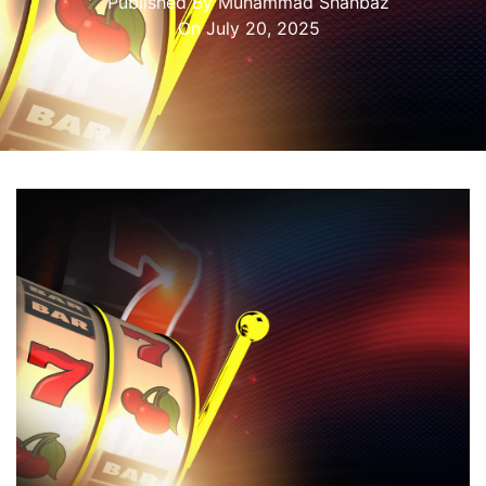
Published By
Muhammad Shahbaz
On
July 20, 2025