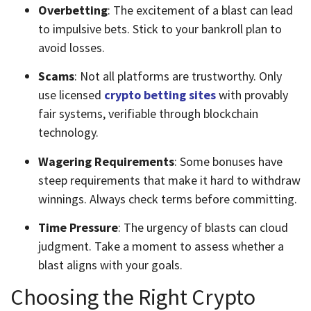
Overbetting
: The excitement of a blast can lead
to impulsive bets. Stick to your bankroll plan to
avoid losses.
Scams
: Not all platforms are trustworthy. Only
use licensed
crypto betting sites
with provably
fair systems, verifiable through blockchain
technology.
Wagering Requirements
: Some bonuses have
steep requirements that make it hard to withdraw
winnings. Always check terms before committing.
Time Pressure
: The urgency of blasts can cloud
judgment. Take a moment to assess whether a
blast aligns with your goals.
Choosing the Right Crypto