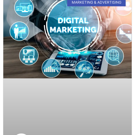
MARKETING & ADVERTISING