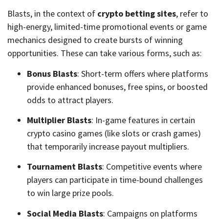
Blasts, in the context of
crypto betting sites
, refer to
high-energy, limited-time promotional events or game
mechanics designed to create bursts of winning
opportunities. These can take various forms, such as:
Bonus Blasts
: Short-term offers where platforms
provide enhanced bonuses, free spins, or boosted
odds to attract players.
Multiplier Blasts
: In-game features in certain
crypto casino games (like slots or crash games)
that temporarily increase payout multipliers.
Tournament Blasts
: Competitive events where
players can participate in time-bound challenges
to win large prize pools.
Social Media Blasts
: Campaigns on platforms