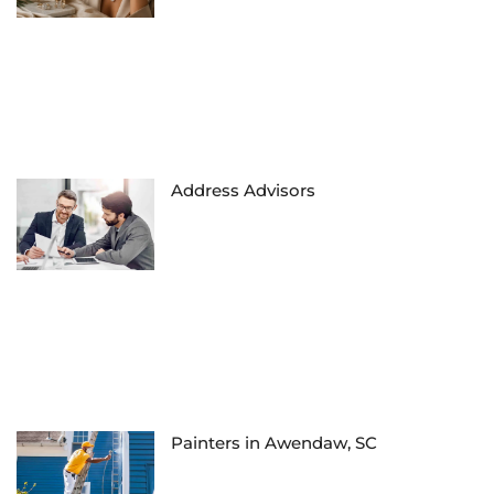
Address Advisors
Painters in Awendaw, SC