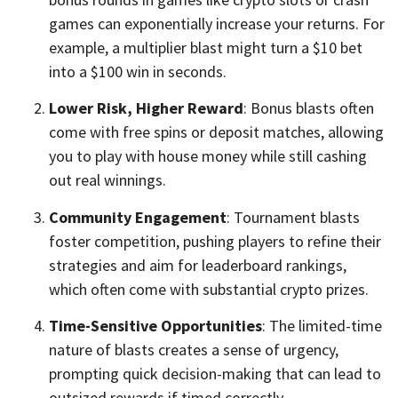
games can exponentially increase your returns. For
example, a multiplier blast might turn a $10 bet
into a $100 win in seconds.
Lower Risk, Higher Reward
: Bonus blasts often
come with free spins or deposit matches, allowing
you to play with house money while still cashing
out real winnings.
Community Engagement
: Tournament blasts
foster competition, pushing players to refine their
strategies and aim for leaderboard rankings,
which often come with substantial crypto prizes.
Time-Sensitive Opportunities
: The limited-time
nature of blasts creates a sense of urgency,
prompting quick decision-making that can lead to
outsized rewards if timed correctly.