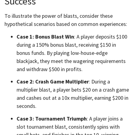
Success
To illustrate the power of blasts, consider these
hypothetical scenarios based on common experiences:
Case 1: Bonus Blast Win
: A player deposits $100
during a 150% bonus blast, receiving $150 in
bonus funds. By playing low-house-edge
blackjack, they meet the wagering requirements
and withdraw $500 in profits.
Case 2: Crash Game Multiplier
: During a
multiplier blast, a player bets $20 on a crash game
and cashes out at a 10x multiplier, earning $200 in
seconds.
Case 3: Tournament Triumph
: A player joins a
slot tournament blast, consistently spins with
small bets, and finishes in the top 10, winning