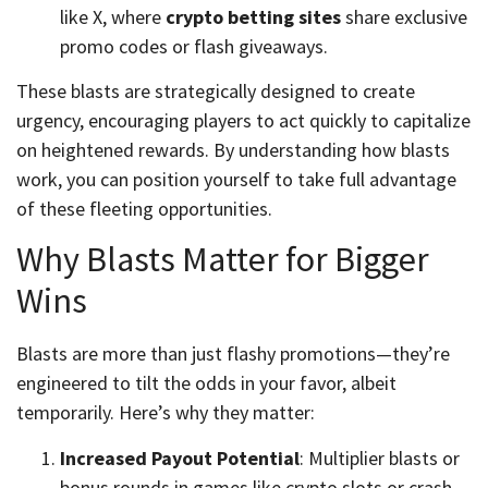
like X, where
crypto betting sites
share exclusive
promo codes or flash giveaways.
These blasts are strategically designed to create
urgency, encouraging players to act quickly to capitalize
on heightened rewards. By understanding how blasts
work, you can position yourself to take full advantage
of these fleeting opportunities.
Why Blasts Matter for Bigger
Wins
Blasts are more than just flashy promotions—they’re
engineered to tilt the odds in your favor, albeit
temporarily. Here’s why they matter:
Increased Payout Potential
: Multiplier blasts or
bonus rounds in games like crypto slots or crash