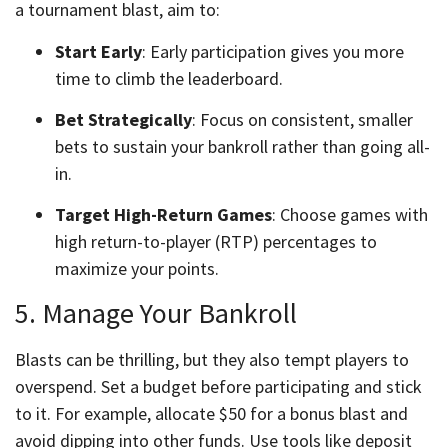
a tournament blast, aim to:
Start Early
: Early participation gives you more
time to climb the leaderboard.
Bet Strategically
: Focus on consistent, smaller
bets to sustain your bankroll rather than going all-
in.
Target High-Return Games
: Choose games with
high return-to-player (RTP) percentages to
maximize your points.
5. Manage Your Bankroll
Blasts can be thrilling, but they also tempt players to
overspend. Set a budget before participating and stick
to it. For example, allocate $50 for a bonus blast and
avoid dipping into other funds. Use tools like deposit