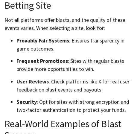
Betting Site
Not all platforms offer blasts, and the quality of these
events varies. When selecting a site, look for:
Provably Fair Systems
: Ensures transparency in
game outcomes.
Frequent Promotions
: Sites with regular blasts
provide more opportunities to win.
User Reviews
: Check platforms like X for real user
feedback on blast events and payouts.
Security
: Opt for sites with strong encryption and
two-factor authentication to protect your funds.
Real-World Examples of Blast