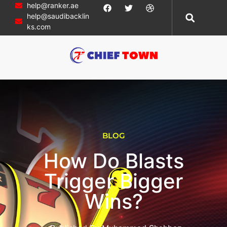
help@ranker.ae
help@saudibacklin
ks.com
BLOG
How Do Blasts
Trigger Bigger
Wins?