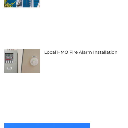
Local HMO Fire Alarm Installation