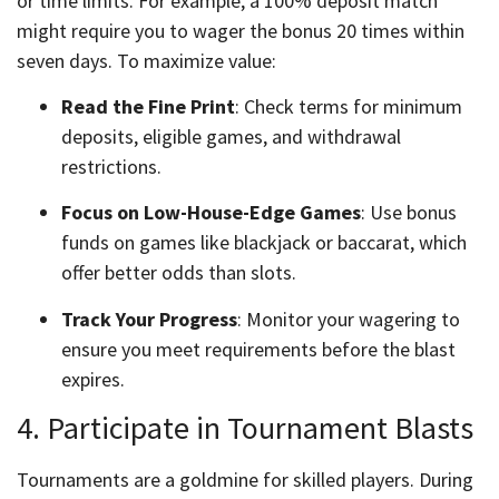
or time limits. For example, a 100% deposit match
might require you to wager the bonus 20 times within
seven days. To maximize value:
Read the Fine Print
: Check terms for minimum
deposits, eligible games, and withdrawal
restrictions.
Focus on Low-House-Edge Games
: Use bonus
funds on games like blackjack or baccarat, which
offer better odds than slots.
Track Your Progress
: Monitor your wagering to
ensure you meet requirements before the blast
expires.
4. Participate in Tournament Blasts
Tournaments are a goldmine for skilled players. During