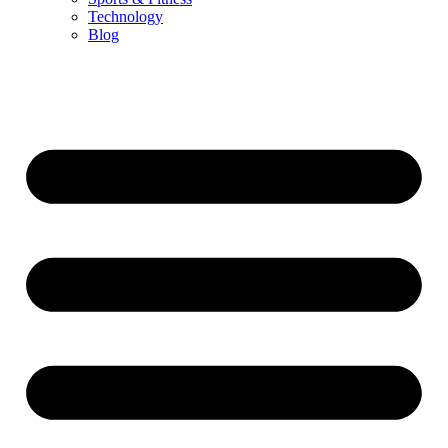
Technology
Blog