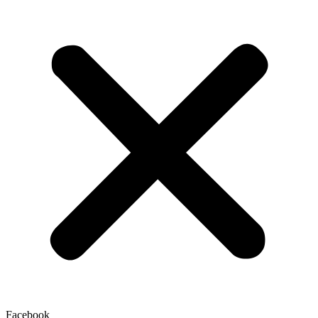
Facebook