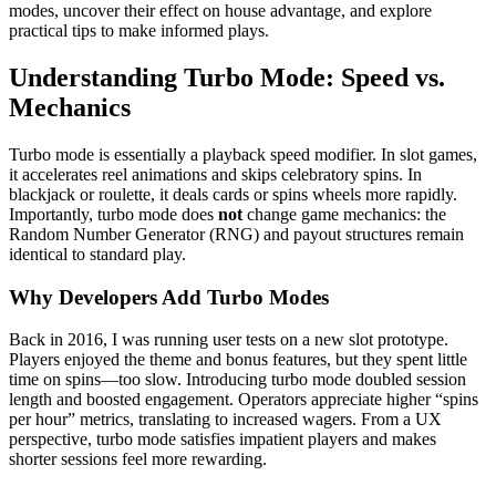
modes, uncover their effect on house advantage, and explore
practical tips to make informed plays.
Understanding Turbo Mode: Speed vs.
Mechanics
Turbo mode is essentially a playback speed modifier. In slot games,
it accelerates reel animations and skips celebratory spins. In
blackjack or roulette, it deals cards or spins wheels more rapidly.
Importantly, turbo mode does
not
change game mechanics: the
Random Number Generator (RNG) and payout structures remain
identical to standard play.
Why Developers Add Turbo Modes
Back in 2016, I was running user tests on a new slot prototype.
Players enjoyed the theme and bonus features, but they spent little
time on spins—too slow. Introducing turbo mode doubled session
length and boosted engagement. Operators appreciate higher “spins
per hour” metrics, translating to increased wagers. From a UX
perspective, turbo mode satisfies impatient players and makes
shorter sessions feel more rewarding.