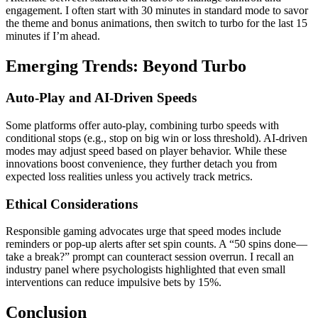
engagement. I often start with 30 minutes in standard mode to savor
the theme and bonus animations, then switch to turbo for the last 15
minutes if I’m ahead.
Emerging Trends: Beyond Turbo
Auto-Play and AI-Driven Speeds
Some platforms offer auto-play, combining turbo speeds with
conditional stops (e.g., stop on big win or loss threshold). AI-driven
modes may adjust speed based on player behavior. While these
innovations boost convenience, they further detach you from
expected loss realities unless you actively track metrics.
Ethical Considerations
Responsible gaming advocates urge that speed modes include
reminders or pop-up alerts after set spin counts. A “50 spins done—
take a break?” prompt can counteract session overrun. I recall an
industry panel where psychologists highlighted that even small
interventions can reduce impulsive bets by 15%.
Conclusion