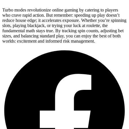
Turbo modes revolutionize online gaming by catering to players
who crave rapid action. But remember: speeding up play doesn’t
reduce house edge; it accelerates exposure. Whether you’re spinning
slots, playing blackjack, or trying your luck at roulette, the
fundamental math stays true. By tracking spin counts, adjusting bet
sizes, and balancing standard play, you can enjoy the best of both
worlds: excitement and informed risk management.