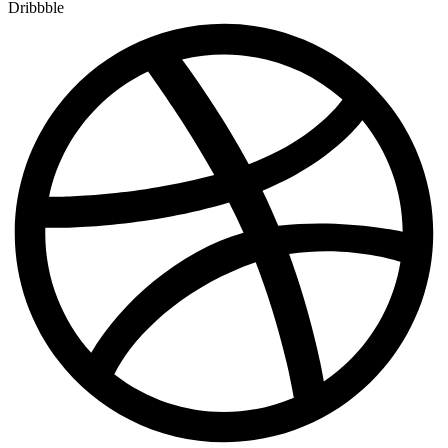
Dribbble