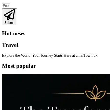
Submit
Hot news
Travel
Explore the World: Your Journey Starts Here at chiefTown.uk
Most popular