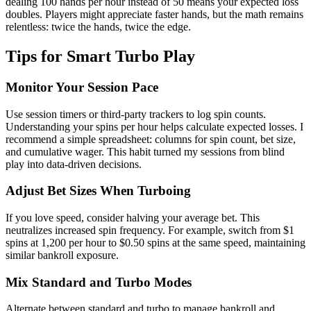
dealing 100 hands per hour instead of 50 means your expected loss
doubles. Players might appreciate faster hands, but the math remains
relentless: twice the hands, twice the edge.
Tips for Smart Turbo Play
Monitor Your Session Pace
Use session timers or third-party trackers to log spin counts.
Understanding your spins per hour helps calculate expected losses. I
recommend a simple spreadsheet: columns for spin count, bet size,
and cumulative wager. This habit turned my sessions from blind
play into data-driven decisions.
Adjust Bet Sizes When Turboing
If you love speed, consider halving your average bet. This
neutralizes increased spin frequency. For example, switch from $1
spins at 1,200 per hour to $0.50 spins at the same speed, maintaining
similar bankroll exposure.
Mix Standard and Turbo Modes
Alternate between standard and turbo to manage bankroll and