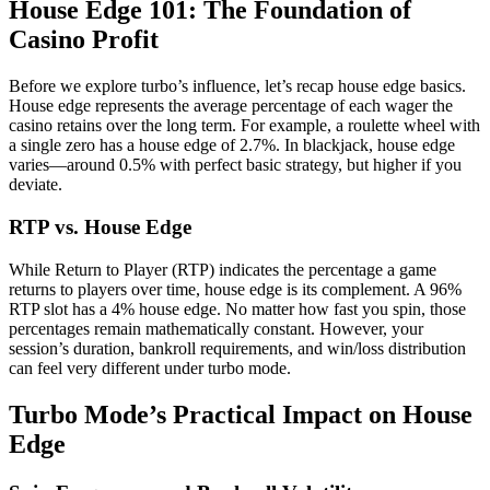
House Edge 101: The Foundation of
Casino Profit
Before we explore turbo’s influence, let’s recap house edge basics.
House edge represents the average percentage of each wager the
casino retains over the long term. For example, a roulette wheel with
a single zero has a house edge of 2.7%. In blackjack, house edge
varies—around 0.5% with perfect basic strategy, but higher if you
deviate.
RTP vs. House Edge
While Return to Player (RTP) indicates the percentage a game
returns to players over time, house edge is its complement. A 96%
RTP slot has a 4% house edge. No matter how fast you spin, those
percentages remain mathematically constant. However, your
session’s duration, bankroll requirements, and win/loss distribution
can feel very different under turbo mode.
Turbo Mode’s Practical Impact on House
Edge