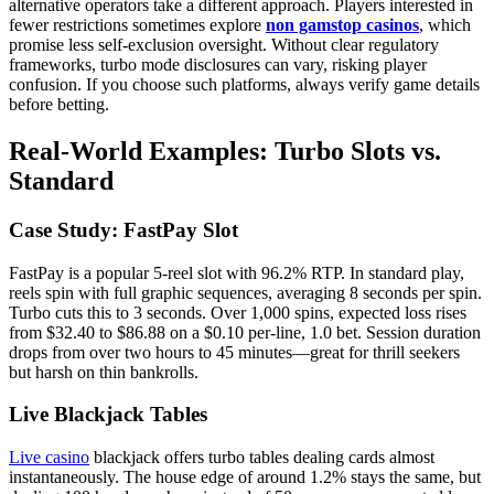
alternative operators take a different approach. Players interested in
fewer restrictions sometimes explore
non gamstop casinos
, which
promise less self-exclusion oversight. Without clear regulatory
frameworks, turbo mode disclosures can vary, risking player
confusion. If you choose such platforms, always verify game details
before betting.
Real-World Examples: Turbo Slots vs.
Standard
Case Study: FastPay Slot
FastPay is a popular 5-reel slot with 96.2% RTP. In standard play,
reels spin with full graphic sequences, averaging 8 seconds per spin.
Turbo cuts this to 3 seconds. Over 1,000 spins, expected loss rises
from $32.40 to $86.88 on a $0.10 per-line, 1.0 bet. Session duration
drops from over two hours to 45 minutes—great for thrill seekers
but harsh on thin bankrolls.
Live Blackjack Tables
Live casino
blackjack offers turbo tables dealing cards almost
instantaneously. The house edge of around 1.2% stays the same, but