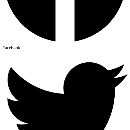
Facebook