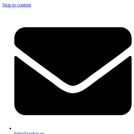
Skip to content
help@ranker.ae