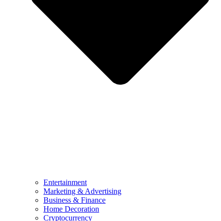
Entertainment
Marketing & Advertising
Business & Finance
Home Decoration
Cryptocurrency