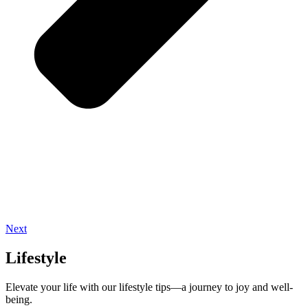
Next
Lifestyle
Elevate your life with our lifestyle tips—a journey to joy and well-
being.