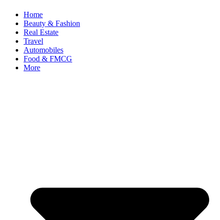
Home
Beauty & Fashion
Real Estate
Travel
Automobiles
Food & FMCG
More