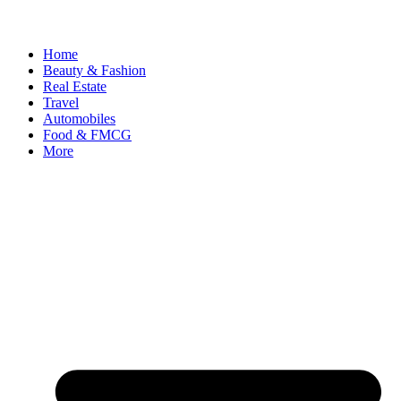
Home
Beauty & Fashion
Real Estate
Travel
Automobiles
Food & FMCG
More