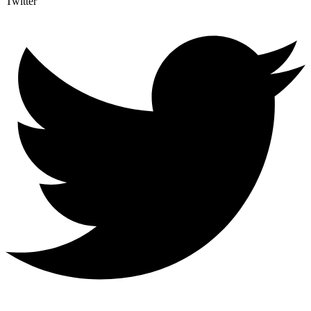
Twitter