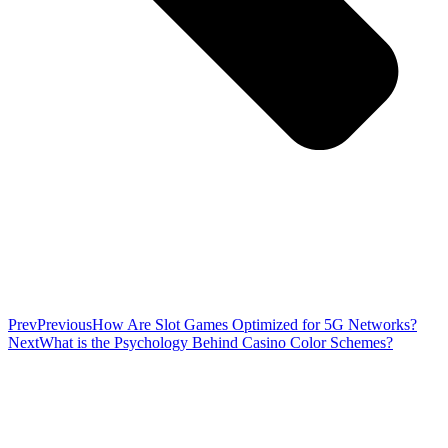
Prev
Previous
How Are Slot Games Optimized for 5G Networks?
Next
What is the Psychology Behind Casino Color Schemes?