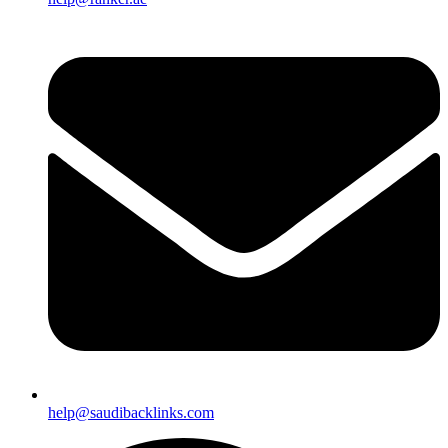
help@saudibacklinks.com