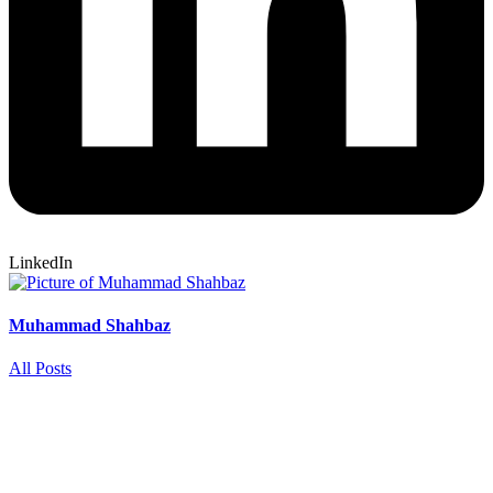
LinkedIn
Muhammad Shahbaz
All Posts