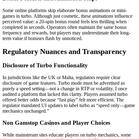
Some online platforms skip elaborate bonus animations or mini-
games in turbo. Although just cosmetic, these animations influence
perceived value: a 20-spin bonus round feels less thrilling when
completed in seconds. Operators often maintain the same bonus
frequency and rewards, but players may underestimate their long-
term value if bonuses flash by unnoticed.
Regulatory Nuances and Transparency
Disclosure of Turbo Functionality
In jurisdictions like the UK or Malta, regulators require clear
disclosure of game features. Turbo mode must be advertised as
purely a speed setting—not a change in RTP or volatility. I once
audited a platform that lacked this clarity. Players assumed turbo
offered better odds because “fast play” felt more efficient. The
regulator mandated UI updates to label turbo as “speed only—game
mechanics unchanged.”
Non Gamstop Casinos and Player Choices
While mainstream sites educate players on turbo mechanics, some