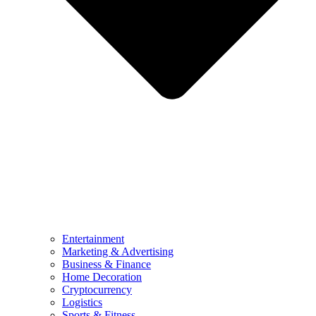
Entertainment
Marketing & Advertising
Business & Finance
Home Decoration
Cryptocurrency
Logistics
Sports & Fitness