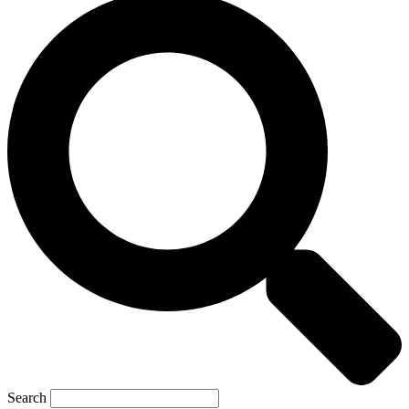
Search