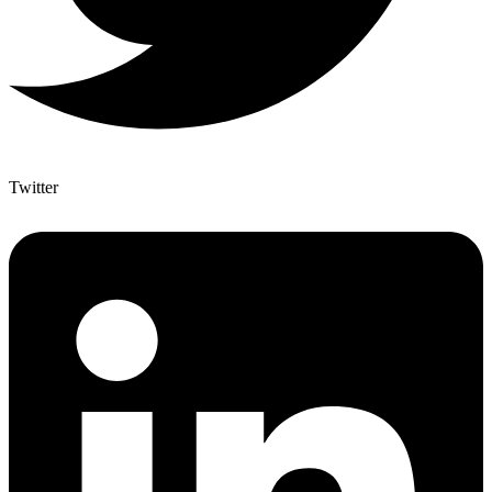
Twitter