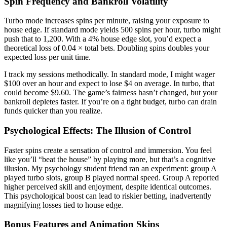
Spin Frequency and Bankroll Volatility
Turbo mode increases spins per minute, raising your exposure to
house edge. If standard mode yields 500 spins per hour, turbo might
push that to 1,200. With a 4% house edge slot, you’d expect a
theoretical loss of 0.04 × total bets. Doubling spins doubles your
expected loss per unit time.
I track my sessions methodically. In standard mode, I might wager
$100 over an hour and expect to lose $4 on average. In turbo, that
could become $9.60. The game’s fairness hasn’t changed, but your
bankroll depletes faster. If you’re on a tight budget, turbo can drain
funds quicker than you realize.
Psychological Effects: The Illusion of Control
Faster spins create a sensation of control and immersion. You feel
like you’ll “beat the house” by playing more, but that’s a cognitive
illusion. My psychology student friend ran an experiment: group A
played turbo slots, group B played normal speed. Group A reported
higher perceived skill and enjoyment, despite identical outcomes.
This psychological boost can lead to riskier betting, inadvertently
magnifying losses tied to house edge.
Bonus Features and Animation Skips