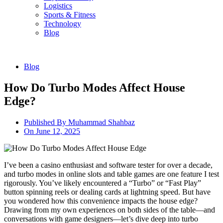
Logistics
Sports & Fitness
Technology
Blog
Blog
How Do Turbo Modes Affect House
Edge?
Published By
Muhammad Shahbaz
On
June 12, 2025
I’ve been a casino enthusiast and software tester for over a decade,
and turbo modes in online slots and table games are one feature I test
rigorously. You’ve likely encountered a “Turbo” or “Fast Play”
button spinning reels or dealing cards at lightning speed. But have
you wondered how this convenience impacts the house edge?
Drawing from my own experiences on both sides of the table—and
conversations with game designers—let’s dive deep into turbo