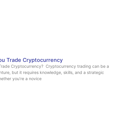
u Trade Cryptocurrency
rade Cryptocurrency? Cryptocurrency trading can be a
ture, but it requires knowledge, skills, and a strategic
ether you’re a novice