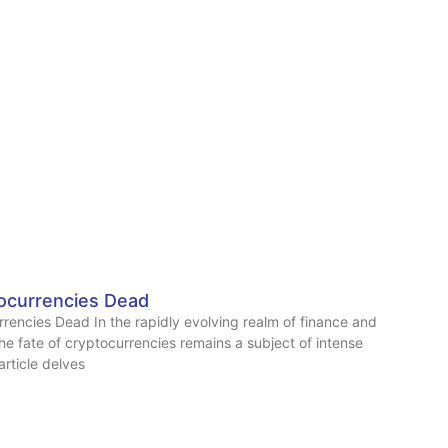
ocurrencies Dead
rencies Dead In the rapidly evolving realm of finance and
he fate of cryptocurrencies remains a subject of intense
article delves