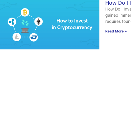
How Do I 
How Do I Inv
gained immen
requires foun
Read More »