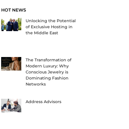
HOT NEWS
Unlocking the Potential
of Exclusive Hosting in
the Middle East
The Transformation of
Modern Luxury: Why
Conscious Jewelry is
Dominating Fashion
Networks
Address Advisors