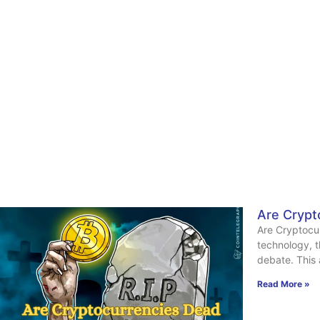
Are Crypt
Are Cryptocur
technology, t
debate. This 
Read More »