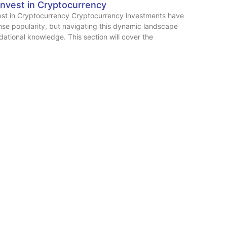
Invest in Cryptocurrency
est in Cryptocurrency Cryptocurrency investments have
se popularity, but navigating this dynamic landscape
dational knowledge. This section will cover the