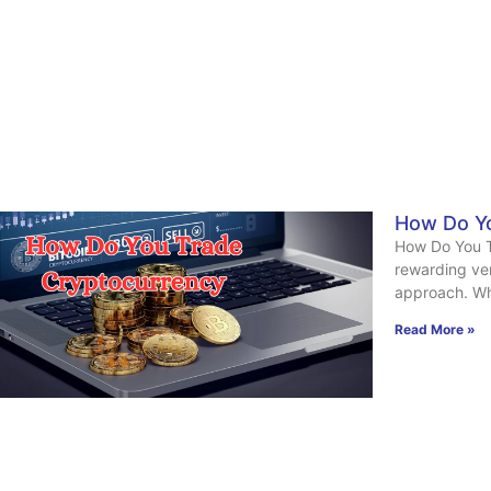
How Do Yo
How Do You T
rewarding ven
approach. Wh
Read More »