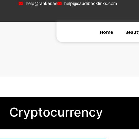
help@ranker.ae
help@saudibacklinks.com
Home
Beaut
Cryptocurrency