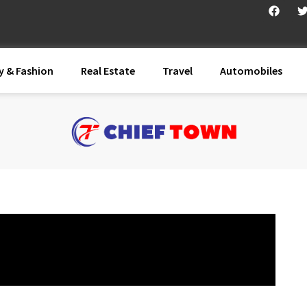
y & Fashion
Real Estate
Travel
Automobiles