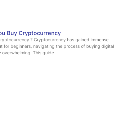
ou Buy Cryptocurrency
ryptocurrency ? Cryptocurrency has gained immense
ut for beginners, navigating the process of buying digital
e overwhelming. This guide