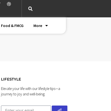
Food & FMCG
More
LIFESTYLE
Elevate your life with our lifestyle tips—a
journey to joy and well-being.