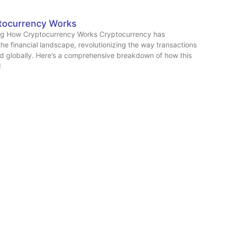
tocurrency Works
g How Cryptocurrency Works Cryptocurrency has
he financial landscape, revolutionizing the way transactions
d globally. Here’s a comprehensive breakdown of how this
d