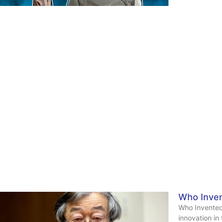
Who Inven
Who Invented
innovation in