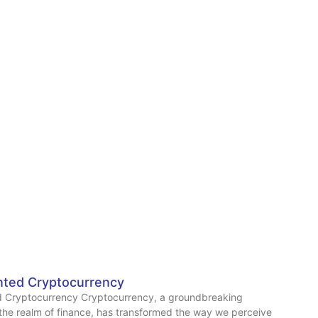
ted Cryptocurrency
 Cryptocurrency Cryptocurrency, a groundbreaking
 the realm of finance, has transformed the way we perceive