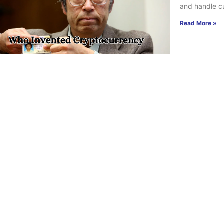
and handle cu
Read More »