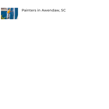
Painters in Awendaw, SC