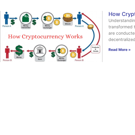
How Cryp
Understandin
transformed t
are conducte
decentralize
Read More »