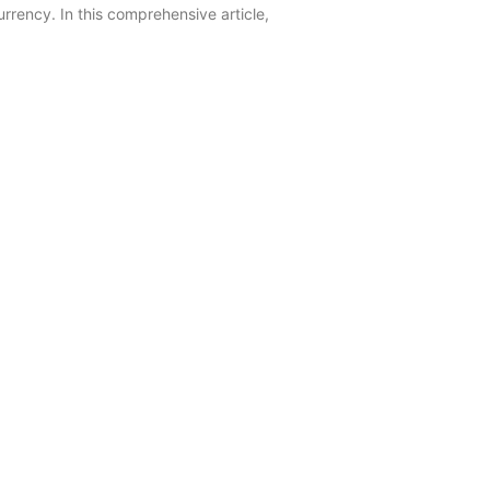
rrency. In this comprehensive article,