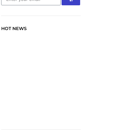
HOT NEWS
TRAVEL
Explore the World: Your
Journey Starts Here at
chiefTown.uk