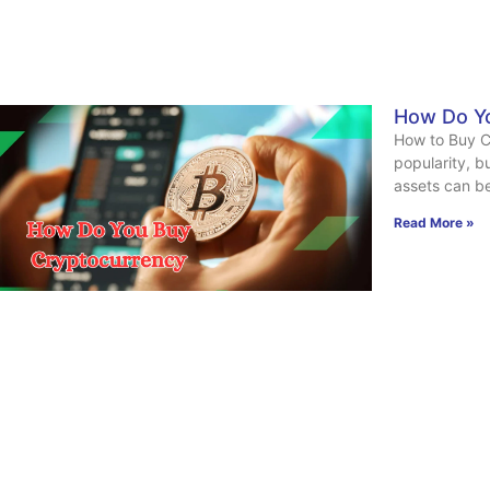
How Do Y
How to Buy C
popularity, b
assets can b
Read More »