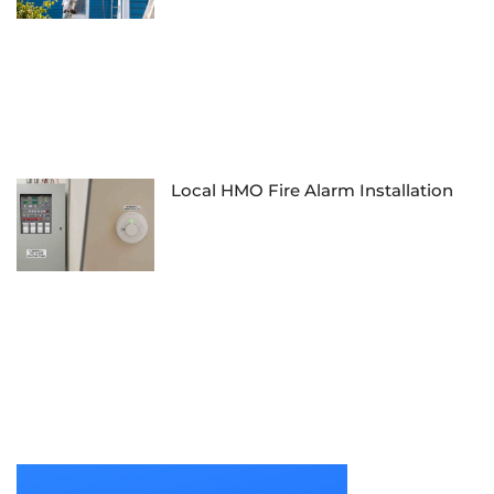
Local HMO Fire Alarm Installation