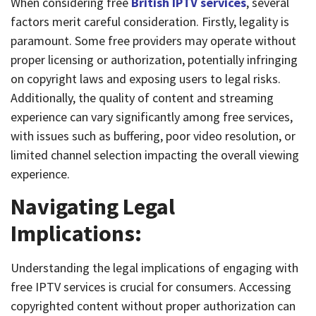
When considering free
British IPTV services
, several
factors merit careful consideration. Firstly, legality is
paramount. Some free providers may operate without
proper licensing or authorization, potentially infringing
on copyright laws and exposing users to legal risks.
Additionally, the quality of content and streaming
experience can vary significantly among free services,
with issues such as buffering, poor video resolution, or
limited channel selection impacting the overall viewing
experience.
Navigating Legal
Implications:
Understanding the legal implications of engaging with
free IPTV services is crucial for consumers. Accessing
copyrighted content without proper authorization can