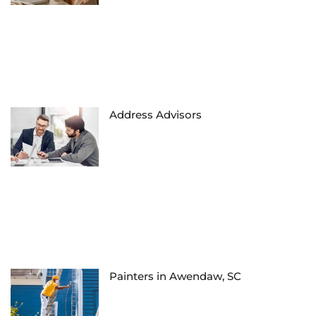
Address Advisors
Painters in Awendaw, SC