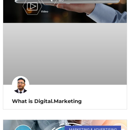
What is Digital.Marketing
MARKETING & ADVERTISING