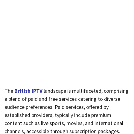
The
British IPTV
landscape is multifaceted, comprising
a blend of paid and free services catering to diverse
audience preferences. Paid services, offered by
established providers, typically include premium
content such as live sports, movies, and international
channels, accessible through subscription packages.