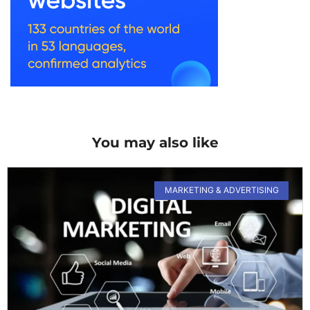
You may also like
MARKETING & ADVERTISING