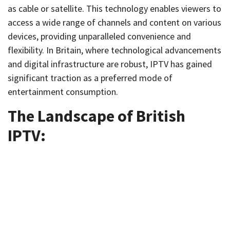
as cable or satellite. This technology enables viewers to
access a wide range of channels and content on various
devices, providing unparalleled convenience and
flexibility. In Britain, where technological advancements
and digital infrastructure are robust, IPTV has gained
significant traction as a preferred mode of
entertainment consumption.
The Landscape of British
IPTV: