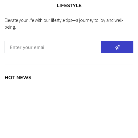
LIFESTYLE
Elevate your life with our lifestyle tips—a journey to joy and well-
being.
HOT NEWS
TRAVEL
Explore the World: Your Journey Starts Here at
chiefTown.uk