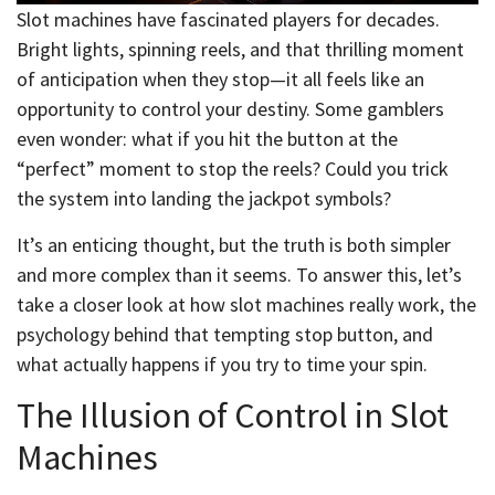
Slot machines have fascinated players for decades.
Bright lights, spinning reels, and that thrilling moment
of anticipation when they stop—it all feels like an
opportunity to control your destiny. Some gamblers
even wonder: what if you hit the button at the
“perfect” moment to stop the reels? Could you trick
the system into landing the jackpot symbols?
It’s an enticing thought, but the truth is both simpler
and more complex than it seems. To answer this, let’s
take a closer look at how slot machines really work, the
psychology behind that tempting stop button, and
what actually happens if you try to time your spin.
The Illusion of Control in Slot
Machines