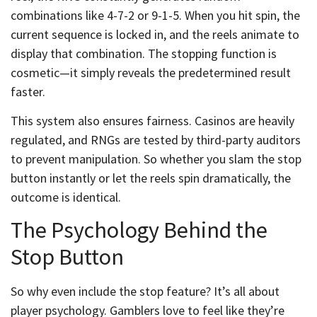
combinations like 4-7-2 or 9-1-5. When you hit spin, the
current sequence is locked in, and the reels animate to
display that combination. The stopping function is
cosmetic—it simply reveals the predetermined result
faster.
This system also ensures fairness. Casinos are heavily
regulated, and RNGs are tested by third-party auditors
to prevent manipulation. So whether you slam the stop
button instantly or let the reels spin dramatically, the
outcome is identical.
The Psychology Behind the
Stop Button
So why even include the stop feature? It’s all about
player psychology. Gamblers love to feel like they’re