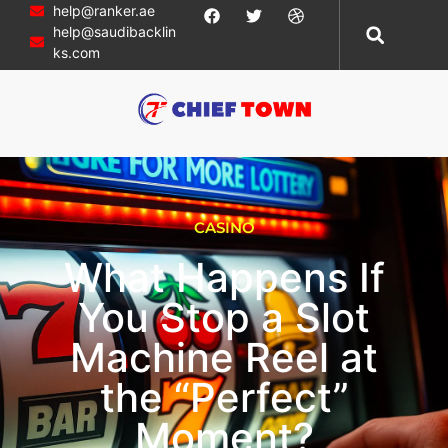
help@ranker.ae
help@saudibacklin
ks.com
CASINO
What Happens If
You Stop a Slot
Machine Reel at
the “Perfect”
Moment?