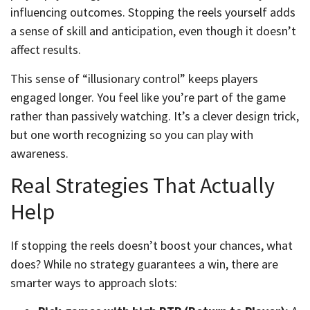
influencing outcomes. Stopping the reels yourself adds
a sense of skill and anticipation, even though it doesn’t
affect results.
This sense of “illusionary control” keeps players
engaged longer. You feel like you’re part of the game
rather than passively watching. It’s a clever design trick,
but one worth recognizing so you can play with
awareness.
Real Strategies That Actually
Help
If stopping the reels doesn’t boost your chances, what
does? While no strategy guarantees a win, there are
smarter ways to approach slots: