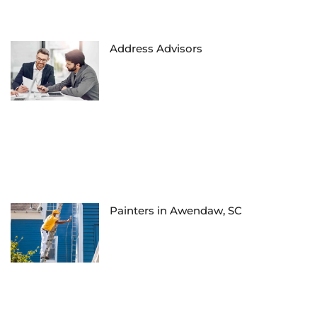
Address Advisors
Painters in Awendaw, SC