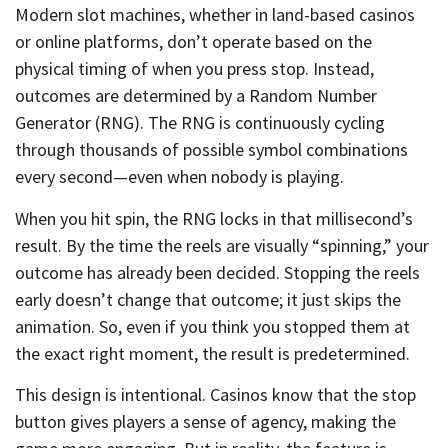
Modern slot machines, whether in land-based casinos
or online platforms, don’t operate based on the
physical timing of when you press stop. Instead,
outcomes are determined by a Random Number
Generator (RNG). The RNG is continuously cycling
through thousands of possible symbol combinations
every second—even when nobody is playing.
When you hit spin, the RNG locks in that millisecond’s
result. By the time the reels are visually “spinning,” your
outcome has already been decided. Stopping the reels
early doesn’t change that outcome; it just skips the
animation. So, even if you think you stopped them at
the exact right moment, the result is predetermined.
This design is intentional. Casinos know that the stop
button gives players a sense of agency, making the