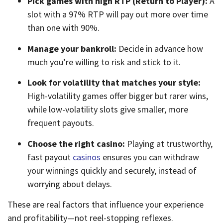
Pick games with high RTP (Return to Player):
A
slot with a 97% RTP will pay out more over time
than one with 90%.
Manage your bankroll:
Decide in advance how
much you’re willing to risk and stick to it.
Look for volatility that matches your style:
High-volatility games offer bigger but rarer wins,
while low-volatility slots give smaller, more
frequent payouts.
Choose the right casino:
Playing at trustworthy,
fast payout
casinos
ensures you can withdraw
your winnings quickly and securely, instead of
worrying about delays.
These are real factors that influence your experience
and profitability—not reel-stopping reflexes.