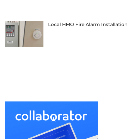
Local HMO Fire Alarm Installation