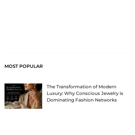
MOST POPULAR
The Transformation of Modern
Luxury: Why Conscious Jewelry is
Dominating Fashion Networks