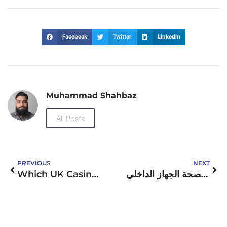
Facebook
Twitter
LinkedIn
Muhammad Shahbaz
All Posts
PREVIOUS
NEXT
Which UK Casinos Offer Mobile-Exclusive Slots?
دكتور باطني – التشخيص، العلاج، وأهم النصائح لصحة الجهاز الداخلي