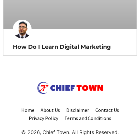
How Do I Learn Digital Marketing
Home
About Us
Disclaimer
Contact Us
Privacy Policy
Terms and Conditions
© 2026, Chief Town. All Rights Reserved.