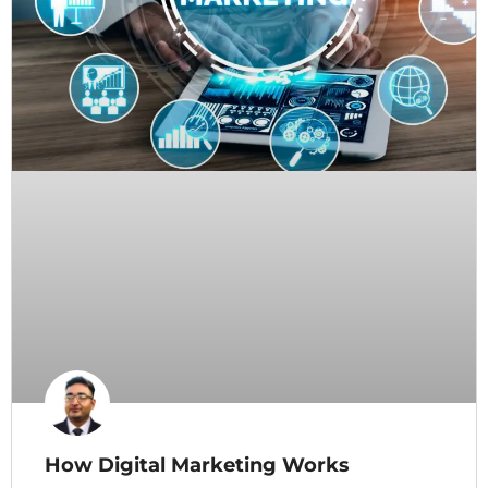
How Digital Marketing Works