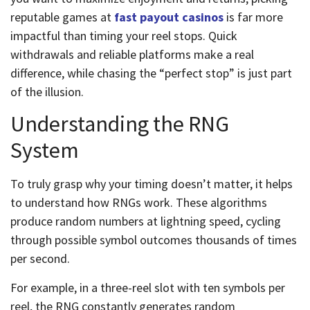
reputable games at
fast payout casinos
is far more
impactful than timing your reel stops. Quick
withdrawals and reliable platforms make a real
difference, while chasing the “perfect stop” is just part
of the illusion.
Understanding the RNG
System
To truly grasp why your timing doesn’t matter, it helps
to understand how RNGs work. These algorithms
produce random numbers at lightning speed, cycling
through possible symbol outcomes thousands of times
per second.
For example, in a three-reel slot with ten symbols per
reel, the RNG constantly generates random