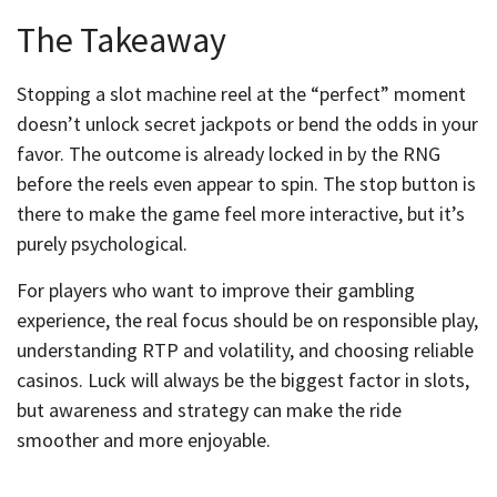
The Takeaway
Stopping a slot machine reel at the “perfect” moment
doesn’t unlock secret jackpots or bend the odds in your
favor. The outcome is already locked in by the RNG
before the reels even appear to spin. The stop button is
there to make the game feel more interactive, but it’s
purely psychological.
For players who want to improve their gambling
experience, the real focus should be on responsible play,
understanding RTP and volatility, and choosing reliable
casinos. Luck will always be the biggest factor in slots,
but awareness and strategy can make the ride
smoother and more enjoyable.