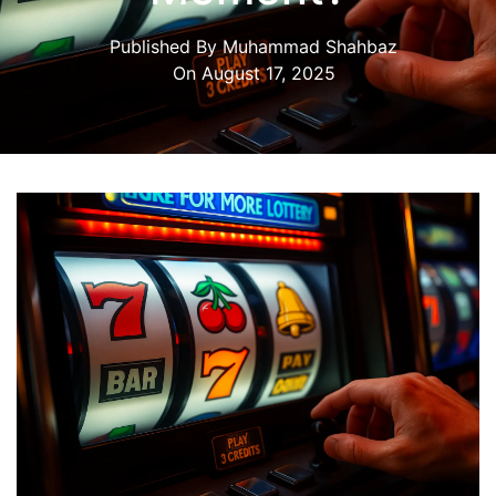
Published By
Muhammad Shahbaz
On
August 17, 2025