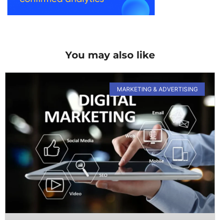
You may also like
MARKETING & ADVERTISING