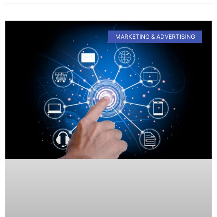
MARKETING & ADVERTISING