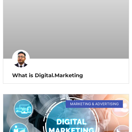
What is Digital.Marketing
MARKETING & ADVERTISING