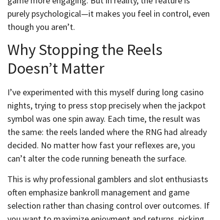
game more engaging. But in reality, the feature is
purely psychological—it makes you feel in control, even
though you aren’t.
Why Stopping the Reels
Doesn’t Matter
I’ve experimented with this myself during long casino
nights, trying to press stop precisely when the jackpot
symbol was one spin away. Each time, the result was
the same: the reels landed where the RNG had already
decided. No matter how fast your reflexes are, you
can’t alter the code running beneath the surface.
This is why professional gamblers and slot enthusiasts
often emphasize bankroll management and game
selection rather than chasing control over outcomes. If
you want to maximize enjoyment and returns, picking