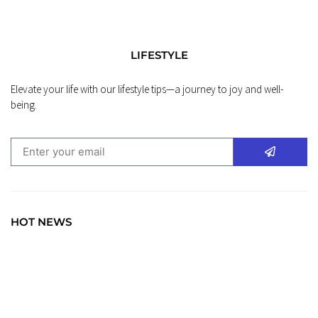
LIFESTYLE
Elevate your life with our lifestyle tips—a journey to joy and well-
being.
HOT NEWS
TRAVEL