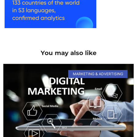
You may also like
MARKETING & ADVERTISING