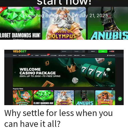
start now!
Published By
Admin
On
July 21, 2025
Why settle for less when you
can have it all?