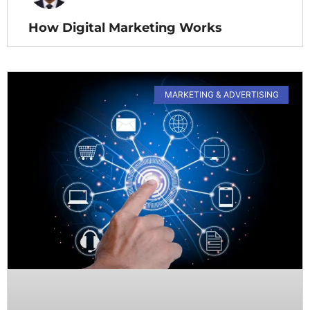
How Digital Marketing Works
MARKETING & ADVERTISING