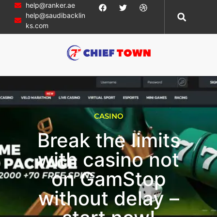
help@ranker.ae
help@saudibacklin
ks.com
CASINO
Break the limits
with casino not
on GamStop
without delay –