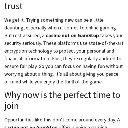
trust
We get it. Trying something new can be a little
daunting, especially when it comes to online gaming.
But rest assured, a
casino not on GamStop
takes your
security seriously. These platforms use state-of-the-art
encryption technology to protect your personal and
financial information. Plus, they’re regularly audited to
ensure fair play. So you can focus on having fun without
worrying about a thing. It’s all about giving you peace
of mind while you enjoy the thrill of the game.
Why now is the perfect time to
join
Opportunities like this don’t come around every day. A
casino not on GamStop
offers a unique gaming