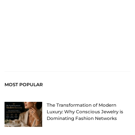
Explore the World: Your Journey Starts Here at
chiefTown.uk
MOST POPULAR
The Transformation of Modern
Luxury: Why Conscious Jewelry is
Dominating Fashion Networks