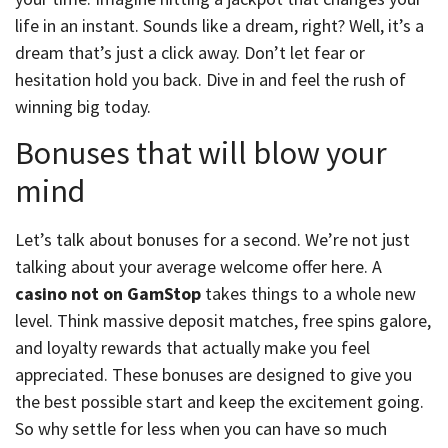
life in an instant. Sounds like a dream, right? Well, it’s a
dream that’s just a click away. Don’t let fear or
hesitation hold you back. Dive in and feel the rush of
winning big today.
Bonuses that will blow your
mind
Let’s talk about bonuses for a second. We’re not just
talking about your average welcome offer here. A
casino not on GamStop
takes things to a whole new
level. Think massive deposit matches, free spins galore,
and loyalty rewards that actually make you feel
appreciated. These bonuses are designed to give you
the best possible start and keep the excitement going.
So why settle for less when you can have so much