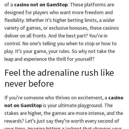
of a
casino not on GamStop
. These platforms are
designed for players who want more freedom and
flexibility. Whether it’s higher betting limits, a wider
variety of games, or exclusive bonuses, these casinos
deliver on all fronts. And the best part? You’re in
control. No one’s telling you when to stop or how to
play. It’s your game, your rules. So why not take the
leap and experience the thrill for yourself?
Feel the adrenaline rush like
never before
If you’re someone who thrives on excitement, a
casino
not on GamStop
is your ultimate playground. The
stakes are higher, the games are more intense, and the
rewards? Let’s just say they’re worth every second of
your time. Imagine hitting a jackpot that changes your