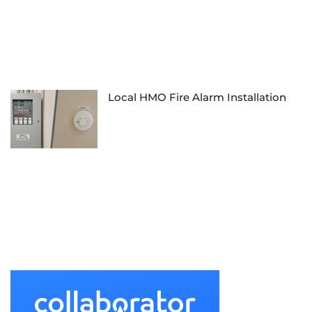
Local HMO Fire Alarm Installation