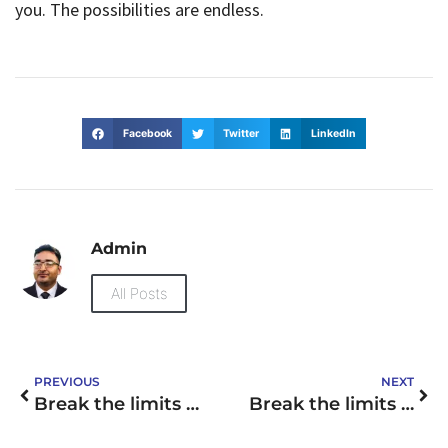
you. The possibilities are endless.
Facebook
Twitter
LinkedIn
Admin
All Posts
PREVIOUS
NEXT
Break the limits with non GamStop casino and get rewarded instantly!
Break the limits with bookmakers not on GamStop without delay – start!