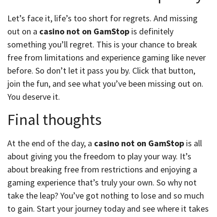
Let’s face it, life’s too short for regrets. And missing
out on a
casino not on GamStop
is definitely
something you’ll regret. This is your chance to break
free from limitations and experience gaming like never
before. So don’t let it pass you by. Click that button,
join the fun, and see what you’ve been missing out on.
You deserve it.
Final thoughts
At the end of the day, a
casino not on GamStop
is all
about giving you the freedom to play your way. It’s
about breaking free from restrictions and enjoying a
gaming experience that’s truly your own. So why not
take the leap? You’ve got nothing to lose and so much
to gain. Start your journey today and see where it takes