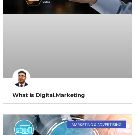
What is Digital.Marketing
MARKETING & ADVERTISING