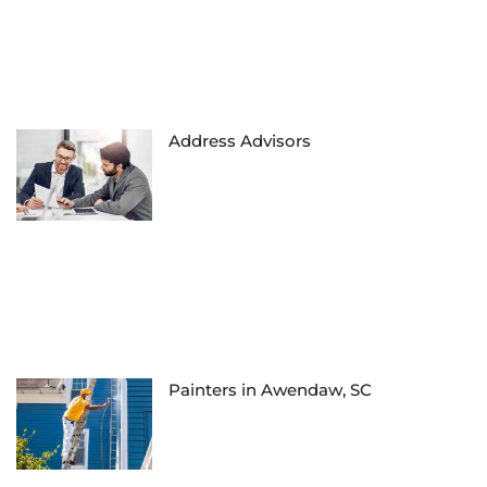
Address Advisors
Painters in Awendaw, SC