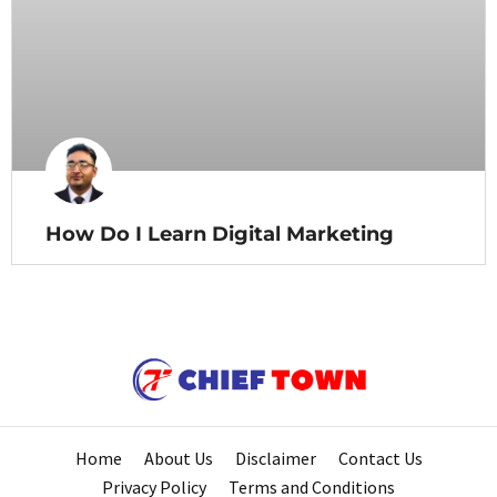
How Do I Learn Digital Marketing
Home
About Us
Disclaimer
Contact Us
Privacy Policy
Terms and Conditions