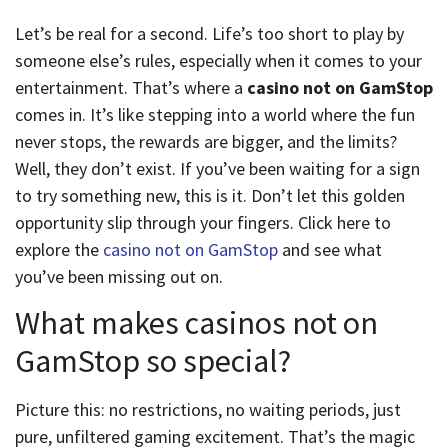
Let’s be real for a second. Life’s too short to play by
someone else’s rules, especially when it comes to your
entertainment. That’s where a
casino not on GamStop
comes in. It’s like stepping into a world where the fun
never stops, the rewards are bigger, and the limits?
Well, they don’t exist. If you’ve been waiting for a sign
to try something new, this is it. Don’t let this golden
opportunity slip through your fingers. Click here to
explore the
casino not on GamStop
and see what
you’ve been missing out on.
What makes casinos not on
GamStop so special?
Picture this: no restrictions, no waiting periods, just
pure, unfiltered gaming excitement. That’s the magic