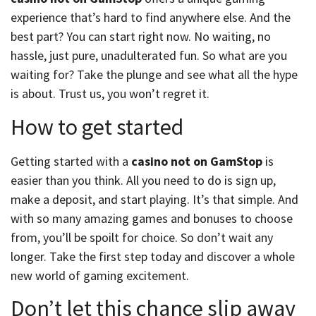
experience that’s hard to find anywhere else. And the
best part? You can start right now. No waiting, no
hassle, just pure, unadulterated fun. So what are you
waiting for? Take the plunge and see what all the hype
is about. Trust us, you won’t regret it.
How to get started
Getting started with a
casino not on GamStop
is
easier than you think. All you need to do is sign up,
make a deposit, and start playing. It’s that simple. And
with so many amazing games and bonuses to choose
from, you’ll be spoilt for choice. So don’t wait any
longer. Take the first step today and discover a whole
new world of gaming excitement.
Don’t let this chance slip away