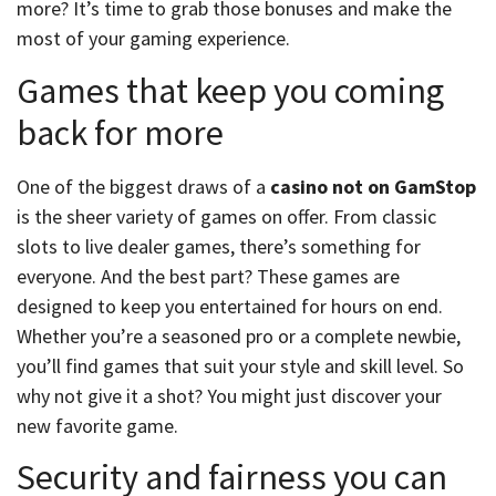
more? It’s time to grab those bonuses and make the
most of your gaming experience.
Games that keep you coming
back for more
One of the biggest draws of a
casino not on GamStop
is the sheer variety of games on offer. From classic
slots to live dealer games, there’s something for
everyone. And the best part? These games are
designed to keep you entertained for hours on end.
Whether you’re a seasoned pro or a complete newbie,
you’ll find games that suit your style and skill level. So
why not give it a shot? You might just discover your
new favorite game.
Security and fairness you can