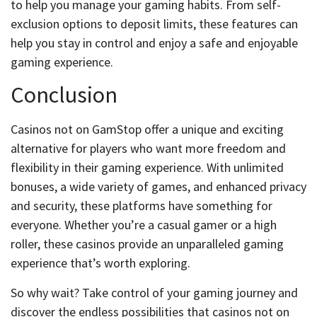
to help you manage your gaming habits. From self-
exclusion options to deposit limits, these features can
help you stay in control and enjoy a safe and enjoyable
gaming experience.
Conclusion
Casinos not on GamStop offer a unique and exciting
alternative for players who want more freedom and
flexibility in their gaming experience. With unlimited
bonuses, a wide variety of games, and enhanced privacy
and security, these platforms have something for
everyone. Whether you’re a casual gamer or a high
roller, these casinos provide an unparalleled gaming
experience that’s worth exploring.
So why wait? Take control of your gaming journey and
discover the endless possibilities that casinos not on