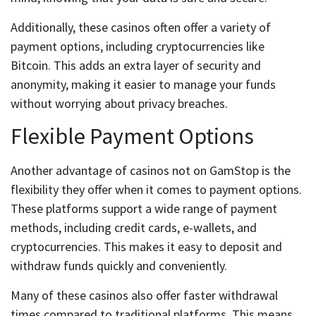
Additionally, these casinos often offer a variety of
payment options, including cryptocurrencies like
Bitcoin. This adds an extra layer of security and
anonymity, making it easier to manage your funds
without worrying about privacy breaches.
Flexible Payment Options
Another advantage of casinos not on GamStop is the
flexibility they offer when it comes to payment options.
These platforms support a wide range of payment
methods, including credit cards, e-wallets, and
cryptocurrencies. This makes it easy to deposit and
withdraw funds quickly and conveniently.
Many of these casinos also offer faster withdrawal
times compared to traditional platforms. This means