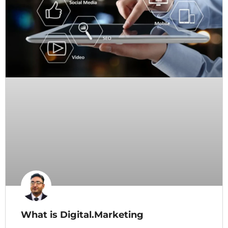
What is Digital.Marketing