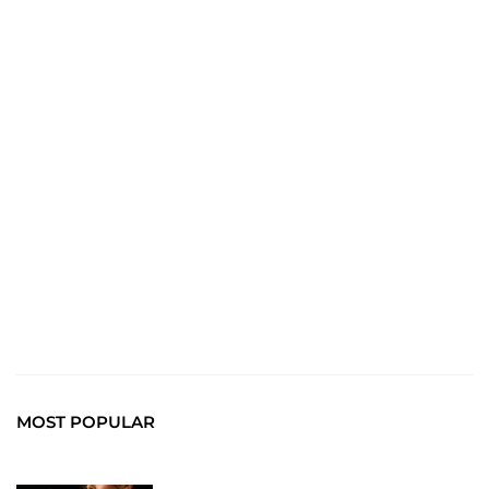
TRAVEL
Explore the World: Your Journey Starts Here at
chiefTown.uk
MOST POPULAR