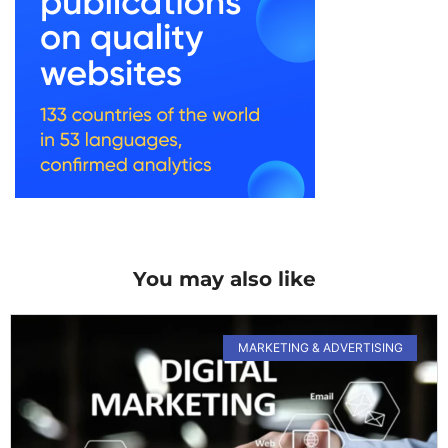
You may also like
MARKETING & ADVERTISING