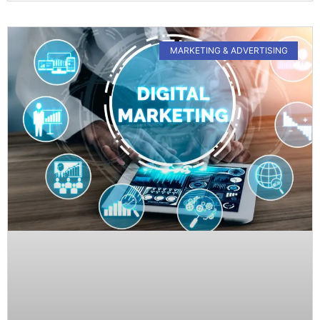
MARKETING & ADVERTISING