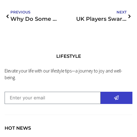
PREVIOUS
NEXT
Why Do Some Wilds Have Multipliers Added?
UK Players Swarming to non GamStop Sites – Don’t Be Last!
LIFESTYLE
Elevate your life with our lifestyle tips—a journey to joy and well-
being.
HOT NEWS