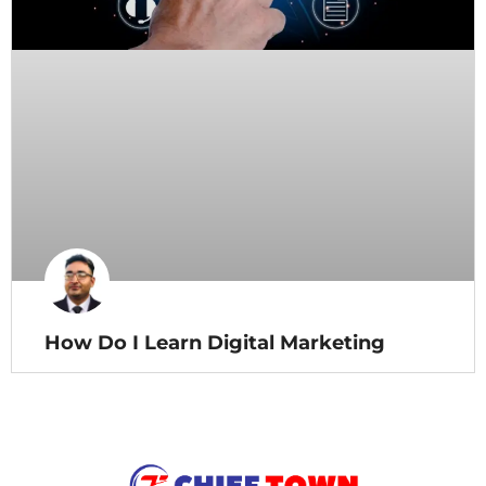
How Do I Learn Digital Marketing