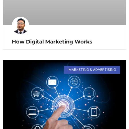
How Digital Marketing Works
MARKETING & ADVERTISING