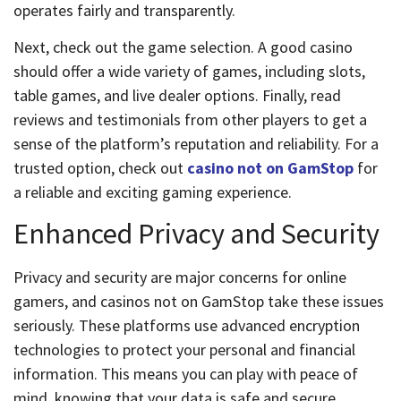
operates fairly and transparently.
Next, check out the game selection. A good casino
should offer a wide variety of games, including slots,
table games, and live dealer options. Finally, read
reviews and testimonials from other players to get a
sense of the platform’s reputation and reliability. For a
trusted option, check out
casino not on GamStop
for
a reliable and exciting gaming experience.
Enhanced Privacy and Security
Privacy and security are major concerns for online
gamers, and casinos not on GamStop take these issues
seriously. These platforms use advanced encryption
technologies to protect your personal and financial
information. This means you can play with peace of
mind, knowing that your data is safe and secure.