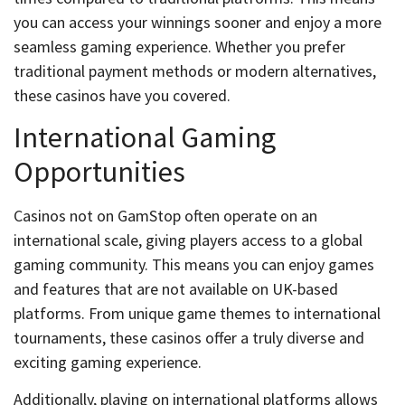
you can access your winnings sooner and enjoy a more
seamless gaming experience. Whether you prefer
traditional payment methods or modern alternatives,
these casinos have you covered.
International Gaming
Opportunities
Casinos not on GamStop often operate on an
international scale, giving players access to a global
gaming community. This means you can enjoy games
and features that are not available on UK-based
platforms. From unique game themes to international
tournaments, these casinos offer a truly diverse and
exciting gaming experience.
Additionally, playing on international platforms allows