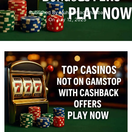
Published By
Muhammad Shahbaz
On
July 12, 2025