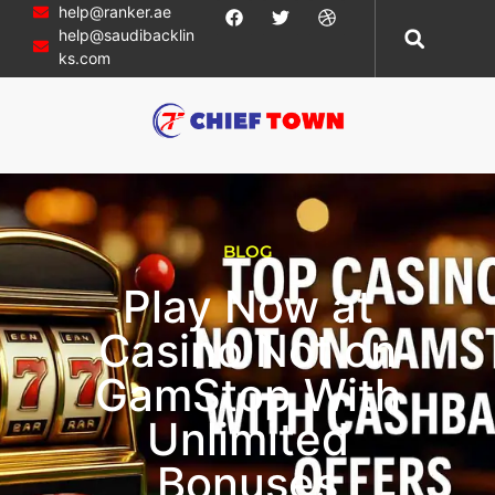
help@ranker.ae
help@saudibacklin
ks.com
BLOG
Play Now at
Casino Not on
GamStop With
Unlimited
Bonuses