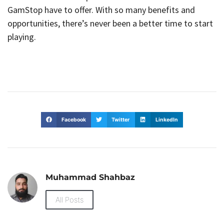
GamStop have to offer. With so many benefits and
opportunities, there’s never been a better time to start
playing.
Facebook
Twitter
LinkedIn
Muhammad Shahbaz
All Posts