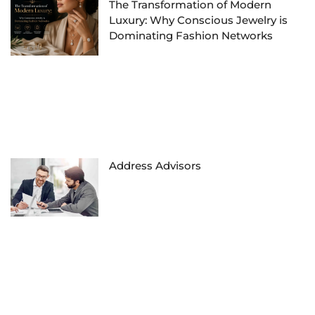
The Transformation of Modern
Luxury: Why Conscious Jewelry is
Dominating Fashion Networks
Address Advisors