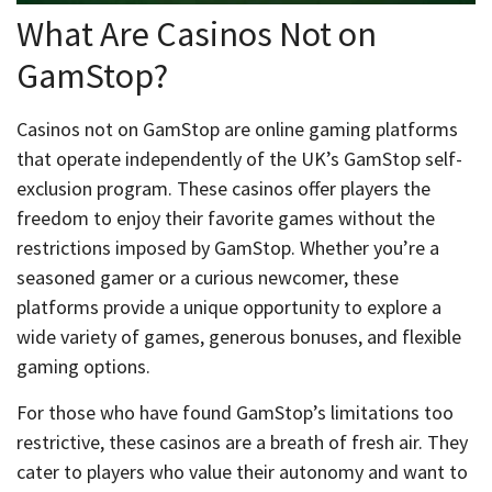
What Are Casinos Not on
GamStop?
Casinos not on GamStop are online gaming platforms
that operate independently of the UK’s GamStop self-
exclusion program. These casinos offer players the
freedom to enjoy their favorite games without the
restrictions imposed by GamStop. Whether you’re a
seasoned gamer or a curious newcomer, these
platforms provide a unique opportunity to explore a
wide variety of games, generous bonuses, and flexible
gaming options.
For those who have found GamStop’s limitations too
restrictive, these casinos are a breath of fresh air. They
cater to players who value their autonomy and want to