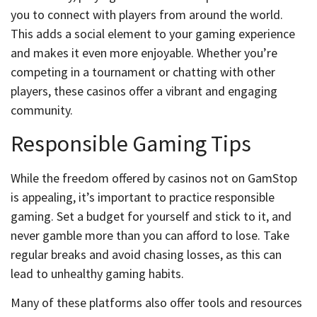
you to connect with players from around the world.
This adds a social element to your gaming experience
and makes it even more enjoyable. Whether you’re
competing in a tournament or chatting with other
players, these casinos offer a vibrant and engaging
community.
Responsible Gaming Tips
While the freedom offered by casinos not on GamStop
is appealing, it’s important to practice responsible
gaming. Set a budget for yourself and stick to it, and
never gamble more than you can afford to lose. Take
regular breaks and avoid chasing losses, as this can
lead to unhealthy gaming habits.
Many of these platforms also offer tools and resources