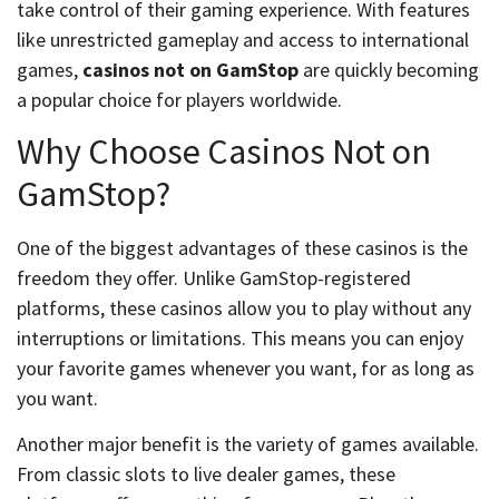
take control of their gaming experience. With features
like unrestricted gameplay and access to international
games,
casinos not on GamStop
are quickly becoming
a popular choice for players worldwide.
Why Choose Casinos Not on
GamStop?
One of the biggest advantages of these casinos is the
freedom they offer. Unlike GamStop-registered
platforms, these casinos allow you to play without any
interruptions or limitations. This means you can enjoy
your favorite games whenever you want, for as long as
you want.
Another major benefit is the variety of games available.
From classic slots to live dealer games, these