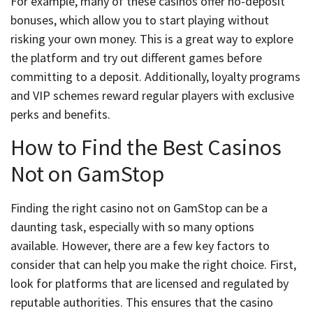
For example, many of these casinos offer no-deposit
bonuses, which allow you to start playing without
risking your own money. This is a great way to explore
the platform and try out different games before
committing to a deposit. Additionally, loyalty programs
and VIP schemes reward regular players with exclusive
perks and benefits.
How to Find the Best Casinos
Not on GamStop
Finding the right casino not on GamStop can be a
daunting task, especially with so many options
available. However, there are a few key factors to
consider that can help you make the right choice. First,
look for platforms that are licensed and regulated by
reputable authorities. This ensures that the casino