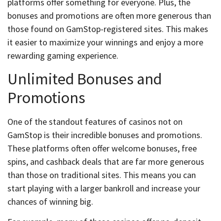
platforms offer something for everyone. Plus, the
bonuses and promotions are often more generous than
those found on GamStop-registered sites. This makes
it easier to maximize your winnings and enjoy a more
rewarding gaming experience.
Unlimited Bonuses and
Promotions
One of the standout features of casinos not on
GamStop is their incredible bonuses and promotions.
These platforms often offer welcome bonuses, free
spins, and cashback deals that are far more generous
than those on traditional sites. This means you can
start playing with a larger bankroll and increase your
chances of winning big.