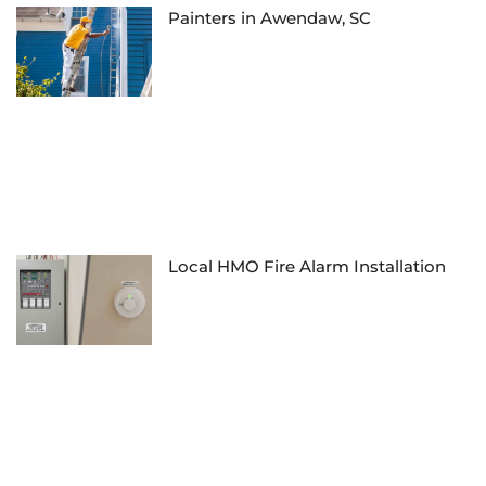
Painters in Awendaw, SC
Local HMO Fire Alarm Installation