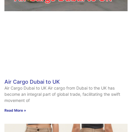
Air Cargo Dubai to UK
Air Cargo Dubai to UK Air cargo from Dubai to the UK has
become an integral part of global trade, facilitating the swift
movement of
Read More »