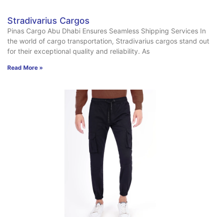
Stradivarius Cargos
Pinas Cargo Abu Dhabi Ensures Seamless Shipping Services In
the world of cargo transportation, Stradivarius cargos stand out
for their exceptional quality and reliability. As
Read More »