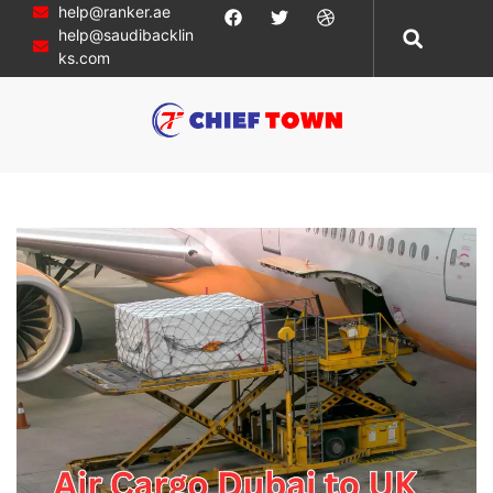
help@ranker.ae
help@saudibacklin
ks.com