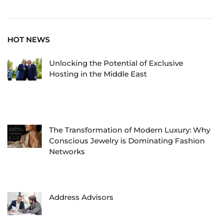
HOT NEWS
Unlocking the Potential of Exclusive
Hosting in the Middle East
The Transformation of Modern Luxury: Why
Conscious Jewelry is Dominating Fashion
Networks
Address Advisors