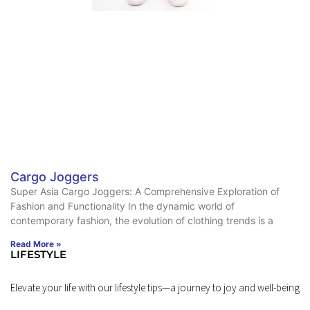
Cargo Joggers
Super Asia Cargo Joggers: A Comprehensive Exploration of
Fashion and Functionality In the dynamic world of
contemporary fashion, the evolution of clothing trends is a
Read More »
LIFESTYLE
Elevate your life with our lifestyle tips—a journey to joy and well-being