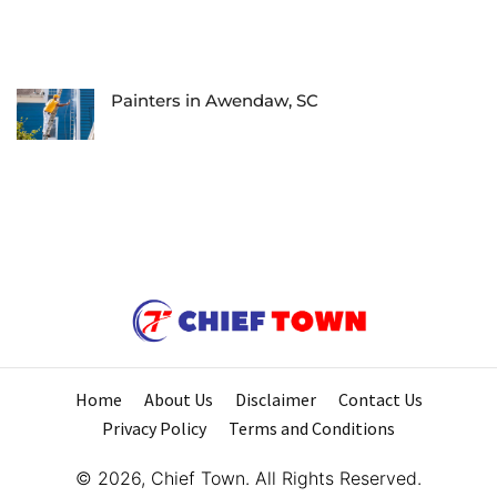
Painters in Awendaw, SC
Home
About Us
Disclaimer
Contact Us
Privacy Policy
Terms and Conditions
© 2026, Chief Town. All Rights Reserved.