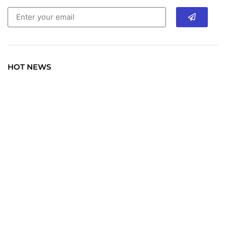
HOT NEWS
TRAVEL
Explore the World: Your Journey Starts Here at
chiefTown.uk