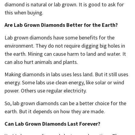
diamond is natural or lab grown. It is good to ask for
this when buying.
Are Lab Grown Diamonds Better for the Earth?
Lab grown diamonds have some benefits for the
environment. They do not require digging big holes in
the earth. Mining can cause harm to land and water. It
can also hurt animals and plants.
Making diamonds in labs uses less land. But it still uses
energy. Some labs use clean energy, like solar or wind
power. Others use regular electricity.
So, lab grown diamonds can be a better choice for the
earth. But it depends on how they are made.
Can Lab Grown Diamonds Last Forever?