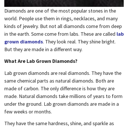
Diamonds are one of the most popular stones in the
world. People use them in rings, necklaces, and many
kinds of jewelry. But not all diamonds come from deep
in the earth. Some come from labs. These are called
lab
grown diamonds
. They look real. They shine bright.
But they are made in a different way.
What Are Lab Grown Diamonds?
Lab grown diamonds are real diamonds. They have the
same chemical parts as natural diamonds. Both are
made of carbon. The only difference is how they are
made. Natural diamonds take millions of years to form
under the ground. Lab grown diamonds are made in a
few weeks or months.
They have the same hardness, shine, and sparkle as