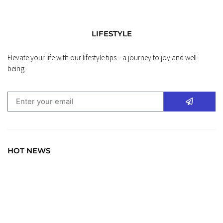
LIFESTYLE
Elevate your life with our lifestyle tips—a journey to joy and well-
being.
HOT NEWS
TRAVEL
Explore the World: Your Journey Starts Here at