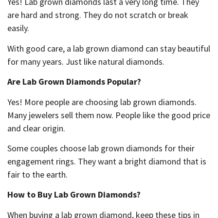
Yes! Lab grown diamonds last a very long time. They
are hard and strong. They do not scratch or break
easily.
With good care, a lab grown diamond can stay beautiful
for many years. Just like natural diamonds.
Are Lab Grown Diamonds Popular?
Yes! More people are choosing lab grown diamonds.
Many jewelers sell them now. People like the good price
and clear origin.
Some couples choose lab grown diamonds for their
engagement rings. They want a bright diamond that is
fair to the earth.
How to Buy Lab Grown Diamonds?
When buying a lab grown diamond, keep these tips in