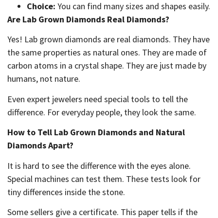
Choice:
You can find many sizes and shapes easily.
Are Lab Grown Diamonds Real Diamonds?
Yes! Lab grown diamonds are real diamonds. They have
the same properties as natural ones. They are made of
carbon atoms in a crystal shape. They are just made by
humans, not nature.
Even expert jewelers need special tools to tell the
difference. For everyday people, they look the same.
How to Tell Lab Grown Diamonds and Natural
Diamonds Apart?
It is hard to see the difference with the eyes alone.
Special machines can test them. These tests look for
tiny differences inside the stone.
Some sellers give a certificate. This paper tells if the