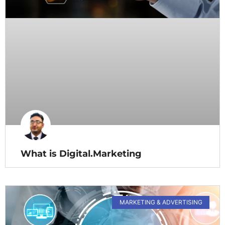
What is Digital.Marketing
MARKETING & ADVERTISING