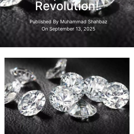
Revolution!
Published By
Muhammad Shahbaz
On
September 13, 2025