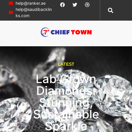
help@ranker.ae
help@saudibacklin
ks.com
LATEST
Lab Grown
Diamonds:
Stunning,
Sustainable
Sparkle