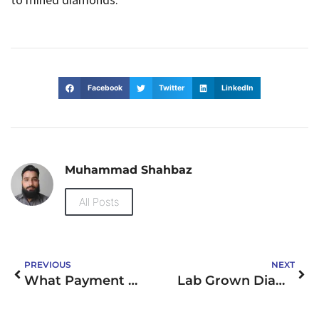
Facebook
Twitter
LinkedIn
Muhammad Shahbaz
All Posts
PREVIOUS
NEXT
What Payment Methods Do UK Casino Sites Not on GamStop Accept?
Lab Grown Diamond Rings London: Stunning Elegance Meets Sustainability