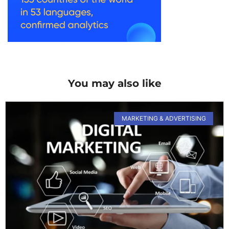
You may also like
MARKETING & ADVERTISING