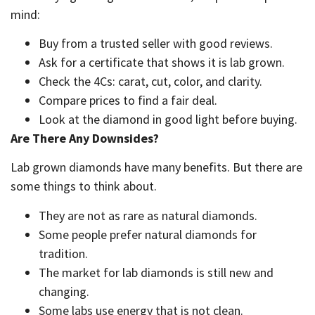
mind:
Buy from a trusted seller with good reviews.
Ask for a certificate that shows it is lab grown.
Check the 4Cs: carat, cut, color, and clarity.
Compare prices to find a fair deal.
Look at the diamond in good light before buying.
Are There Any Downsides?
Lab grown diamonds have many benefits. But there are
some things to think about.
They are not as rare as natural diamonds.
Some people prefer natural diamonds for
tradition.
The market for lab diamonds is still new and
changing.
Some labs use energy that is not clean.