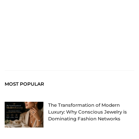
chiefTown.uk
MOST POPULAR
The Transformation of Modern
Luxury: Why Conscious Jewelry is
Dominating Fashion Networks