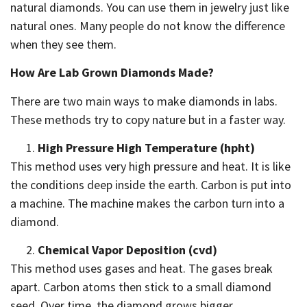
natural diamonds. You can use them in jewelry just like
natural ones. Many people do not know the difference
when they see them.
How Are Lab Grown Diamonds Made?
There are two main ways to make diamonds in labs.
These methods try to copy nature but in a faster way.
High Pressure High Temperature (hpht)
This method uses very high pressure and heat. It is like
the conditions deep inside the earth. Carbon is put into
a machine. The machine makes the carbon turn into a
diamond.
Chemical Vapor Deposition (cvd)
This method uses gases and heat. The gases break
apart. Carbon atoms then stick to a small diamond
seed. Over time, the diamond grows bigger.