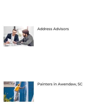
Address Advisors
Painters in Awendaw, SC