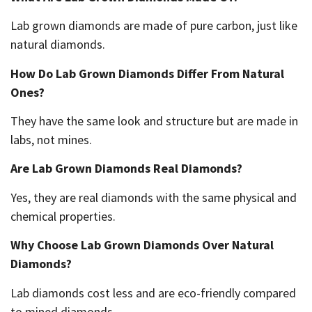
Lab grown diamonds are made of pure carbon, just like
natural diamonds.
How Do Lab Grown Diamonds Differ From Natural
Ones?
They have the same look and structure but are made in
labs, not mines.
Are Lab Grown Diamonds Real Diamonds?
Yes, they are real diamonds with the same physical and
chemical properties.
Why Choose Lab Grown Diamonds Over Natural
Diamonds?
Lab diamonds cost less and are eco-friendly compared
to mined diamonds.