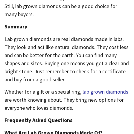
Still, lab grown diamonds can be a good choice for
many buyers.
Summary
Lab grown diamonds are real diamonds made in labs.
They look and act like natural diamonds. They cost less
and can be better for the earth. You can find many
shapes and sizes. Buying one means you get a clear and
bright stone. Just remember to check for a certificate
and buy from a good seller.
Whether for a gift or a special ring,
lab grown diamonds
are worth knowing about. They bring new options for
everyone who loves diamonds.
Frequently Asked Questions
What Are Lab Grown Diamonds Made Of?