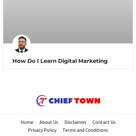
How Do I Learn Digital Marketing
Home
About Us
Disclaimer
Contact Us
Privacy Policy
Terms and Conditions