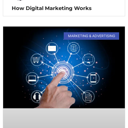
How Digital Marketing Works
MARKETING & ADVERTISING