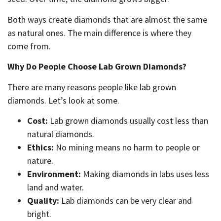
Both ways create diamonds that are almost the same
as natural ones. The main difference is where they
come from.
Why Do People Choose Lab Grown Diamonds?
There are many reasons people like lab grown
diamonds. Let’s look at some.
Cost:
Lab grown diamonds usually cost less than
natural diamonds.
Ethics:
No mining means no harm to people or
nature.
Environment:
Making diamonds in labs uses less
land and water.
Quality:
Lab diamonds can be very clear and
bright.