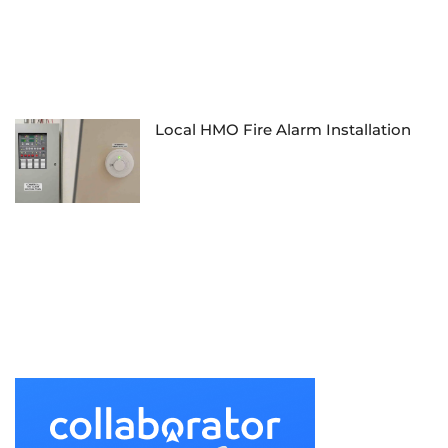
Local HMO Fire Alarm Installation