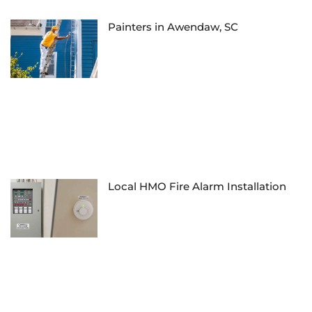
Painters in Awendaw, SC
Local HMO Fire Alarm Installation