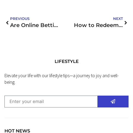
PREVIOUS
NEXT
Are Online Betting Sites Legal and Regulated?
How to Redeem Casino Site Promo Codes?
LIFESTYLE
Elevate your life with our lifestyle tips—a journey to joy and well-
being.
HOT NEWS