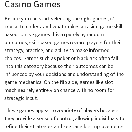
Casino Games
Before you can start selecting the right games, it’s
crucial to understand what makes a casino game skill-
based. Unlike games driven purely by random
outcomes, skill-based games reward players for their
strategy, practice, and ability to make informed
choices. Games such as poker or blackjack often fall
into this category because their outcomes can be
influenced by your decisions and understanding of the
game mechanics. On the flip side, games like slot
machines rely entirely on chance with no room for
strategic input.
These games appeal to a variety of players because
they provide a sense of control, allowing individuals to
refine their strategies and see tangible improvements