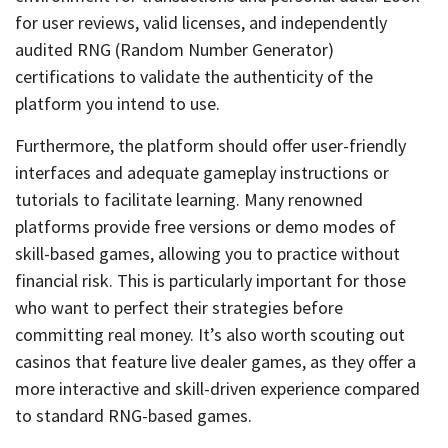
for user reviews, valid licenses, and independently
audited RNG (Random Number Generator)
certifications to validate the authenticity of the
platform you intend to use.
Furthermore, the platform should offer user-friendly
interfaces and adequate gameplay instructions or
tutorials to facilitate learning. Many renowned
platforms provide free versions or demo modes of
skill-based games, allowing you to practice without
financial risk. This is particularly important for those
who want to perfect their strategies before
committing real money. It’s also worth scouting out
casinos that feature live dealer games, as they offer a
more interactive and skill-driven experience compared
to standard RNG-based games.