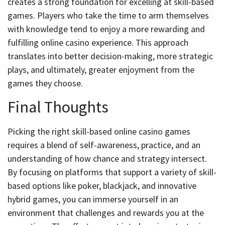
creates a strong foundation for excelling at skill-based
games. Players who take the time to arm themselves
with knowledge tend to enjoy a more rewarding and
fulfilling online casino experience. This approach
translates into better decision-making, more strategic
plays, and ultimately, greater enjoyment from the
games they choose.
Final Thoughts
Picking the right skill-based online casino games
requires a blend of self-awareness, practice, and an
understanding of how chance and strategy intersect.
By focusing on platforms that support a variety of skill-
based options like poker, blackjack, and innovative
hybrid games, you can immerse yourself in an
environment that challenges and rewards you at the