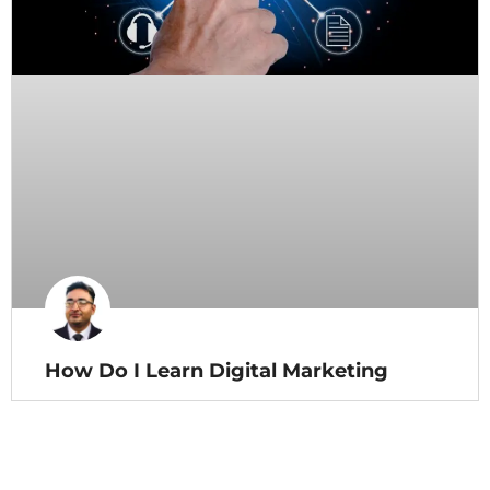
How Do I Learn Digital Marketing