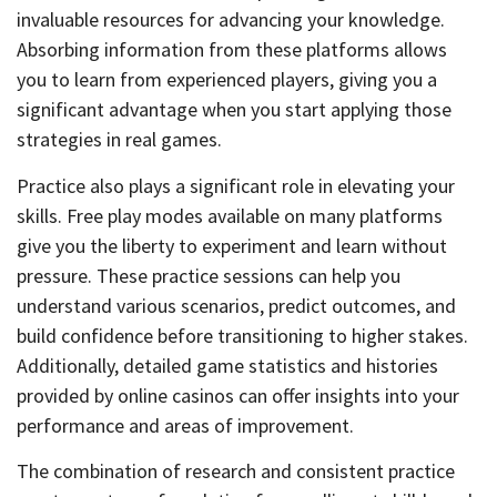
invaluable resources for advancing your knowledge.
Absorbing information from these platforms allows
you to learn from experienced players, giving you a
significant advantage when you start applying those
strategies in real games.
Practice also plays a significant role in elevating your
skills. Free play modes available on many platforms
give you the liberty to experiment and learn without
pressure. These practice sessions can help you
understand various scenarios, predict outcomes, and
build confidence before transitioning to higher stakes.
Additionally, detailed game statistics and histories
provided by online casinos can offer insights into your
performance and areas of improvement.
The combination of research and consistent practice