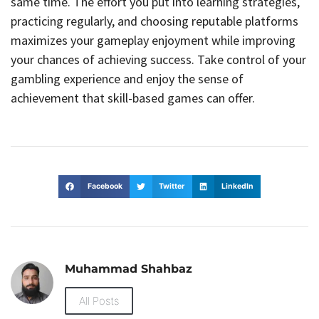
same time. The effort you put into learning strategies,
practicing regularly, and choosing reputable platforms
maximizes your gameplay enjoyment while improving
your chances of achieving success. Take control of your
gambling experience and enjoy the sense of
achievement that skill-based games can offer.
Facebook
Twitter
LinkedIn
Muhammad Shahbaz
All Posts