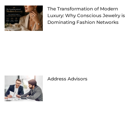
The Transformation of Modern
Luxury: Why Conscious Jewelry is
Dominating Fashion Networks
Address Advisors