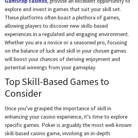
GamStop casinos
, provide an excellent opportunity to
explore and invest in games that suit your skill set.
These platforms often boast a plethora of games,
allowing players to discover new skills-based
experiences in a regulated and engaging environment.
Whether you are a novice or a seasoned pro, focusing
on the balance of luck and skill in your chosen games
will boost your chances of deriving enjoyment and
potential winnings from your gameplay.
Top Skill-Based Games to
Consider
Once you’ve grasped the importance of skill in
enhancing your casino experience, it’s time to explore
specific games. Poker is arguably the most well-known
skill-based casino game, involving an in-depth