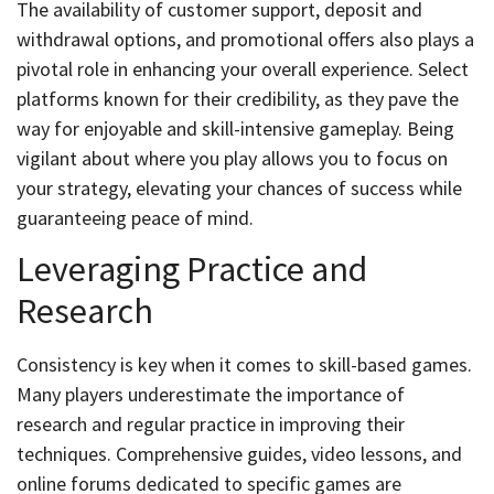
The availability of customer support, deposit and
withdrawal options, and promotional offers also plays a
pivotal role in enhancing your overall experience. Select
platforms known for their credibility, as they pave the
way for enjoyable and skill-intensive gameplay. Being
vigilant about where you play allows you to focus on
your strategy, elevating your chances of success while
guaranteeing peace of mind.
Leveraging Practice and
Research
Consistency is key when it comes to skill-based games.
Many players underestimate the importance of
research and regular practice in improving their
techniques. Comprehensive guides, video lessons, and
online forums dedicated to specific games are