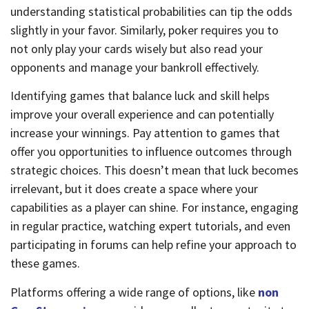
understanding statistical probabilities can tip the odds
slightly in your favor. Similarly, poker requires you to
not only play your cards wisely but also read your
opponents and manage your bankroll effectively.
Identifying games that balance luck and skill helps
improve your overall experience and can potentially
increase your winnings. Pay attention to games that
offer you opportunities to influence outcomes through
strategic choices. This doesn’t mean that luck becomes
irrelevant, but it does create a space where your
capabilities as a player can shine. For instance, engaging
in regular practice, watching expert tutorials, and even
participating in forums can help refine your approach to
these games.
Platforms offering a wide range of options, like
non