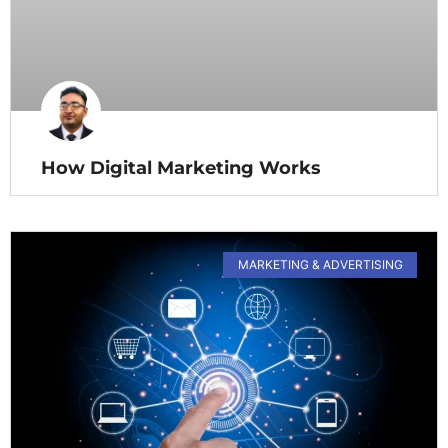
How Digital Marketing Works
MARKETING & ADVERTISING