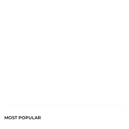
TRAVEL
Explore the World: Your Journey Starts Here at
chiefTown.uk
MOST POPULAR