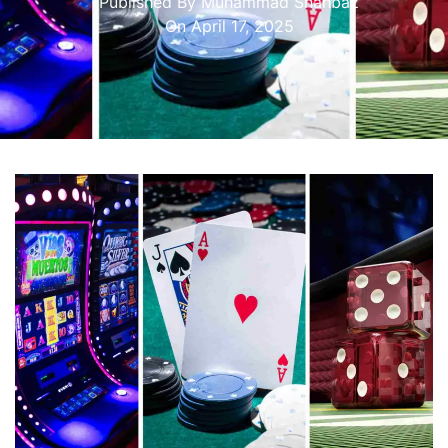
Published By
Muhammad Shahbaz
On
April 17, 2025