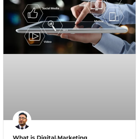
What is Digital.Marketing