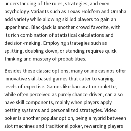
understanding of the rules, strategies, and even
psychology. Variants such as Texas Hold’em and Omaha
add variety while allowing skilled players to gain an
upper hand. Blackjack is another crowd favorite, with
its rich combination of statistical calculations and
decision-making. Employing strategies such as
splitting, doubling down, or standing requires quick
thinking and mastery of probabilities.
Besides these classic options, many online casinos offer
innovative skill-based games that cater to varying
levels of expertise. Games like baccarat or roulette,
while often perceived as purely chance-driven, can also
have skill components, mainly when players apply
betting systems and personalized strategies. Video
poker is another popular option, being a hybrid between
slot machines and traditional poker, rewarding players