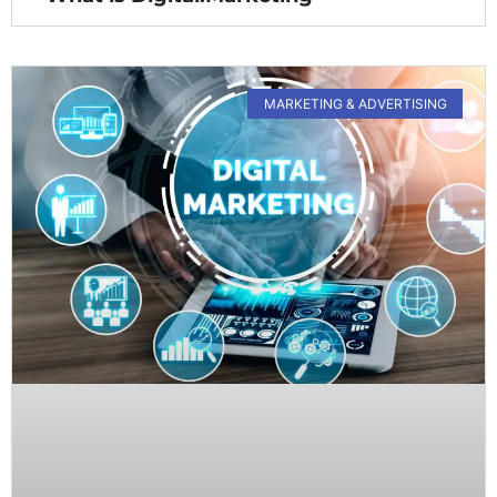
MARKETING & ADVERTISING