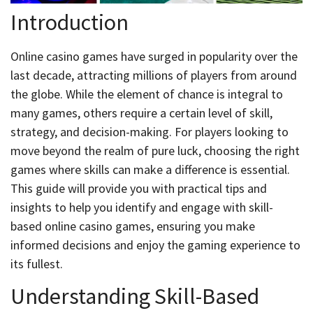
Introduction
Online casino games have surged in popularity over the
last decade, attracting millions of players from around
the globe. While the element of chance is integral to
many games, others require a certain level of skill,
strategy, and decision-making. For players looking to
move beyond the realm of pure luck, choosing the right
games where skills can make a difference is essential.
This guide will provide you with practical tips and
insights to help you identify and engage with skill-
based online casino games, ensuring you make
informed decisions and enjoy the gaming experience to
its fullest.
Understanding Skill-Based