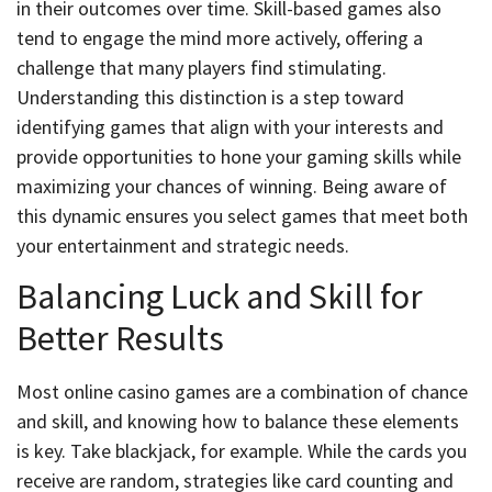
in their outcomes over time. Skill-based games also
tend to engage the mind more actively, offering a
challenge that many players find stimulating.
Understanding this distinction is a step toward
identifying games that align with your interests and
provide opportunities to hone your gaming skills while
maximizing your chances of winning. Being aware of
this dynamic ensures you select games that meet both
your entertainment and strategic needs.
Balancing Luck and Skill for
Better Results
Most online casino games are a combination of chance
and skill, and knowing how to balance these elements
is key. Take blackjack, for example. While the cards you
receive are random, strategies like card counting and