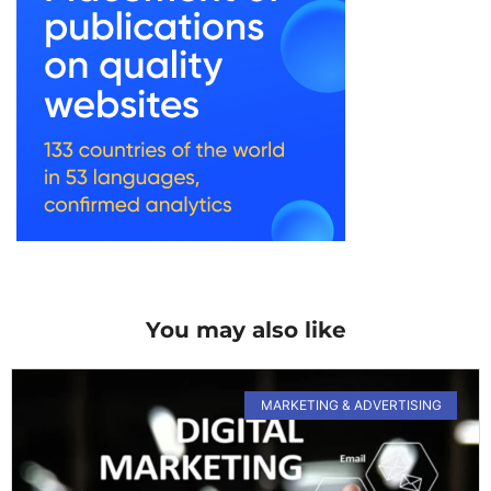
You may also like
MARKETING & ADVERTISING