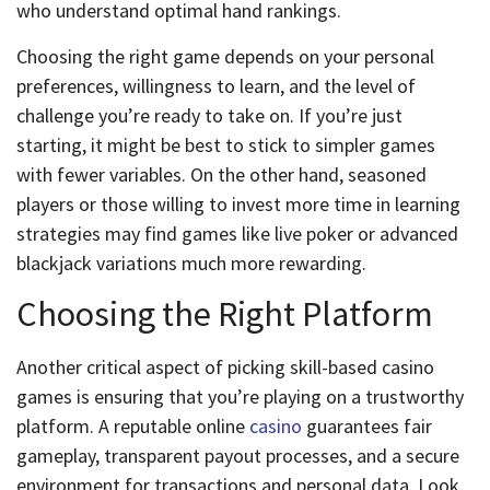
who understand optimal hand rankings.
Choosing the right game depends on your personal
preferences, willingness to learn, and the level of
challenge you’re ready to take on. If you’re just
starting, it might be best to stick to simpler games
with fewer variables. On the other hand, seasoned
players or those willing to invest more time in learning
strategies may find games like live poker or advanced
blackjack variations much more rewarding.
Choosing the Right Platform
Another critical aspect of picking skill-based casino
games is ensuring that you’re playing on a trustworthy
platform. A reputable online
casino
guarantees fair
gameplay, transparent payout processes, and a secure
environment for transactions and personal data. Look