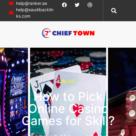
help@ranker.ae
help@saudibacklin
ks.com
BLOG
How to Pick
Online Casino
Games for Skill?