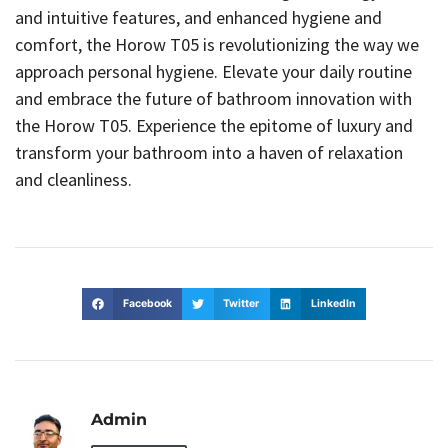
and intuitive features, and enhanced hygiene and
comfort, the Horow T05 is revolutionizing the way we
approach personal hygiene. Elevate your daily routine
and embrace the future of bathroom innovation with
the Horow T05. Experience the epitome of luxury and
transform your bathroom into a haven of relaxation
and cleanliness.
Facebook
Twitter
LinkedIn
Admin