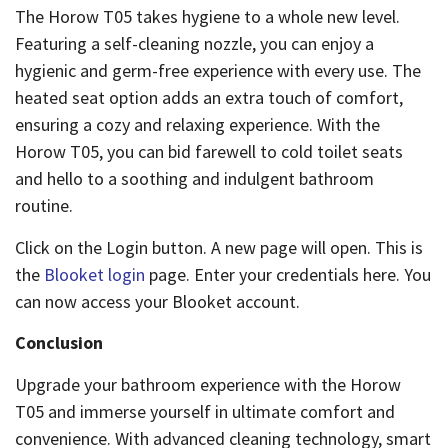
The Horow T05 takes hygiene to a whole new level.
Featuring a self-cleaning nozzle, you can enjoy a
hygienic and germ-free experience with every use. The
heated seat option adds an extra touch of comfort,
ensuring a cozy and relaxing experience. With the
Horow T05, you can bid farewell to cold toilet seats
and hello to a soothing and indulgent bathroom
routine.
Click on the Login button. A new page will open. This is
the
Blooket login
page. Enter your credentials here. You
can now access your Blooket account.
Conclusion
Upgrade your bathroom experience with the Horow
T05 and immerse yourself in ultimate comfort and
convenience. With advanced cleaning technology, smart