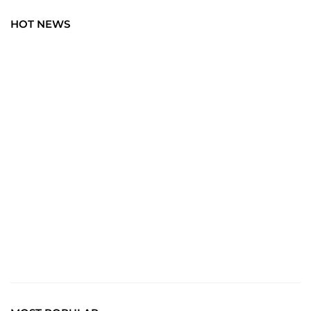
HOT NEWS
TRAVEL
Explore the World: Your Journey Starts Here at
chiefTown.uk