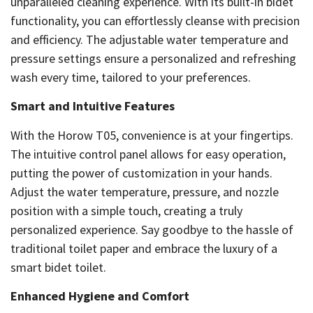
unparalleled cleaning experience. With its built-in bidet
functionality, you can effortlessly cleanse with precision
and efficiency. The adjustable water temperature and
pressure settings ensure a personalized and refreshing
wash every time, tailored to your preferences.
Smart and Intuitive Features
With the Horow T05, convenience is at your fingertips.
The intuitive control panel allows for easy operation,
putting the power of customization in your hands.
Adjust the water temperature, pressure, and nozzle
position with a simple touch, creating a truly
personalized experience. Say goodbye to the hassle of
traditional toilet paper and embrace the luxury of a
smart bidet toilet.
Enhanced Hygiene and Comfort