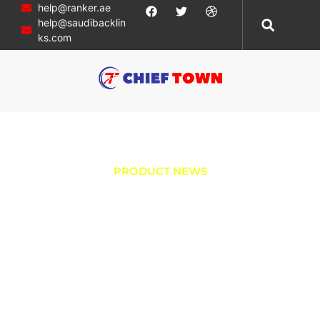
help@ranker.ae
help@saudibacklin
ks.com
PRODUCT NEWS
Experience
Ultimate Comfort:
Unveiling the
Smart Bidet Toilet