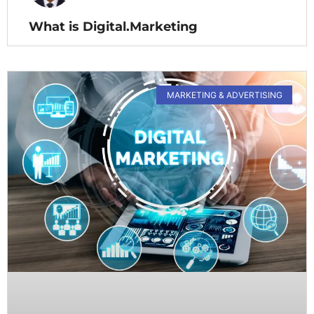
What is Digital.Marketing
MARKETING & ADVERTISING