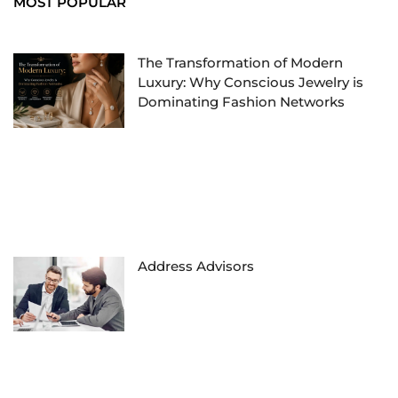
MOST POPULAR
The Transformation of Modern
Luxury: Why Conscious Jewelry is
Dominating Fashion Networks
Address Advisors