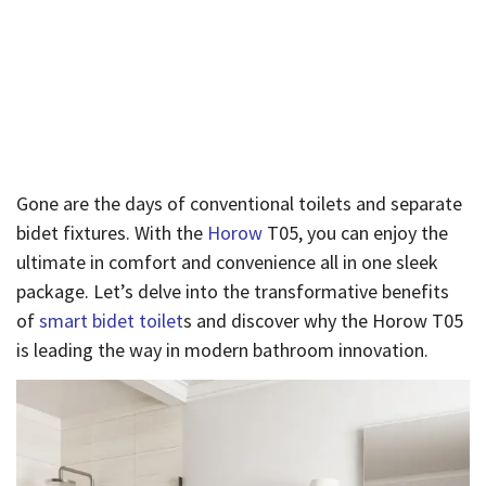
by Horow T05
Published By
Admin
On
August 25, 2024
Gone are the days of conventional toilets and separate
bidet fixtures. With the
Horow
T05, you can enjoy the
ultimate in comfort and convenience all in one sleek
package. Let’s delve into the transformative benefits
of
smart bidet toilet
s and discover why the Horow T05
is leading the way in modern bathroom innovation.