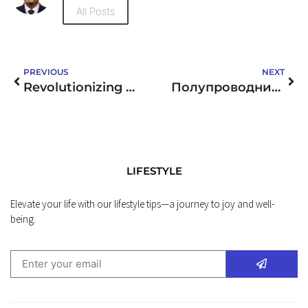
All Posts
PREVIOUS
NEXT
Revolutionizing Businesses with DJN LCD’s Innovative LCD Display Solutions
Полупроводники от RX Electronics: Решения для вашего бизнеса
LIFESTYLE
Elevate your life with our lifestyle tips—a journey to joy and well-
being.