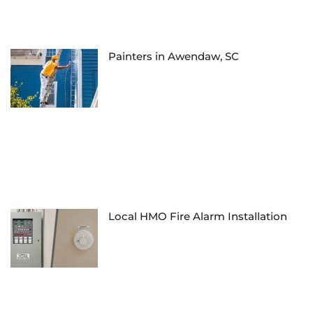
Painters in Awendaw, SC
Local HMO Fire Alarm Installation