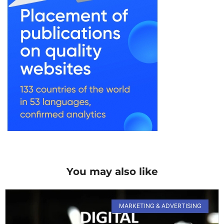
You may also like
MARKETING & ADVERTISING