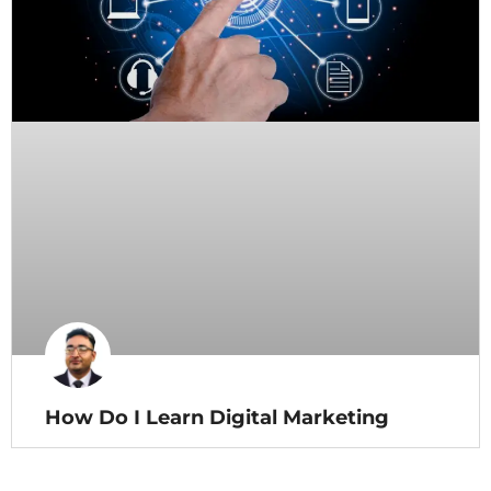
How Do I Learn Digital Marketing