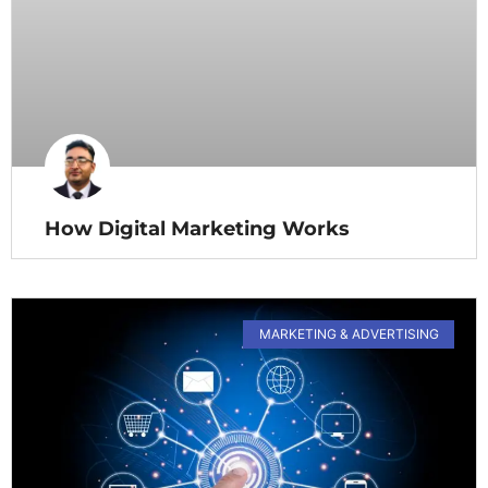
How Digital Marketing Works
MARKETING & ADVERTISING