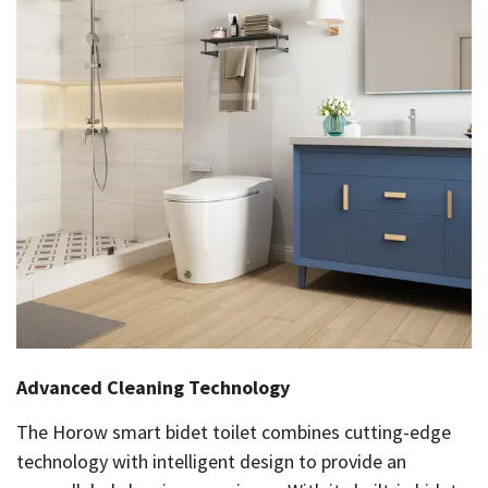
Advanced Cleaning Technology
The Horow smart bidet toilet combines cutting-edge
technology with intelligent design to provide an