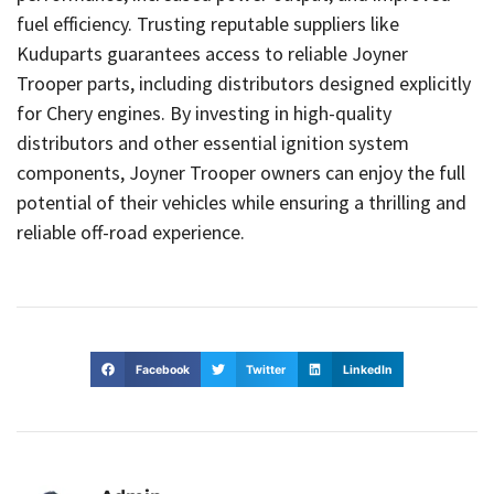
fuel efficiency. Trusting reputable suppliers like
Kuduparts guarantees access to reliable Joyner
Trooper parts, including distributors designed explicitly
for Chery engines. By investing in high-quality
distributors and other essential ignition system
components, Joyner Trooper owners can enjoy the full
potential of their vehicles while ensuring a thrilling and
reliable off-road experience.
Facebook
Twitter
LinkedIn