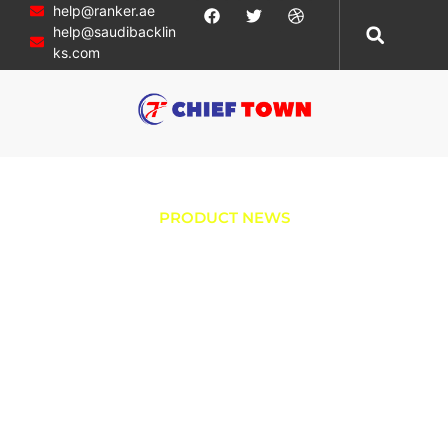
help@ranker.ae
help@saudibacklin
ks.com
PRODUCT NEWS
Boost Ignition
Efficiency with
Dependable
Joyner Trooper
Components: The