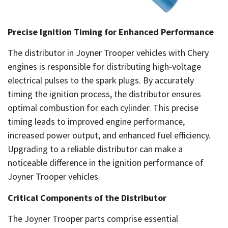
Precise Ignition Timing for Enhanced Performance
The distributor in Joyner Trooper vehicles with Chery
engines is responsible for distributing high-voltage
electrical pulses to the spark plugs. By accurately
timing the ignition process, the distributor ensures
optimal combustion for each cylinder. This precise
timing leads to improved engine performance,
increased power output, and enhanced fuel efficiency.
Upgrading to a reliable distributor can make a
noticeable difference in the ignition performance of
Joyner Trooper vehicles.
Critical Components of the Distributor
The Joyner Trooper parts comprise essential