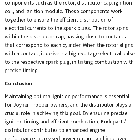
components such as the rotor, distributor cap, ignition
coil, and ignition module. These components work
together to ensure the efficient distribution of
electrical currents to the spark plugs. The rotor spins
within the distributor cap, passing close to contacts
that correspond to each cylinder. When the rotor aligns
with a contact, it delivers a high-voltage electrical pulse
to the respective spark plug, initiating combustion with
precise timing.
Conclusion
Maintaining optimal ignition performance is essential
for Joyner Trooper owners, and the distributor plays a
crucial role in achieving this goal. By ensuring precise
ignition timing and efficient combustion, Kuduparts’
distributor contributes to enhanced engine
performance, increased power output, and improved