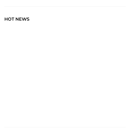
HOT NEWS
TRAVEL
Explore the World: Your Journey Starts Here at
chiefTown.uk