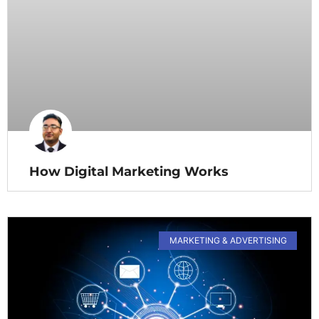
How Digital Marketing Works
MARKETING & ADVERTISING