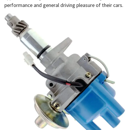
performance and general driving pleasure of their cars.