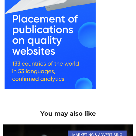
You may also like
MARKETING & ADVERTISING