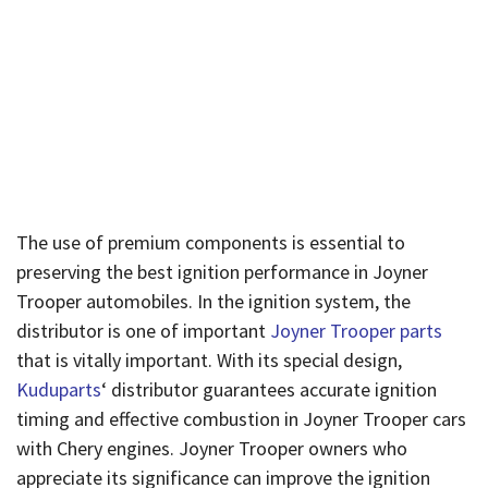
Distributor’s
Importance
Published By
Admin
On
April 26, 2024
The use of premium components is essential to
preserving the best ignition performance in Joyner
Trooper automobiles. In the ignition system, the
distributor is one of important
Joyner Trooper parts
that is vitally important. With its special design,
Kuduparts
‘ distributor guarantees accurate ignition
timing and effective combustion in Joyner Trooper cars
with Chery engines. Joyner Trooper owners who
appreciate its significance can improve the ignition