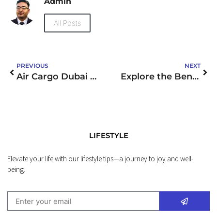
Admin
All Posts
PREVIOUS
NEXT
Air Cargo Dubai to UK
Explore the Benefits of Wholesale Nabota Botox by MJS Trading Limited
LIFESTYLE
Elevate your life with our lifestyle tips—a journey to joy and well-
being.