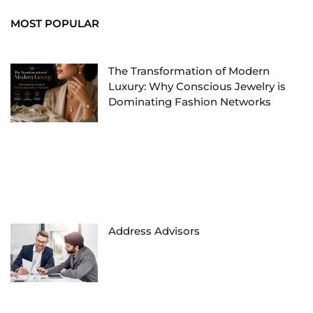
MOST POPULAR
The Transformation of Modern
Luxury: Why Conscious Jewelry is
Dominating Fashion Networks
Address Advisors