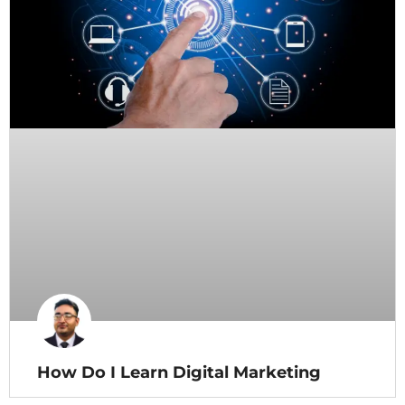
How Do I Learn Digital Marketing