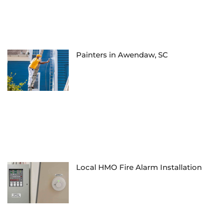
Painters in Awendaw, SC
Local HMO Fire Alarm Installation