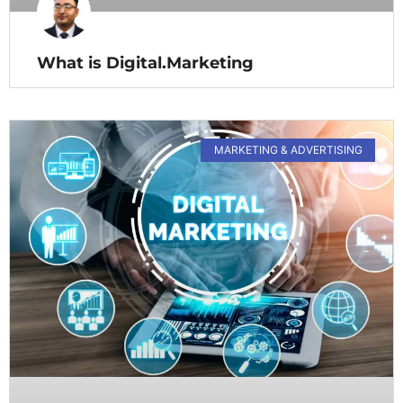
What is Digital.Marketing
MARKETING & ADVERTISING