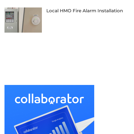
Local HMO Fire Alarm Installation