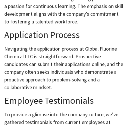
a passion for continuous learning. The emphasis on skill
development aligns with the company’s commitment
to fostering a talented workforce.
Application Process
Navigating the application process at Global Fluorine
Chemical LLC is straightforward. Prospective
candidates can submit their applications online, and the
company often seeks individuals who demonstrate a
proactive approach to problem-solving and a
collaborative mindset.
Employee Testimonials
To provide a glimpse into the company culture, we’ve
gathered testimonials from current employees at