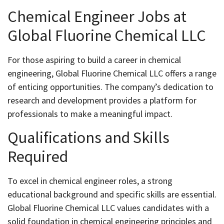
Chemical Engineer Jobs at
Global Fluorine Chemical LLC
For those aspiring to build a career in chemical
engineering, Global Fluorine Chemical LLC offers a range
of enticing opportunities. The company’s dedication to
research and development provides a platform for
professionals to make a meaningful impact.
Qualifications and Skills
Required
To excel in chemical engineer roles, a strong
educational background and specific skills are essential.
Global Fluorine Chemical LLC values candidates with a
solid foundation in chemical engineering principles and