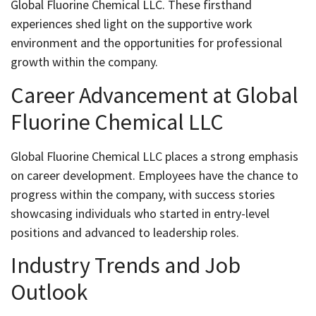
Global Fluorine Chemical LLC. These firsthand
experiences shed light on the supportive work
environment and the opportunities for professional
growth within the company.
Career Advancement at Global
Fluorine Chemical LLC
Global Fluorine Chemical LLC places a strong emphasis
on career development. Employees have the chance to
progress within the company, with success stories
showcasing individuals who started in entry-level
positions and advanced to leadership roles.
Industry Trends and Job
Outlook