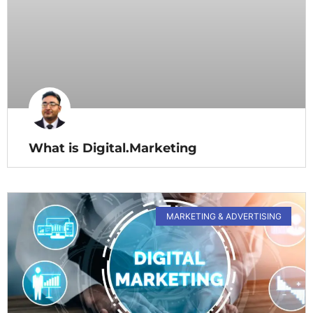
What is Digital.Marketing
MARKETING & ADVERTISING