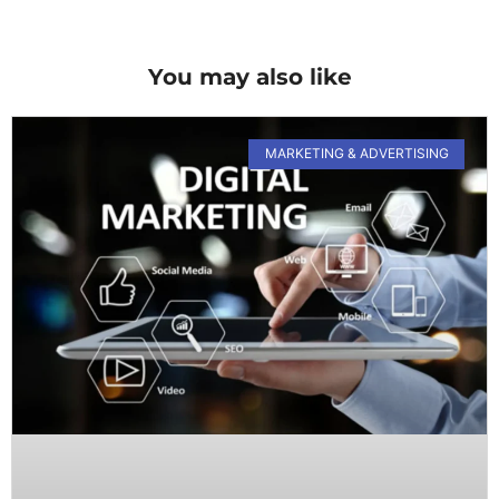
You may also like
MARKETING & ADVERTISING