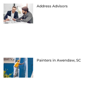
Address Advisors
Painters in Awendaw, SC