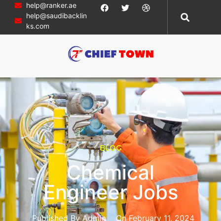
help@ranker.ae
help@saudibacklin
ks.com
BLOG
Chemical
Engineer Jobs
Published By
Admin
On
February 11, 2024