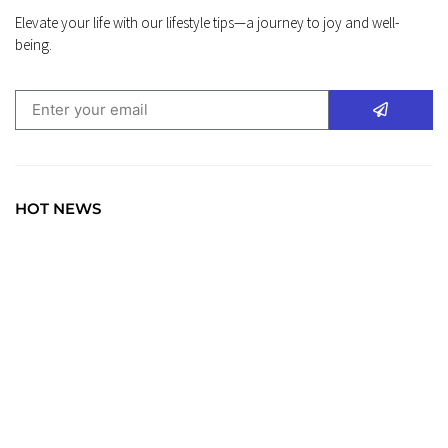
Elevate your life with our lifestyle tips—a journey to joy and well-
being.
HOT NEWS
TRAVEL
Explore the World: Your Journey Starts Here at
chiefTown.uk