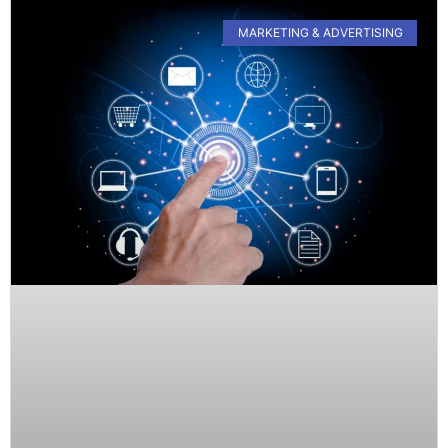
MARKETING & ADVERTISING