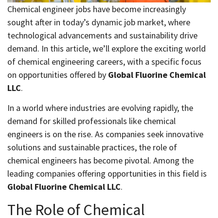
Chemical engineer jobs have become increasingly
sought after in today’s dynamic job market, where
technological advancements and sustainability drive
demand. In this article, we’ll explore the exciting world
of chemical engineering careers, with a specific focus
on opportunities offered by
Global Fluorine Chemical
LLC
.
In a world where industries are evolving rapidly, the
demand for skilled professionals like chemical
engineers is on the rise. As companies seek innovative
solutions and sustainable practices, the role of
chemical engineers has become pivotal. Among the
leading companies offering opportunities in this field is
Global Fluorine Chemical LLC
.
The Role of Chemical