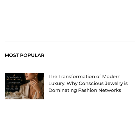
MOST POPULAR
The Transformation of Modern
Luxury: Why Conscious Jewelry is
Dominating Fashion Networks