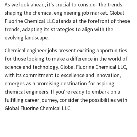
As we look ahead, it’s crucial to consider the trends
shaping the chemical engineering job market. Global
Fluorine Chemical LLC stands at the forefront of these
trends, adapting its strategies to align with the
evolving landscape.
Chemical engineer jobs present exciting opportunities
for those looking to make a difference in the world of
science and technology. Global Fluorine Chemical LLC,
with its commitment to excellence and innovation,
emerges as a promising destination for aspiring
chemical engineers. If you’re ready to embark on a
fulfilling career journey, consider the possibilities with
Global Fluorine Chemical LLC