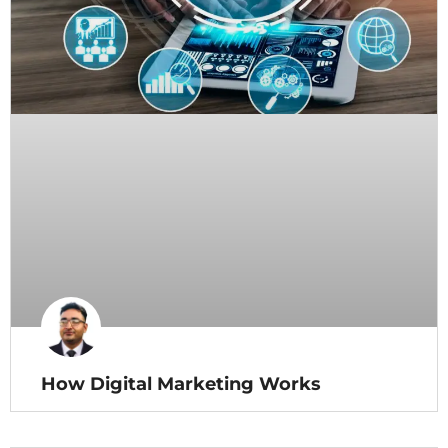
How Digital Marketing Works