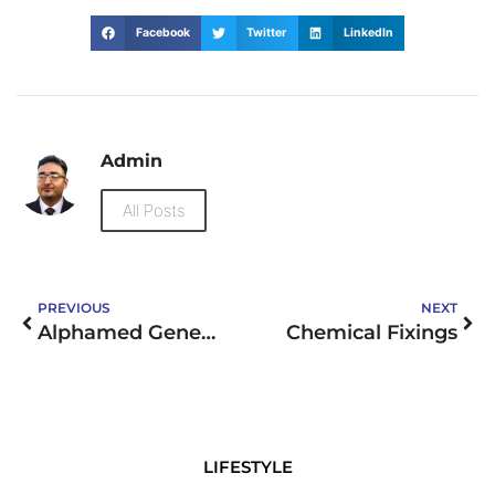
Facebook
Twitter
LinkedIn
Admin
All Posts
PREVIOUS
NEXT
Alphamed General Trading LLC
Chemical Fixings
LIFESTYLE