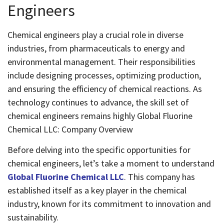
Engineers
Chemical engineers play a crucial role in diverse
industries, from pharmaceuticals to energy and
environmental management. Their responsibilities
include designing processes, optimizing production,
and ensuring the efficiency of chemical reactions. As
technology continues to advance, the skill set of
chemical engineers remains highly Global Fluorine
Chemical LLC: Company Overview
Before delving into the specific opportunities for
chemical engineers, let’s take a moment to understand
Global Fluorine Chemical LLC
. This company has
established itself as a key player in the chemical
industry, known for its commitment to innovation and
sustainability.