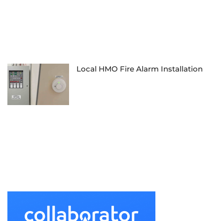
Local HMO Fire Alarm Installation