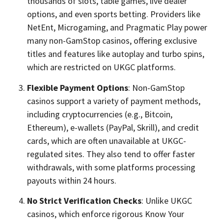
thousands of slots, table games, live dealer
options, and even sports betting. Providers like
NetEnt, Microgaming, and Pragmatic Play power
many non-GamStop casinos, offering exclusive
titles and features like autoplay and turbo spins,
which are restricted on UKGC platforms.
Flexible Payment Options
: Non-GamStop
casinos support a variety of payment methods,
including cryptocurrencies (e.g., Bitcoin,
Ethereum), e-wallets (PayPal, Skrill), and credit
cards, which are often unavailable at UKGC-
regulated sites. They also tend to offer faster
withdrawals, with some platforms processing
payouts within 24 hours.
No Strict Verification Checks
: Unlike UKGC
casinos, which enforce rigorous Know Your