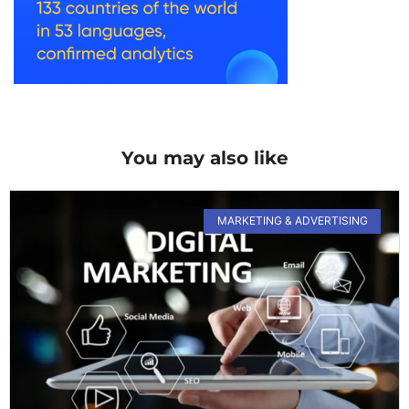
You may also like
MARKETING & ADVERTISING