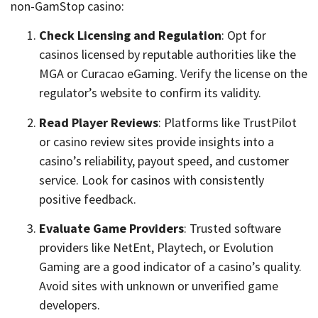
non-GamStop casino:
Check Licensing and Regulation
: Opt for
casinos licensed by reputable authorities like the
MGA or Curacao eGaming. Verify the license on the
regulator’s website to confirm its validity.
Read Player Reviews
: Platforms like TrustPilot
or casino review sites provide insights into a
casino’s reliability, payout speed, and customer
service. Look for casinos with consistently
positive feedback.
Evaluate Game Providers
: Trusted software
providers like NetEnt, Playtech, or Evolution
Gaming are a good indicator of a casino’s quality.
Avoid sites with unknown or unverified game
developers.