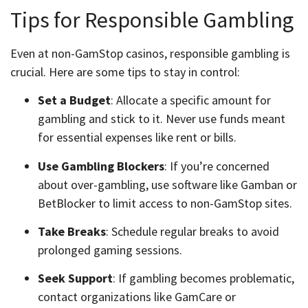
Tips for Responsible Gambling
Even at non-GamStop casinos, responsible gambling is
crucial. Here are some tips to stay in control:
Set a Budget
: Allocate a specific amount for
gambling and stick to it. Never use funds meant
for essential expenses like rent or bills.
Use Gambling Blockers
: If you’re concerned
about over-gambling, use software like Gamban or
BetBlocker to limit access to non-GamStop sites.
Take Breaks
: Schedule regular breaks to avoid
prolonged gaming sessions.
Seek Support
: If gambling becomes problematic,
contact organizations like GamCare or