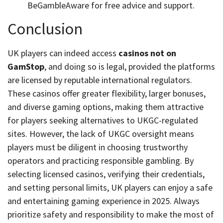
BeGambleAware for free advice and support.
Conclusion
UK players can indeed access
casinos not on
GamStop
, and doing so is legal, provided the platforms
are licensed by reputable international regulators.
These casinos offer greater flexibility, larger bonuses,
and diverse gaming options, making them attractive
for players seeking alternatives to UKGC-regulated
sites. However, the lack of UKGC oversight means
players must be diligent in choosing trustworthy
operators and practicing responsible gambling. By
selecting licensed casinos, verifying their credentials,
and setting personal limits, UK players can enjoy a safe
and entertaining gaming experience in 2025. Always
prioritize safety and responsibility to make the most of