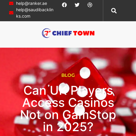
help@ranker.ae
help@saudibacklin
ks.com
BLOG
Can UK Players
Access Casinos
Not on GamStop
in 2025?