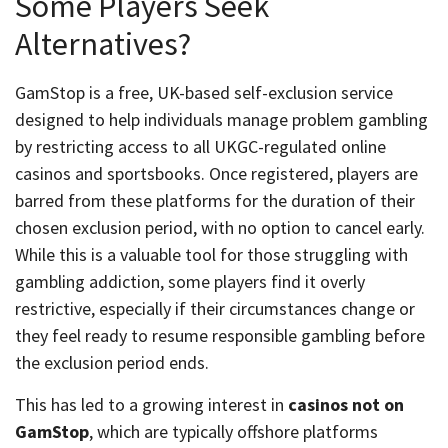
Some Players Seek
Alternatives?
GamStop is a free, UK-based self-exclusion service
designed to help individuals manage problem gambling
by restricting access to all UKGC-regulated online
casinos and sportsbooks. Once registered, players are
barred from these platforms for the duration of their
chosen exclusion period, with no option to cancel early.
While this is a valuable tool for those struggling with
gambling addiction, some players find it overly
restrictive, especially if their circumstances change or
they feel ready to resume responsible gambling before
the exclusion period ends.
This has led to a growing interest in
casinos not on
GamStop
, which are typically offshore platforms