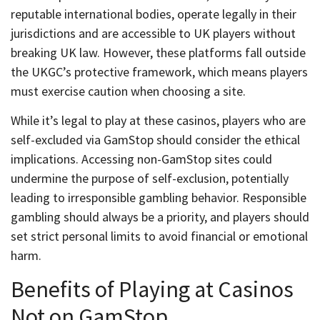
reputable international bodies, operate legally in their
jurisdictions and are accessible to UK players without
breaking UK law. However, these platforms fall outside
the UKGC’s protective framework, which means players
must exercise caution when choosing a site.
While it’s legal to play at these casinos, players who are
self-excluded via GamStop should consider the ethical
implications. Accessing non-GamStop sites could
undermine the purpose of self-exclusion, potentially
leading to irresponsible gambling behavior. Responsible
gambling should always be a priority, and players should
set strict personal limits to avoid financial or emotional
harm.
Benefits of Playing at Casinos
Not on GamStop