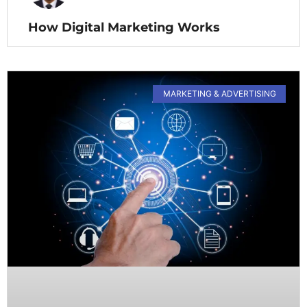
How Digital Marketing Works
MARKETING & ADVERTISING