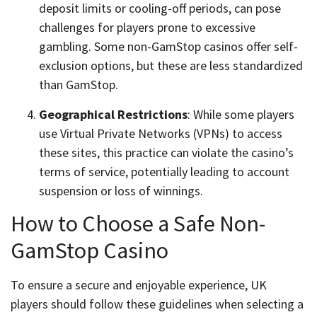
deposit limits or cooling-off periods, can pose
challenges for players prone to excessive
gambling. Some non-GamStop casinos offer self-
exclusion options, but these are less standardized
than GamStop.
Geographical Restrictions
: While some players
use Virtual Private Networks (VPNs) to access
these sites, this practice can violate the casino’s
terms of service, potentially leading to account
suspension or loss of winnings.
How to Choose a Safe Non-
GamStop Casino
To ensure a secure and enjoyable experience, UK
players should follow these guidelines when selecting a