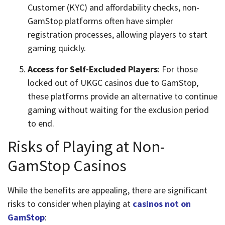
Customer (KYC) and affordability checks, non-
GamStop platforms often have simpler
registration processes, allowing players to start
gaming quickly.
Access for Self-Excluded Players
: For those
locked out of UKGC casinos due to GamStop,
these platforms provide an alternative to continue
gaming without waiting for the exclusion period
to end.
Risks of Playing at Non-
GamStop Casinos
While the benefits are appealing, there are significant
risks to consider when playing at
casinos not on
GamStop
: