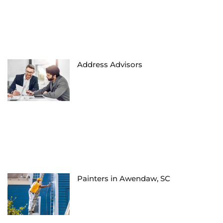
Address Advisors
Painters in Awendaw, SC