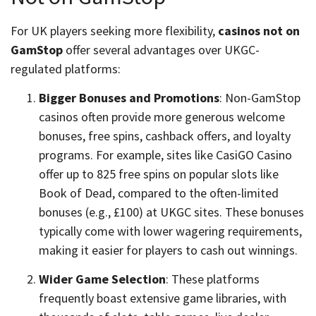
For UK players seeking more flexibility,
casinos not on
GamStop
offer several advantages over UKGC-
regulated platforms:
Bigger Bonuses and Promotions
: Non-GamStop
casinos often provide more generous welcome
bonuses, free spins, cashback offers, and loyalty
programs. For example, sites like CasiGO Casino
offer up to 825 free spins on popular slots like
Book of Dead, compared to the often-limited
bonuses (e.g., £100) at UKGC sites. These bonuses
typically come with lower wagering requirements,
making it easier for players to cash out winnings.
Wider Game Selection
: These platforms
frequently boast extensive game libraries, with