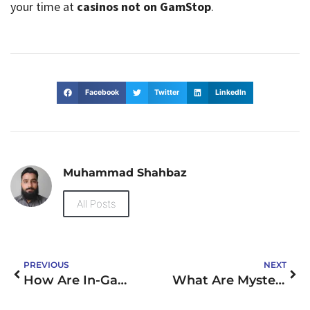
your time at
casinos not on GamStop
.
Facebook
Twitter
LinkedIn
Muhammad Shahbaz
All Posts
PREVIOUS
NEXT
How Are In-Game Unlockable Themes Driving Personalization?
What Are Mystery Symbols in Video Slots?