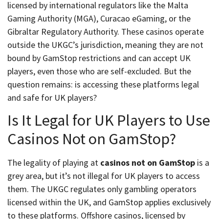
licensed by international regulators like the Malta
Gaming Authority (MGA), Curacao eGaming, or the
Gibraltar Regulatory Authority. These casinos operate
outside the UKGC’s jurisdiction, meaning they are not
bound by GamStop restrictions and can accept UK
players, even those who are self-excluded. But the
question remains: is accessing these platforms legal
and safe for UK players?
Is It Legal for UK Players to Use
Casinos Not on GamStop?
The legality of playing at
casinos not on GamStop
is a
grey area, but it’s not illegal for UK players to access
them. The UKGC regulates only gambling operators
licensed within the UK, and GamStop applies exclusively
to these platforms. Offshore casinos, licensed by