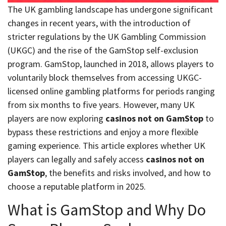
The UK gambling landscape has undergone significant
changes in recent years, with the introduction of
stricter regulations by the UK Gambling Commission
(UKGC) and the rise of the GamStop self-exclusion
program. GamStop, launched in 2018, allows players to
voluntarily block themselves from accessing UKGC-
licensed online gambling platforms for periods ranging
from six months to five years. However, many UK
players are now exploring
casinos not on GamStop
to
bypass these restrictions and enjoy a more flexible
gaming experience. This article explores whether UK
players can legally and safely access
casinos not on
GamStop
, the benefits and risks involved, and how to
choose a reputable platform in 2025.
What is GamStop and Why Do