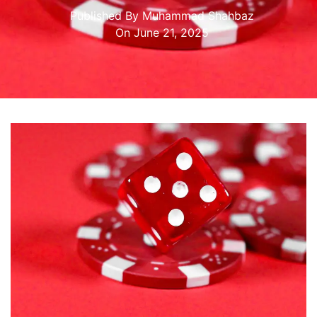
Published By
Muhammad Shahbaz
On
June 21, 2025