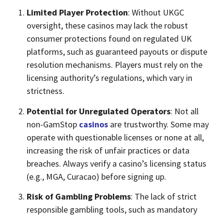
Limited Player Protection
: Without UKGC
oversight, these casinos may lack the robust
consumer protections found on regulated UK
platforms, such as guaranteed payouts or dispute
resolution mechanisms. Players must rely on the
licensing authority’s regulations, which vary in
strictness.
Potential for Unregulated Operators
: Not all
non-GamStop
casinos
are trustworthy. Some may
operate with questionable licenses or none at all,
increasing the risk of unfair practices or data
breaches. Always verify a casino’s licensing status
(e.g., MGA, Curacao) before signing up.
Risk of Gambling Problems
: The lack of strict
responsible gambling tools, such as mandatory