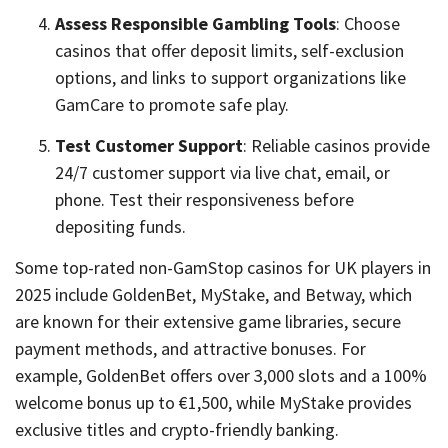
Assess Responsible Gambling Tools
: Choose
casinos that offer deposit limits, self-exclusion
options, and links to support organizations like
GamCare to promote safe play.
Test Customer Support
: Reliable casinos provide
24/7 customer support via live chat, email, or
phone. Test their responsiveness before
depositing funds.
Some top-rated non-GamStop casinos for UK players in
2025 include GoldenBet, MyStake, and Betway, which
are known for their extensive game libraries, secure
payment methods, and attractive bonuses. For
example, GoldenBet offers over 3,000 slots and a 100%
welcome bonus up to €1,500, while MyStake provides
exclusive titles and crypto-friendly banking.