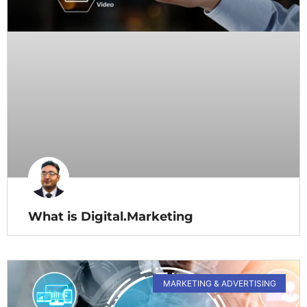
What is Digital.Marketing
MARKETING & ADVERTISING