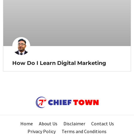
How Do I Learn Digital Marketing
Home
About Us
Disclaimer
Contact Us
Privacy Policy
Terms and Conditions