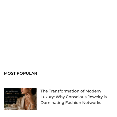
Explore the World: Your Journey Starts Here at
chiefTown.uk
MOST POPULAR
The Transformation of Modern
Luxury: Why Conscious Jewelry is
Dominating Fashion Networks