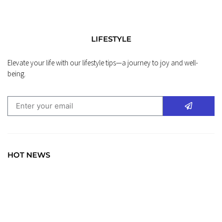
LIFESTYLE
Elevate your life with our lifestyle tips—a journey to joy and well-
being.
HOT NEWS
TRAVEL