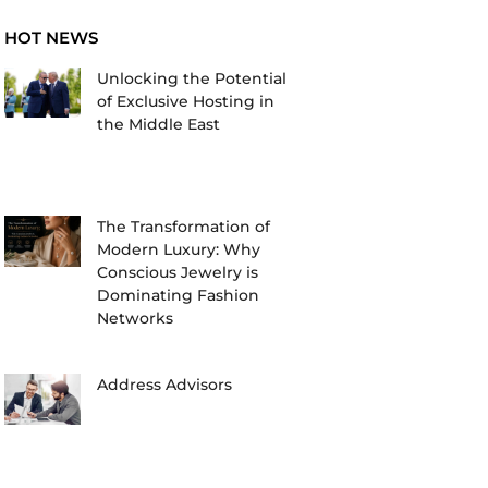
HOT NEWS
Unlocking the Potential
of Exclusive Hosting in
the Middle East
The Transformation of
Modern Luxury: Why
Conscious Jewelry is
Dominating Fashion
Networks
Address Advisors