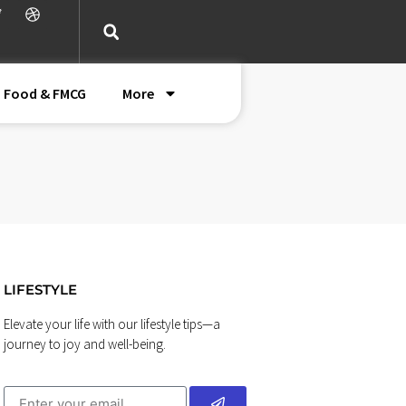
Food & FMCG
More
LIFESTYLE
Elevate your life with our lifestyle tips—a
journey to joy and well-being.