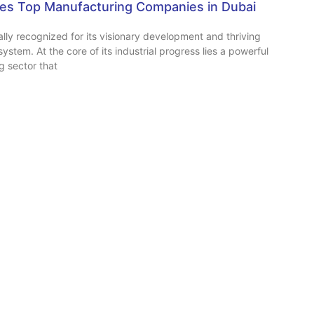
s Top Manufacturing Companies in Dubai
ally recognized for its visionary development and thriving
ystem. At the core of its industrial progress lies a powerful
g sector that