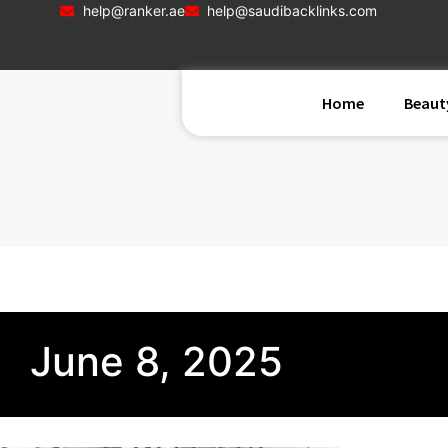
help@ranker.ae
help@saudibacklinks.com
Home
Beaut
June 8, 2025