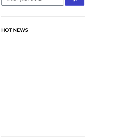
HOT NEWS
TRAVEL
Explore the World: Your
Journey Starts Here at
chiefTown.uk