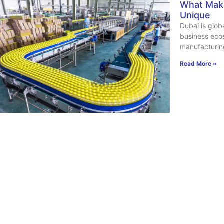
What Make
Unique
Dubai is glob
business ecos
manufacturin
Read More »