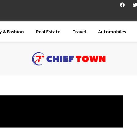
y & Fashion
Real Estate
Travel
Automobiles