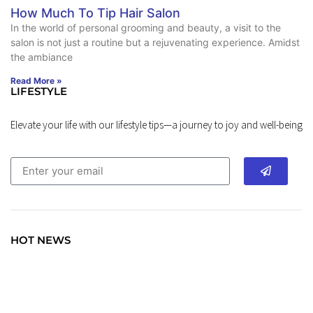
How Much To Tip Hair Salon
In the world of personal grooming and beauty, a visit to the
salon is not just a routine but a rejuvenating experience. Amidst
the ambiance
Read More »
LIFESTYLE
Elevate your life with our lifestyle tips—a journey to joy and well-being
HOT NEWS
TRAVEL