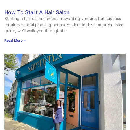
How To Start A Hair Salon
Starting a hair salon can be a rewarding venture, but success
requires careful planning and execution. In this comprehensive
guide, we’ll walk you through the
Read More »