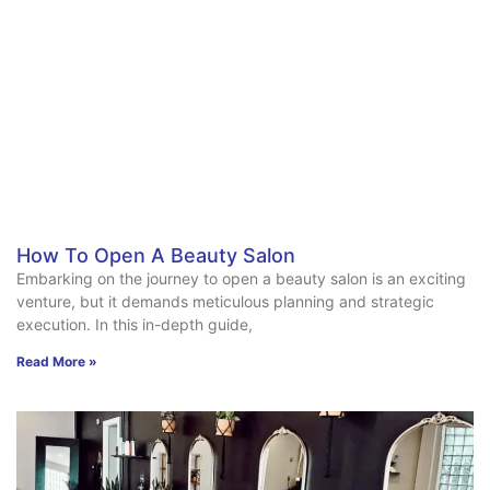
How To Open A Beauty Salon
Embarking on the journey to open a beauty salon is an exciting
venture, but it demands meticulous planning and strategic
execution. In this in-depth guide,
Read More »