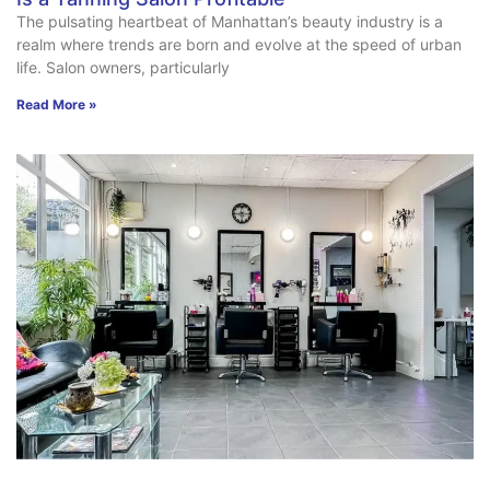
The pulsating heartbeat of Manhattan’s beauty industry is a
realm where trends are born and evolve at the speed of urban
life. Salon owners, particularly
Read More »