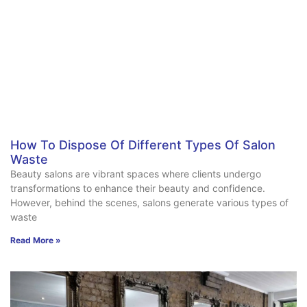
How To Dispose Of Different Types Of Salon
Waste
Beauty salons are vibrant spaces where clients undergo
transformations to enhance their beauty and confidence.
However, behind the scenes, salons generate various types of
waste
Read More »