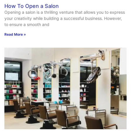
How To Open a Salon
Opening a salon is a thrilling venture that allows you to express
your creativity while building a successful business. However,
to ensure a smooth and
Read More »