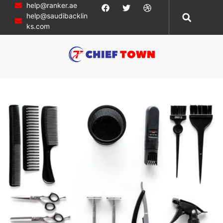
help@ranker.ae
help@saudibacklin
ks.com