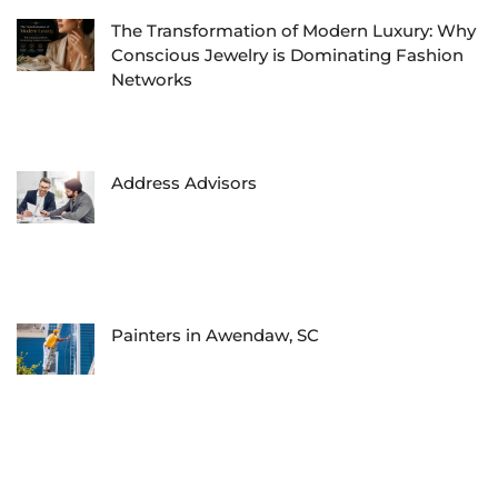
The Transformation of Modern Luxury: Why
Conscious Jewelry is Dominating Fashion
Networks
Address Advisors
Painters in Awendaw, SC