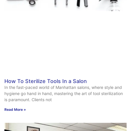
How To Sterilize Tools In a Salon
In the fast-paced world of Manhattan salons, where style and
hygiene go hand in hand, mastering the art of tool sterilization
is paramount. Clients not
Read More »