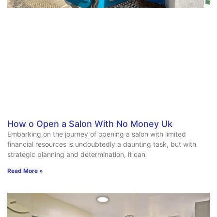
How o Open a Salon With No Money Uk
Embarking on the journey of opening a salon with limited
financial resources is undoubtedly a daunting task, but with
strategic planning and determination, it can
Read More »