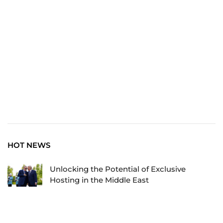
Explore the World: Your Journey Starts Here at
chiefTown.uk
HOT NEWS
Unlocking the Potential of Exclusive
Hosting in the Middle East