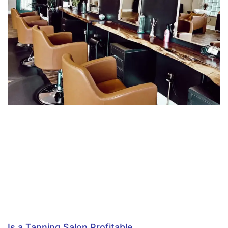
Is a Tanning Salon Profitable