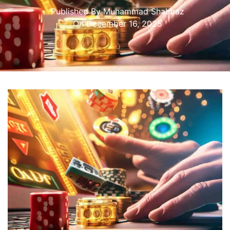
Published By
Muhammad Shahbaz
On
December 16, 2025