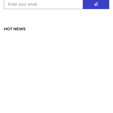
HOT NEWS
TRAVEL
Explore the World: Your Journey Starts Here at
chiefTown.uk