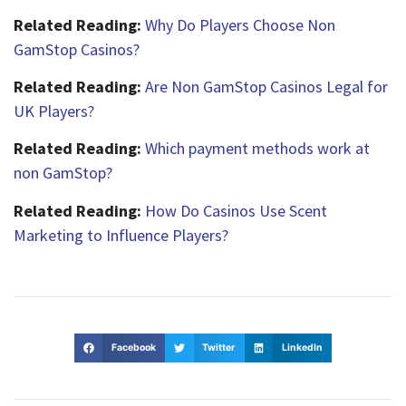
Related Reading:
Why Do Players Choose Non
GamStop Casinos?
Related Reading:
Are Non GamStop Casinos Legal for
UK Players?
Related Reading:
Which payment methods work at
non GamStop?
Related Reading:
How Do Casinos Use Scent
Marketing to Influence Players?
Facebook
Twitter
LinkedIn