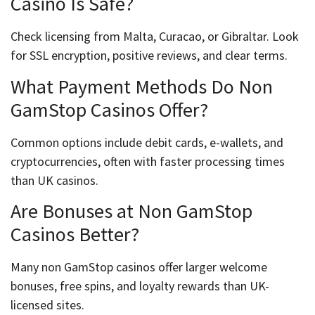
Casino Is Safe?
Check licensing from Malta, Curacao, or Gibraltar. Look
for SSL encryption, positive reviews, and clear terms.
What Payment Methods Do Non
GamStop Casinos Offer?
Common options include debit cards, e-wallets, and
cryptocurrencies, often with faster processing times
than UK casinos.
Are Bonuses at Non GamStop
Casinos Better?
Many non GamStop casinos offer larger welcome
bonuses, free spins, and loyalty rewards than UK-
licensed sites.