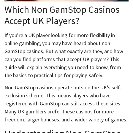
Which Non GamStop Casinos
Accept UK Players?
If you’re a UK player looking for more flexibility in
online gambling, you may have heard about non
GamStop casinos. But what exactly are they, and how
can you find platforms that accept UK players? This
guide will explain everything you need to know, from
the basics to practical tips for playing safely.
Non GamStop casinos operate outside the UK’s self-
exclusion scheme. This means players who have
registered with GamStop can still access these sites.
Many UK gamblers prefer these casinos for more
freedom, larger bonuses, and a wider variety of games.