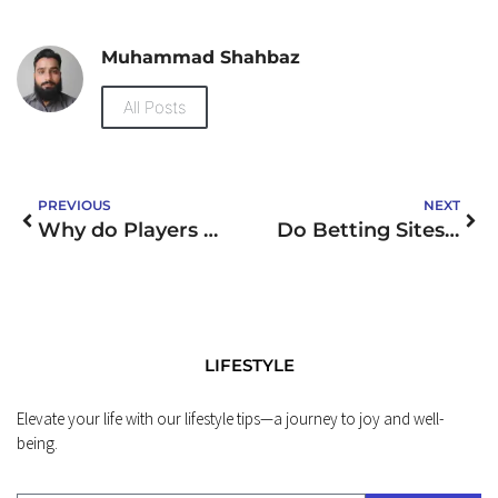
Muhammad Shahbaz
All Posts
PREVIOUS
NEXT
Why do Players Choose Betting Sites Not on GamStop?
Do Betting Sites Not on GamStop Support Multiple Sports Markets
LIFESTYLE
Elevate your life with our lifestyle tips—a journey to joy and well-
being.