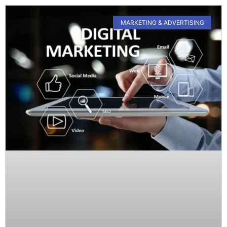
MARKETING & ADVERTISING