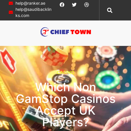
help@ranker.ae
help@saudibacklin
ks.com
CASINO
Which Non
GamStop Casinos
Accept UK
Players?