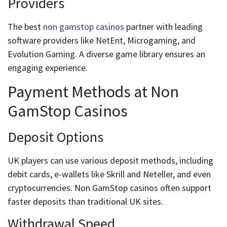
Providers
The best
non gamstop casinos
partner with leading
software providers like NetEnt, Microgaming, and
Evolution Gaming. A diverse game library ensures an
engaging experience.
Payment Methods at Non
GamStop Casinos
Deposit Options
UK players can use various deposit methods, including
debit cards, e-wallets like Skrill and Neteller, and even
cryptocurrencies. Non GamStop casinos often support
faster deposits than traditional UK sites.
Withdrawal Speed