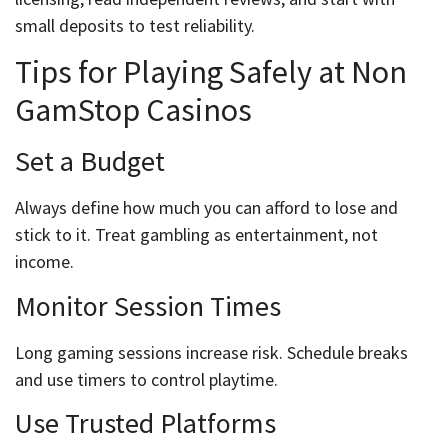
small deposits to test reliability.
Tips for Playing Safely at Non
GamStop Casinos
Set a Budget
Always define how much you can afford to lose and
stick to it. Treat gambling as entertainment, not
income.
Monitor Session Times
Long gaming sessions increase risk. Schedule breaks
and use timers to control playtime.
Use Trusted Platforms