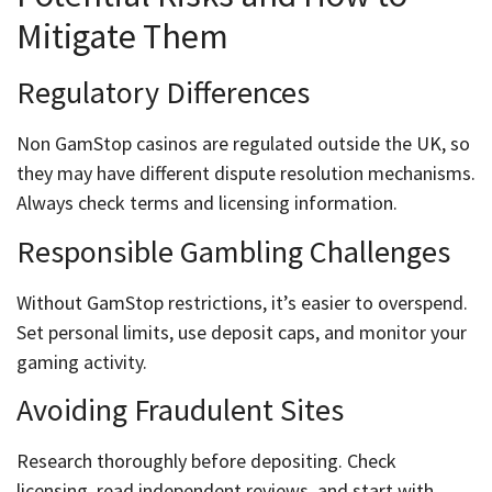
Mitigate Them
Regulatory Differences
Non GamStop casinos are regulated outside the UK, so
they may have different dispute resolution mechanisms.
Always check terms and licensing information.
Responsible Gambling Challenges
Without GamStop restrictions, it’s easier to overspend.
Set personal limits, use deposit caps, and monitor your
gaming activity.
Avoiding Fraudulent Sites
Research thoroughly before depositing. Check
licensing, read independent reviews, and start with