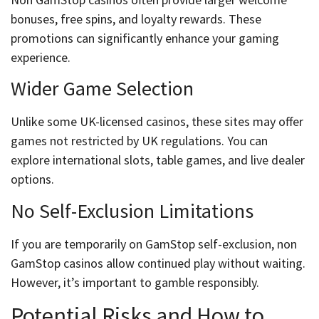
bonuses, free spins, and loyalty rewards. These
promotions can significantly enhance your gaming
experience.
Wider Game Selection
Unlike some UK-licensed casinos, these sites may offer
games not restricted by UK regulations. You can
explore international slots, table games, and live dealer
options.
No Self-Exclusion Limitations
If you are temporarily on GamStop self-exclusion, non
GamStop casinos allow continued play without waiting.
However, it’s important to gamble responsibly.
Potential Risks and How to