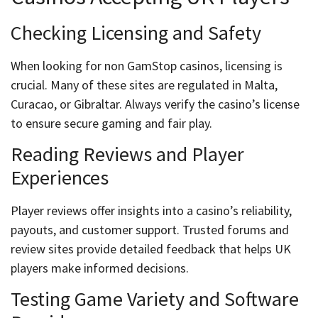
Checking Licensing and Safety
When looking for non GamStop casinos, licensing is
crucial. Many of these sites are regulated in Malta,
Curacao, or Gibraltar. Always verify the casino’s license
to ensure secure gaming and fair play.
Reading Reviews and Player
Experiences
Player reviews offer insights into a casino’s reliability,
payouts, and customer support. Trusted forums and
review sites provide detailed feedback that helps UK
players make informed decisions.
Testing Game Variety and Software