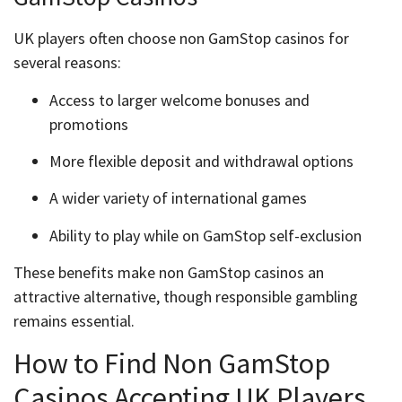
UK players often choose non GamStop casinos for
several reasons:
Access to larger welcome bonuses and
promotions
More flexible deposit and withdrawal options
A wider variety of international games
Ability to play while on GamStop self-exclusion
These benefits make non GamStop casinos an
attractive alternative, though responsible gambling
remains essential.
How to Find Non GamStop
Casinos Accepting UK Players