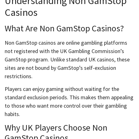
Understanding Non GamStop
Casinos
What Are Non GamStop Casinos?
Non GamStop casinos are online gambling platforms
not registered with the UK Gambling Commission’s
GamStop program. Unlike standard UK casinos, these
sites are not bound by GamStop’s self-exclusion
restrictions.
Players can enjoy gaming without waiting for the
standard exclusion periods. This makes them appealing
to those who want more control over their gambling
habits.
Why UK Players Choose Non
GamStop Casinos