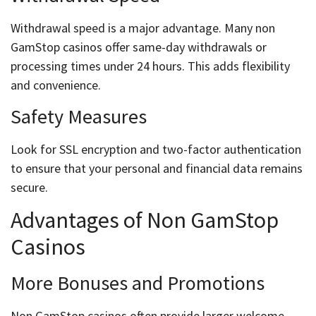
Withdrawal speed is a major advantage. Many non
GamStop casinos offer same-day withdrawals or
processing times under 24 hours. This adds flexibility
and convenience.
Safety Measures
Look for SSL encryption and two-factor authentication
to ensure that your personal and financial data remains
secure.
Advantages of Non GamStop
Casinos
More Bonuses and Promotions
Non GamStop casinos often provide larger welcome