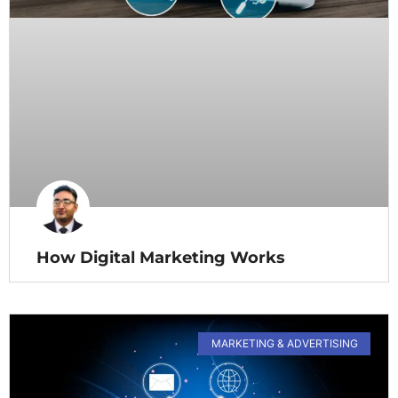
How Digital Marketing Works
MARKETING & ADVERTISING