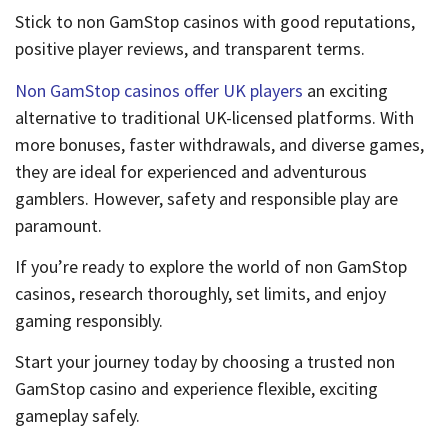
Stick to non GamStop casinos with good reputations,
positive player reviews, and transparent terms.
Non GamStop casinos offer UK players
an exciting
alternative to traditional UK-licensed platforms. With
more bonuses, faster withdrawals, and diverse games,
they are ideal for experienced and adventurous
gamblers. However, safety and responsible play are
paramount.
If you’re ready to explore the world of non GamStop
casinos, research thoroughly, set limits, and enjoy
gaming responsibly.
Start your journey today by choosing a trusted non
GamStop casino and experience flexible, exciting
gameplay safely.