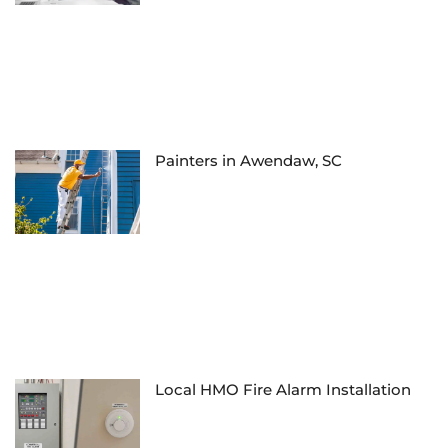
Painters in Awendaw, SC
Local HMO Fire Alarm Installation