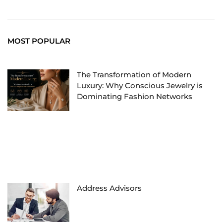
MOST POPULAR
The Transformation of Modern
Luxury: Why Conscious Jewelry is
Dominating Fashion Networks
Address Advisors