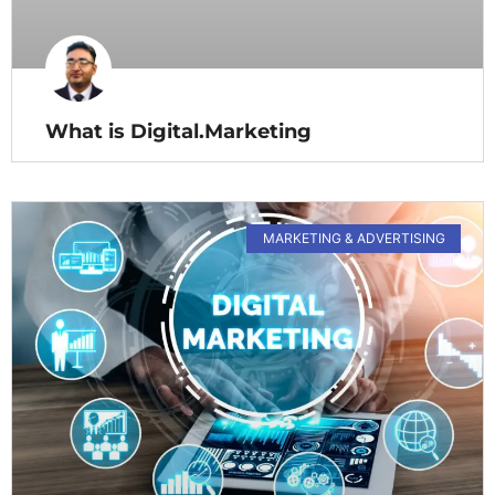
What is Digital.Marketing
MARKETING & ADVERTISING