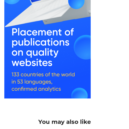
You may also like