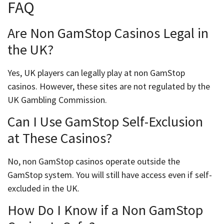
FAQ
Are Non GamStop Casinos Legal in
the UK?
Yes, UK players can legally play at non GamStop
casinos. However, these sites are not regulated by the
UK Gambling Commission.
Can I Use GamStop Self-Exclusion
at These Casinos?
No, non GamStop casinos operate outside the
GamStop system. You will still have access even if self-
excluded in the UK.
How Do I Know if a Non GamStop