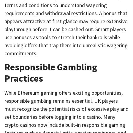
terms and conditions to understand wagering
requirements and withdrawal restrictions. A bonus that
appears attractive at first glance may require extensive
playthrough before it can be cashed out. Smart players
use bonuses as tools to stretch their bankrolls while
avoiding offers that trap them into unrealistic wagering
commitments.
Responsible Gambling
Practices
While Ethereum gaming offers exciting opportunities,
responsible gambling remains essential. UK players
must recognize the potential risks of excessive play and
set boundaries before logging into a casino. Many
crypto casinos now include built-in responsible gaming
features such as deposit limits, session reminders, and