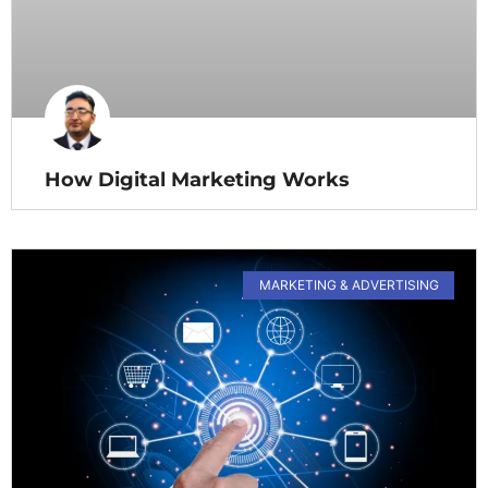
How Digital Marketing Works
MARKETING & ADVERTISING