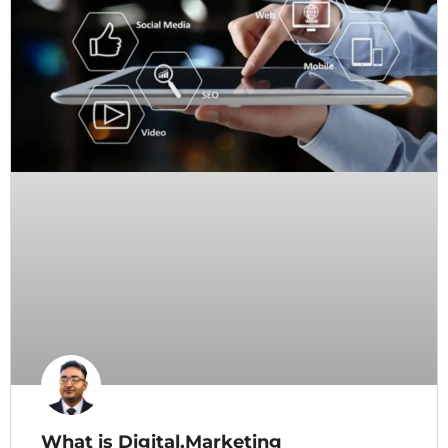
What is Digital.Marketing