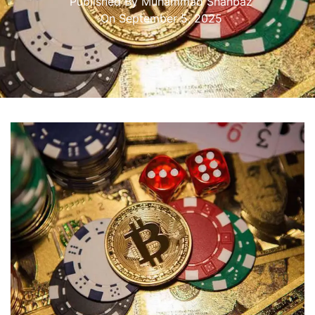
Published By
Muhammad Shahbaz
On
September 5, 2025