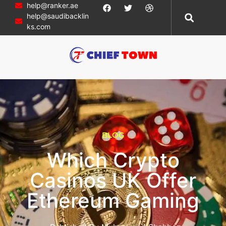
help@ranker.ae
help@saudibacklin
ks.com
BLOG
Which Crypto
Casinos UK Offer
Ethereum Gaming