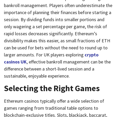
bankroll management. Players often underestimate the
importance of planning their finances before starting a
session. By dividing funds into smaller portions and
only wagering a set percentage per game, the risk of
rapid losses decreases significantly. Ethereum’s
divisibility makes this easier, as small fractions of ETH
can be used for bets without the need to round up to
larger amounts. For UK players exploring
crypto
casinos UK
, effective bankroll management can be the
difference between a short-lived session and a
sustainable, enjoyable experience.
Selecting the Right Games
Ethereum casinos typically offer a wide selection of
games ranging from traditional table options to
blockchain-exclusive titles. Slots, blackjack, baccarat,