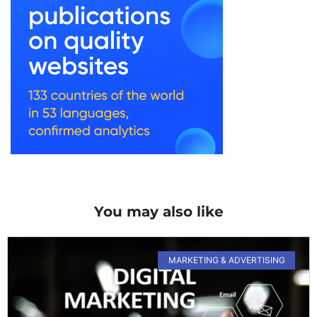
You may also like
MARKETING & ADVERTISING