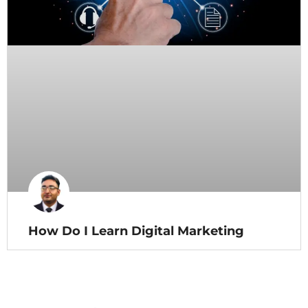
How Do I Learn Digital Marketing