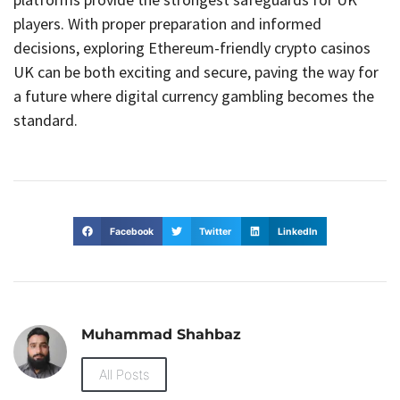
players. With proper preparation and informed
decisions, exploring Ethereum-friendly
crypto casinos
UK
can be both exciting and secure, paving the way for
a future where digital currency gambling becomes the
standard.
Facebook
Twitter
LinkedIn
Muhammad Shahbaz
All Posts