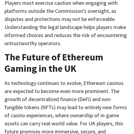
Players must exercise caution when engaging with
platforms outside the Commission’s oversight, as
disputes and protections may not be enforceable.
Understanding the legal landscape helps players make
informed choices and reduces the risk of encountering
untrustworthy operators.
The Future of Ethereum
Gaming in the UK
As technology continues to evolve, Ethereum casinos
are expected to become even more prominent. The
growth of decentralized finance (DeFi) and non-
fungible tokens (NFTs) may lead to entirely new forms
of casino experiences, where ownership of in-game
assets can carry real-world value. For UK players, this
future promises more immersive, secure, and