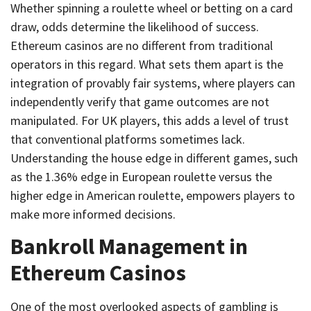
Whether spinning a roulette wheel or betting on a card
draw, odds determine the likelihood of success.
Ethereum casinos are no different from traditional
operators in this regard. What sets them apart is the
integration of provably fair systems, where players can
independently verify that game outcomes are not
manipulated. For UK players, this adds a level of trust
that conventional platforms sometimes lack.
Understanding the house edge in different games, such
as the 1.36% edge in European roulette versus the
higher edge in American roulette, empowers players to
make more informed decisions.
Bankroll Management in
Ethereum Casinos
One of the most overlooked aspects of gambling is