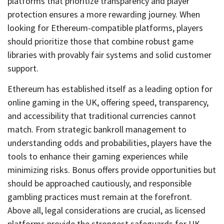
platforms that prioritize transparency and player
protection ensures a more rewarding journey. When
looking for Ethereum-compatible platforms, players
should prioritize those that combine robust game
libraries with provably fair systems and solid customer
support.
Ethereum has established itself as a leading option for
online gaming in the UK, offering speed, transparency,
and accessibility that traditional currencies cannot
match. From strategic bankroll management to
understanding odds and probabilities, players have the
tools to enhance their gaming experiences while
minimizing risks. Bonus offers provide opportunities but
should be approached cautiously, and responsible
gambling practices must remain at the forefront.
Above all, legal considerations are crucial, as licensed
platforms provide the strongest safeguards for UK