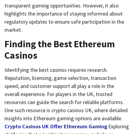
transparent gaming opportunities. However, it also
highlights the importance of staying informed about
regulatory updates to ensure safe participation in the
market.
Finding the Best Ethereum
Casinos
Identifying the best casinos requires research.
Reputation, licensing, game selection, transaction
speed, and customer support all play a role in the
overall experience. For players in the UK, trusted
resources can guide the search for reliable platforms.
One such resource is
crypto casinos UK
, where detailed
insights into Ethereum gaming options are available.
Crypto Casinos UK Offer Ethereum Gaming
Exploring