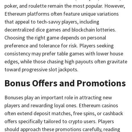
poker, and roulette remain the most popular. However,
Ethereum platforms often feature unique variations
that appeal to tech-savvy players, including
decentralized dice games and blockchain lotteries.
Choosing the right game depends on personal
preference and tolerance for risk. Players seeking
consistency may prefer table games with lower house
edges, while those chasing high payouts often gravitate
toward progressive slot jackpots.
Bonus Offers and Promotions
Bonuses play an important role in attracting new
players and rewarding loyal ones. Ethereum casinos
often extend deposit matches, free spins, or cashback
offers specifically tailored to crypto users. Players
should approach these promotions carefully, reading