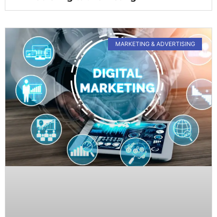
MARKETING & ADVERTISING