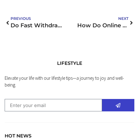
PREVIOUS
NEXT
Do Fast Withdrawal casinos Accept PayPal Payments?
How Do Online Casinos Keep Games Fair Without Physical Cards or Dice?
LIFESTYLE
Elevate your life with our lifestyle tips—a journey to joy and well-
being.
HOT NEWS