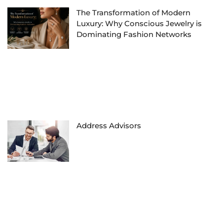
The Transformation of Modern
Luxury: Why Conscious Jewelry is
Dominating Fashion Networks
Address Advisors