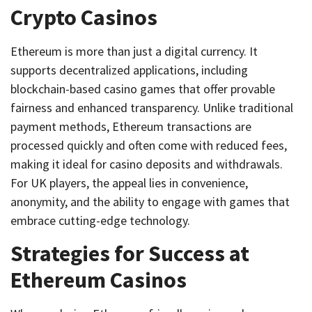
Crypto Casinos
Ethereum is more than just a digital currency. It
supports decentralized applications, including
blockchain-based casino games that offer provable
fairness and enhanced transparency. Unlike traditional
payment methods, Ethereum transactions are
processed quickly and often come with reduced fees,
making it ideal for casino deposits and withdrawals.
For UK players, the appeal lies in convenience,
anonymity, and the ability to engage with games that
embrace cutting-edge technology.
Strategies for Success at
Ethereum Casinos