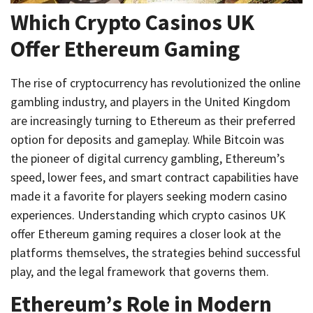
Which Crypto Casinos UK
Offer Ethereum Gaming
The rise of cryptocurrency has revolutionized the online
gambling industry, and players in the United Kingdom
are increasingly turning to Ethereum as their preferred
option for deposits and gameplay. While Bitcoin was
the pioneer of digital currency gambling, Ethereum’s
speed, lower fees, and smart contract capabilities have
made it a favorite for players seeking modern casino
experiences. Understanding which crypto casinos UK
offer Ethereum gaming requires a closer look at the
platforms themselves, the strategies behind successful
play, and the legal framework that governs them.
Ethereum’s Role in Modern