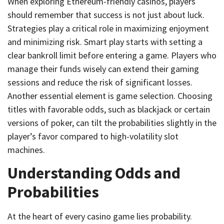
When exploring Ethereum-friendly casinos, players
should remember that success is not just about luck.
Strategies play a critical role in maximizing enjoyment
and minimizing risk. Smart play starts with setting a
clear bankroll limit before entering a game. Players who
manage their funds wisely can extend their gaming
sessions and reduce the risk of significant losses.
Another essential element is game selection. Choosing
titles with favorable odds, such as blackjack or certain
versions of poker, can tilt the probabilities slightly in the
player’s favor compared to high-volatility slot
machines.
Understanding Odds and
Probabilities
At the heart of every casino game lies probability.