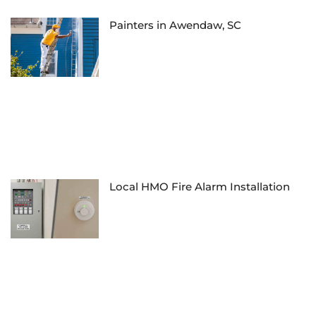
Painters in Awendaw, SC
Local HMO Fire Alarm Installation