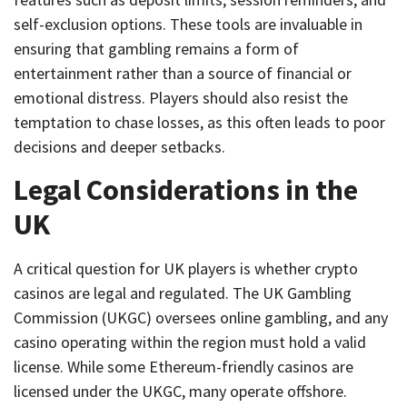
self-exclusion options. These tools are invaluable in
ensuring that gambling remains a form of
entertainment rather than a source of financial or
emotional distress. Players should also resist the
temptation to chase losses, as this often leads to poor
decisions and deeper setbacks.
Legal Considerations in the
UK
A critical question for UK players is whether crypto
casinos are legal and regulated. The UK Gambling
Commission (UKGC) oversees online gambling, and any
casino operating within the region must hold a valid
license. While some Ethereum-friendly casinos are
licensed under the UKGC, many operate offshore.