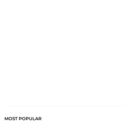
TRAVEL
Explore the World: Your Journey Starts Here at
chiefTown.uk
MOST POPULAR