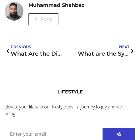
Muhammad Shahbaz
All Posts
PREVIOUS
NEXT
What Are the Differences Between American and European Roulette?
What are the System Requirements for Mobile Gaming?
LIFESTYLE
Elevate your life with our lifestyle tips—a journey to joy and well-
being.