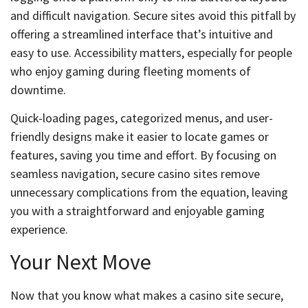
and difficult navigation. Secure sites avoid this pitfall by
offering a streamlined interface that’s intuitive and
easy to use. Accessibility matters, especially for people
who enjoy gaming during fleeting moments of
downtime.
Quick-loading pages, categorized menus, and user-
friendly designs make it easier to locate games or
features, saving you time and effort. By focusing on
seamless navigation, secure casino sites remove
unnecessary complications from the equation, leaving
you with a straightforward and enjoyable gaming
experience.
Your Next Move
Now that you know what makes a casino site secure,