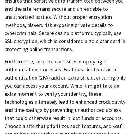
ensures that sensitive data transmitted between you
and the site remains secure and unreadable to
unauthorized parties. Without proper encryption
methods, players risk exposing private details to
cybercriminals. Secure casino platforms typically use
SSL encryption, which is considered a gold standard in
protecting online transactions.
Furthermore, secure casino sites employ rigid
authentication processes. Features like two-factor
authentication (2FA) add an extra shield, ensuring only
you can access your account. While it might take an
extra moment to verify your identity, these
technologies ultimately lead to enhanced productivity
and time savings by preventing unauthorized access
that could otherwise result in lost funds or accounts.
Choose a site that prioritizes such features, and you’ll