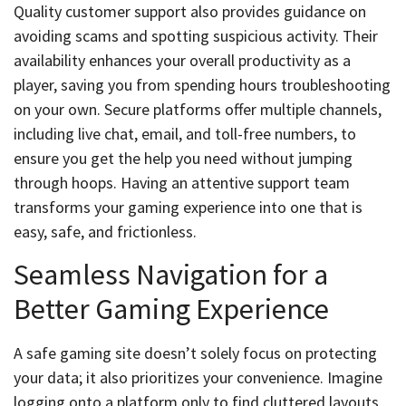
Quality customer support also provides guidance on
avoiding scams and spotting suspicious activity. Their
availability enhances your overall productivity as a
player, saving you from spending hours troubleshooting
on your own. Secure platforms offer multiple channels,
including live chat, email, and toll-free numbers, to
ensure you get the help you need without jumping
through hoops. Having an attentive support team
transforms your gaming experience into one that is
easy, safe, and frictionless.
Seamless Navigation for a
Better Gaming Experience
A safe gaming site doesn’t solely focus on protecting
your data; it also prioritizes your convenience. Imagine
logging onto a platform only to find cluttered layouts