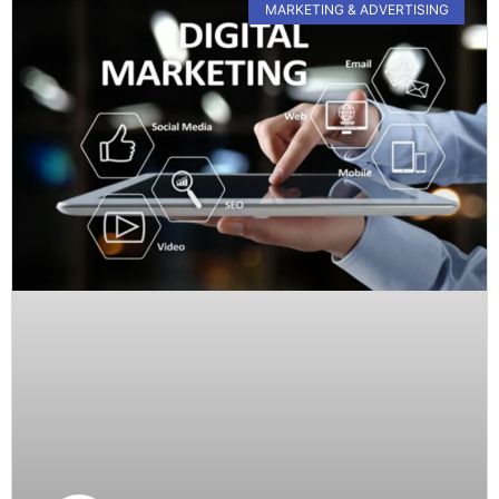
MARKETING & ADVERTISING