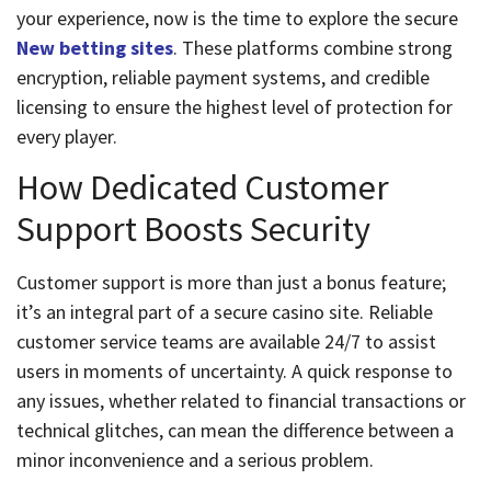
your experience, now is the time to explore the secure
New betting sites
. These platforms combine strong
encryption, reliable payment systems, and credible
licensing to ensure the highest level of protection for
every player.
How Dedicated Customer
Support Boosts Security
Customer support is more than just a bonus feature;
it’s an integral part of a secure casino site. Reliable
customer service teams are available 24/7 to assist
users in moments of uncertainty. A quick response to
any issues, whether related to financial transactions or
technical glitches, can mean the difference between a
minor inconvenience and a serious problem.