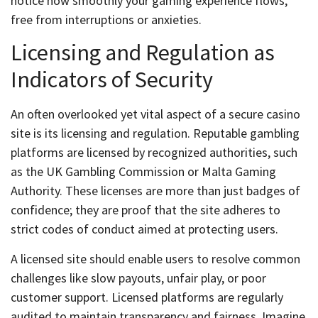
notice how smoothly your gaming experience flows,
free from interruptions or anxieties.
Licensing and Regulation as
Indicators of Security
An often overlooked yet vital aspect of a secure casino
site is its licensing and regulation. Reputable gambling
platforms are licensed by recognized authorities, such
as the UK Gambling Commission or Malta Gaming
Authority. These licenses are more than just badges of
confidence; they are proof that the site adheres to
strict codes of conduct aimed at protecting users.
A licensed site should enable users to resolve common
challenges like slow payouts, unfair play, or poor
customer support. Licensed platforms are regularly
audited to maintain transparency and fairness. Imagine