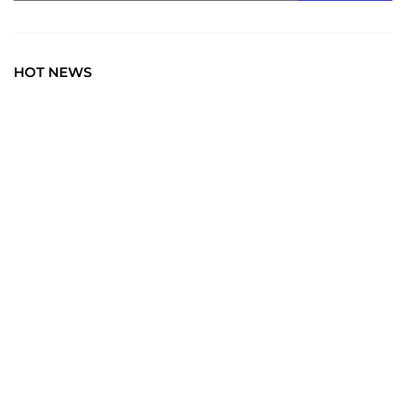
HOT NEWS
TRAVEL
Explore the World: Your Journey Starts Here at
chiefTown.uk