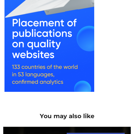
You may also like