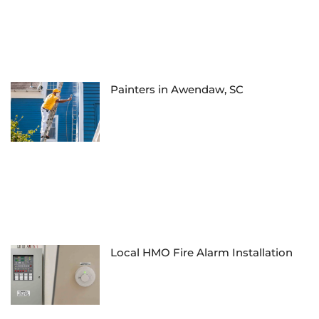
Painters in Awendaw, SC
Local HMO Fire Alarm Installation