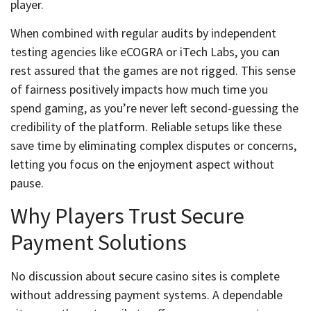
player.
When combined with regular audits by independent
testing agencies like eCOGRA or iTech Labs, you can
rest assured that the games are not rigged. This sense
of fairness positively impacts how much time you
spend gaming, as you’re never left second-guessing the
credibility of the platform. Reliable setups like these
save time by eliminating complex disputes or concerns,
letting you focus on the enjoyment aspect without
pause.
Why Players Trust Secure
Payment Solutions
No discussion about secure casino sites is complete
without addressing payment systems. A dependable