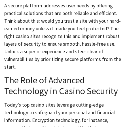
A secure platform addresses user needs by offering
practical solutions that are both reliable and efficient.
Think about this: would you trust a site with your hard-
earned money unless it made you feel protected? The
right casino sites recognize this and implement robust
layers of security to ensure smooth, hassle-free use.
Unlock a superior experience and steer clear of
vulnerabilities by prioritizing secure platforms from the
start.
The Role of Advanced
Technology in Casino Security
Today’s top casino sites leverage cutting-edge
technology to safeguard your personal and financial
information. Encryption technology, for instance,