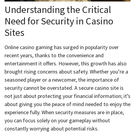
Understanding the Critical
Need for Security in Casino
Sites
Online casino gaming has surged in popularity over
recent years, thanks to the convenience and
entertainment it offers. However, this growth has also
brought rising concerns about safety. Whether you’re a
seasoned player or a newcomer, the importance of
security cannot be overstated. A secure casino site is
not just about protecting your financial information; it’s
about giving you the peace of mind needed to enjoy the
experience fully. When security measures are in place,
you can focus solely on your gameplay without
constantly worrying about potential risks.