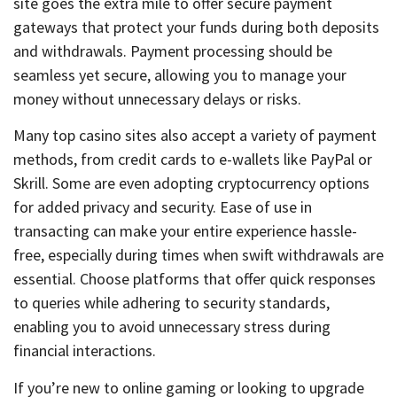
site goes the extra mile to offer secure payment
gateways that protect your funds during both deposits
and withdrawals. Payment processing should be
seamless yet secure, allowing you to manage your
money without unnecessary delays or risks.
Many top casino sites also accept a variety of payment
methods, from credit cards to e-wallets like PayPal or
Skrill. Some are even adopting cryptocurrency options
for added privacy and security. Ease of use in
transacting can make your entire experience hassle-
free, especially during times when swift withdrawals are
essential. Choose platforms that offer quick responses
to queries while adhering to security standards,
enabling you to avoid unnecessary stress during
financial interactions.
If you’re new to online gaming or looking to upgrade