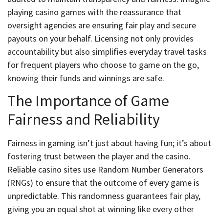
playing casino games with the reassurance that
oversight agencies are ensuring fair play and secure
payouts on your behalf. Licensing not only provides
accountability but also simplifies everyday travel tasks
for frequent players who choose to game on the go,
knowing their funds and winnings are safe.
The Importance of Game
Fairness and Reliability
Fairness in gaming isn’t just about having fun; it’s about
fostering trust between the player and the casino.
Reliable casino sites use Random Number Generators
(RNGs) to ensure that the outcome of every game is
unpredictable. This randomness guarantees fair play,
giving you an equal shot at winning like every other