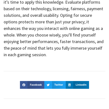
it’s time to apply this knowledge. Evaluate platforms
based on their technology, licensing, fairness, payment
solutions, and overall usability. Opting for secure
options protects more than just your privacy; it
enhances the way you interact with online gaming as a
whole. When you choose wisely, you’ll find yourself
enjoying better performances, faster transactions, and
the peace of mind that lets you fully immerse yourself
in each gaming session.
Facebook
Twitter
LinkedIn