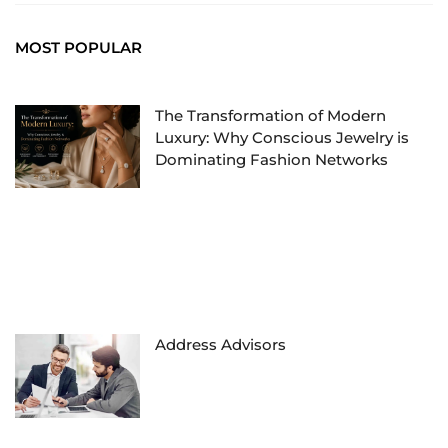
MOST POPULAR
The Transformation of Modern
Luxury: Why Conscious Jewelry is
Dominating Fashion Networks
Address Advisors