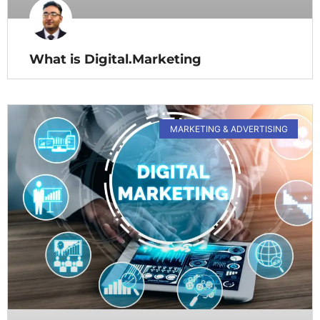
What is Digital.Marketing
MARKETING & ADVERTISING