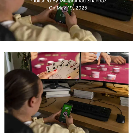
Published By
Muhammad Shahbaz
On
May 19, 2025