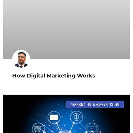
How Digital Marketing Works
MARKETING & ADVERTISING