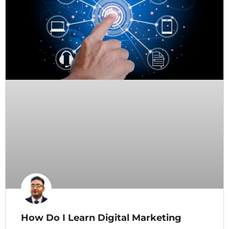
How Do I Learn Digital Marketing