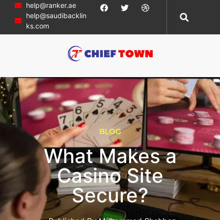
help@ranker.ae
help@saudibacklin
ks.com
BLOG
What Makes a
Casino Site
Secure?