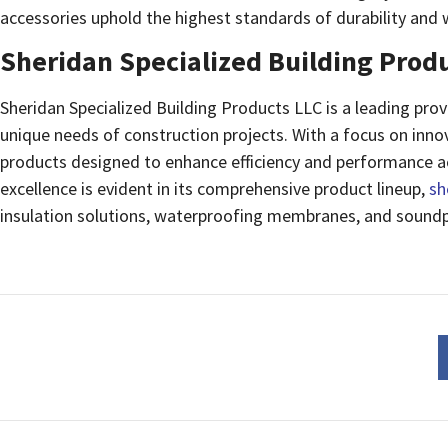
accessories uphold the highest standards of durability and 
Sheridan Specialized Building Prod
Sheridan Specialized Building Products LLC is a leading provi
unique needs of construction projects. With a focus on innov
products designed to enhance efficiency and performance a
excellence is evident in its comprehensive product lineup,
sh
insulation solutions, waterproofing membranes, and soundp