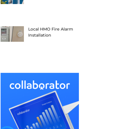
Local HMO Fire Alarm
Installation