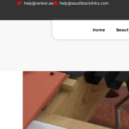
help@ranker.ae
help@saudibacklinks.com
Home
Beaut