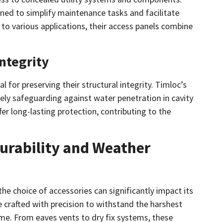
ned to simplify maintenance tasks and facilitate
d to various applications, their access panels combine
ntegrity
l for preserving their structural integrity. Timloc’s
vely safeguarding against water penetration in cavity
er long-lasting protection, contributing to the
Durability and Weather
the choice of accessories can significantly impact its
 crafted with precision to withstand the harshest
ime. From eaves vents to dry fix systems, these