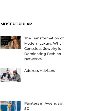
MOST POPULAR
The Transformation of
Modern Luxury: Why
Conscious Jewelry is
Dominating Fashion
Networks
Address Advisors
Painters in Awendaw,
SC