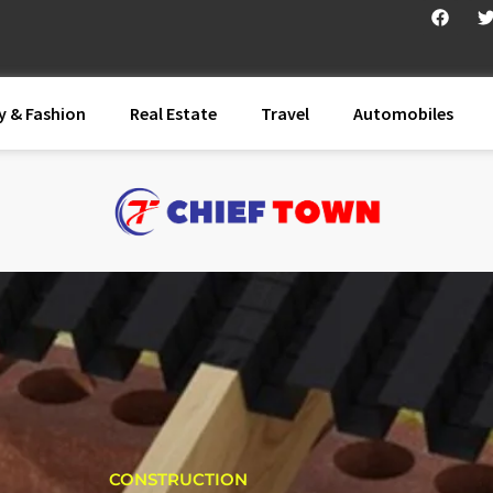
y & Fashion
Real Estate
Travel
Automobiles
CONSTRUCTION