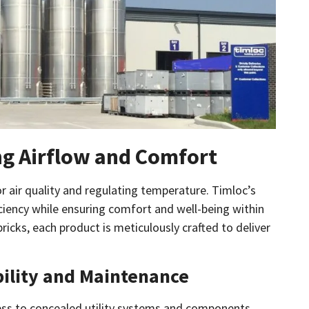
ng Airflow and Comfort
or air quality and regulating temperature. Timloc’s
ciency while ensuring comfort and well-being within
ricks, each product is meticulously crafted to deliver
bility and Maintenance
ccess to concealed utility systems and components.