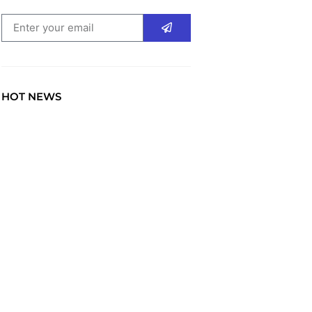
HOT NEWS
TRAVEL
Explore the World: Your
Journey Starts Here at
chiefTown.uk