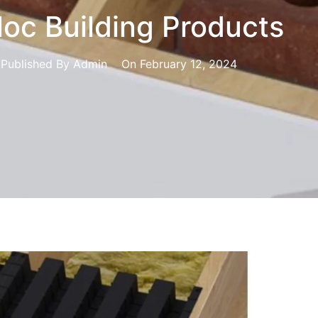
loc Building Products
Published By
Admin
On
February 12, 2024