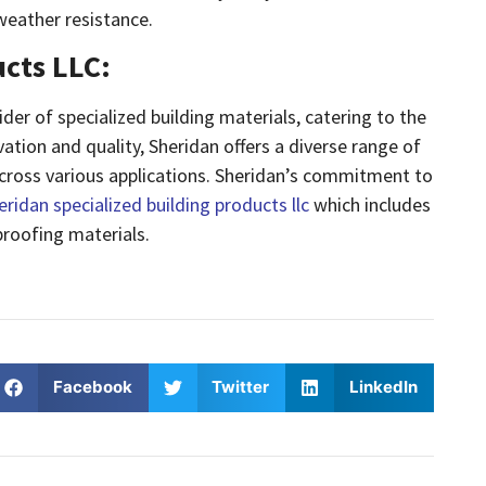
weather resistance.
ucts LLC:
der of specialized building materials, catering to the
ation and quality, Sheridan offers a diverse range of
cross various applications. Sheridan’s commitment to
eridan specialized building products llc
which includes
roofing materials.
Facebook
Twitter
LinkedIn