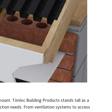
amount. Timloc Building Products stands tall as a
ruction needs. From ventilation systems to access