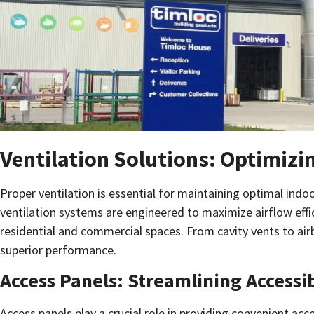
Ventilation Solutions: Optimizi
Proper ventilation is essential for maintaining optimal indo
ventilation systems are engineered to maximize airflow effi
residential and commercial spaces. From cavity vents to airb
superior performance.
Access Panels: Streamlining Accessi
Access panels play a crucial role in providing convenient a