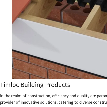
Timloc Building Products
In the realm of construction, efficiency and quality are par
provider of innovative solutions, catering to diverse const