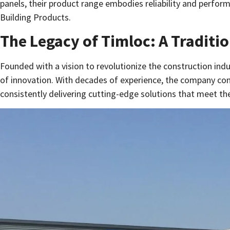
panels, their product range embodies reliability and perform
Building Products.
The Legacy of Timloc: A Traditio
Founded with a vision to revolutionize the construction indu
of innovation. With decades of experience, the company cont
consistently delivering cutting-edge solutions that meet t