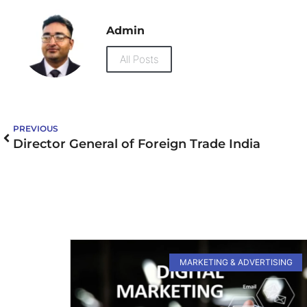
Admin
All Posts
PREVIOUS
Director General of Foreign Trade India
MARKETING & ADVERTISING