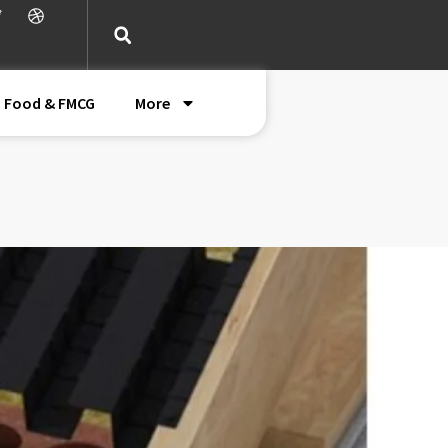
Food & FMCG
More