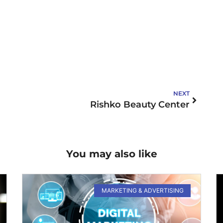
NEXT
Rishko Beauty Center
You may also like
MARKETING & ADVERTISING