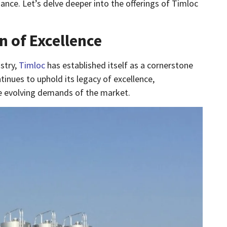
ance. Let’s delve deeper into the offerings of Timloc
n of Excellence
stry,
Timloc
has established itself as a cornerstone
inues to uphold its legacy of excellence,
he evolving demands of the market.