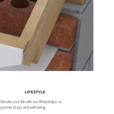
LIFESTYLE
Elevate your life with our lifestyle tips—a
journey to joy and well-being.