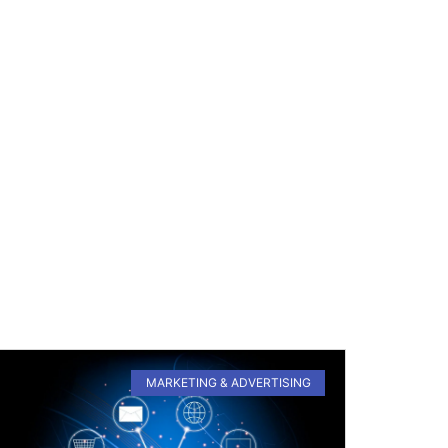
MARKETING & ADVERTISING