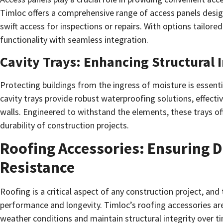
Timloc offers a comprehensive range of access panels desig
swift access for inspections or repairs. With options tailore
functionality with seamless integration.
Cavity Trays: Enhancing Structural I
Protecting buildings from the ingress of moisture is essentia
cavity trays provide robust waterproofing solutions, effecti
walls. Engineered to withstand the elements, these trays off
durability of construction projects.
Roofing Accessories: Ensuring 
Resistance
Roofing is a critical aspect of any construction project, and 
performance and longevity. Timloc’s roofing accessories are
weather conditions and maintain structural integrity over t