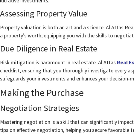
lucrative investments.
Assessing Property Value
Property valuation is both an art and a science. Al Attas Re
a property’s worth, equipping you with the skills to negotiat
Due Diligence in Real Estate
Risk mitigation is paramount in real estate. Al Attas
Real E
checklist, ensuring that you thoroughly investigate every as
safeguards your investments and enhances your decision-m
Making the Purchase
Negotiation Strategies
Mastering negotiation is a skill that can significantly impac
tips on effective negotiation, helping you secure favorable 