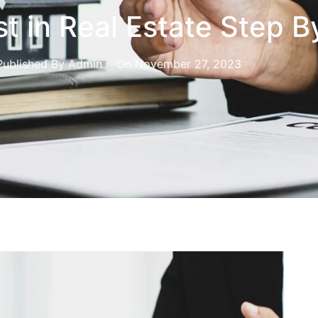
t in Real Estate Step B
Published By
Admin
On
November 27, 2023