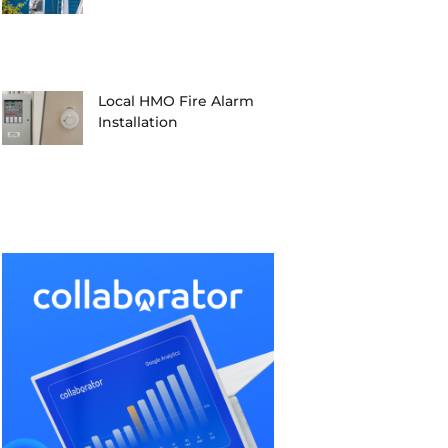
Local HMO Fire Alarm
Installation