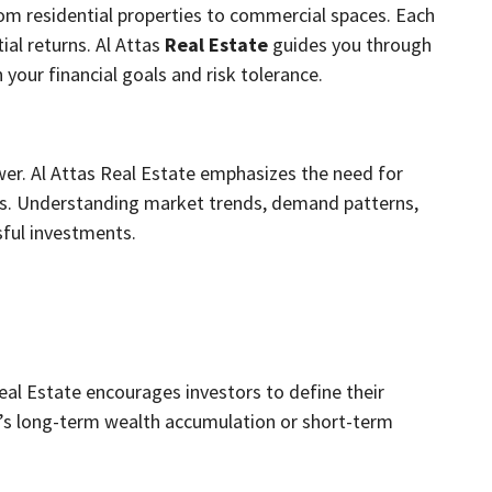
rom residential properties to commercial spaces. Each
ial returns. Al Attas
Real Estate
guides you through
 your financial goals and risk tolerance.
wer. Al Attas Real Estate emphasizes the need for
s. Understanding market trends, demand patterns,
sful investments.
Real Estate encourages investors to define their
it’s long-term wealth accumulation or short-term