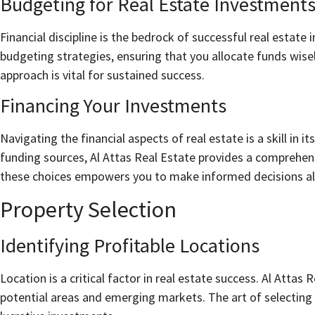
Budgeting for Real Estate Investment
Financial discipline is the bedrock of successful real estate i
budgeting strategies, ensuring that you allocate funds wisel
approach is vital for sustained success.
Financing Your Investments
Navigating the financial aspects of real estate is a skill in 
funding sources, Al Attas Real Estate provides a comprehen
these choices empowers you to make informed decisions alig
Property Selection
Identifying Profitable Locations
Location is a critical factor in real estate success. Al Attas 
potential areas and emerging markets. The art of selecting 