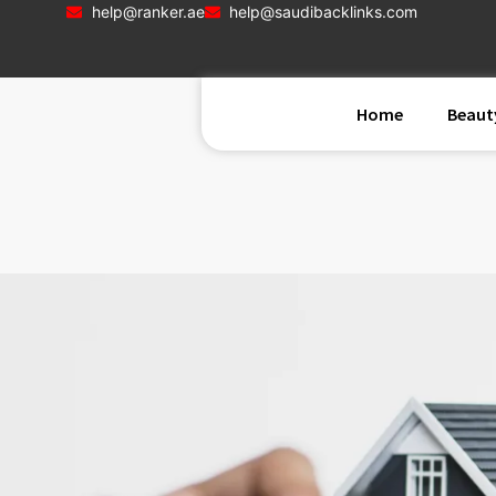
help@ranker.ae
help@saudibacklinks.com
Home
Beaut