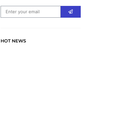
HOT NEWS
TRAVEL
Explore the World: Your
Journey Starts Here at
chiefTown.uk