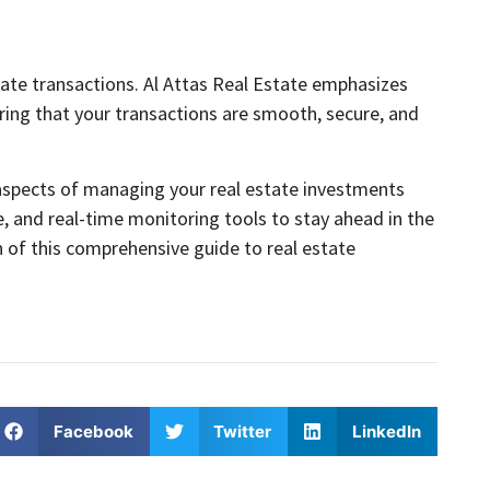
state transactions. Al Attas Real Estate emphasizes
ring that your transactions are smooth, secure, and
al aspects of managing your real estate investments
ce, and real-time monitoring tools to stay ahead in the
 of this comprehensive guide to real estate
Facebook
Twitter
LinkedIn