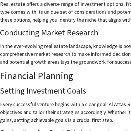
Real estate offers a diverse range of investment options, f
type comes with its unique set of considerations and potent
these options, helping you identify the niche that aligns with
Conducting Market Research
In the ever-evolving real estate landscape, knowledge is po
comprehensive market research to make informed decision
and potential growth areas lays the groundwork for succes
Financial Planning
Setting Investment Goals
Every successful venture begins with a clear goal. Al Attas 
objectives and tailor their strategies accordingly. Whether 
gains, setting achievable goals is a crucial first step.