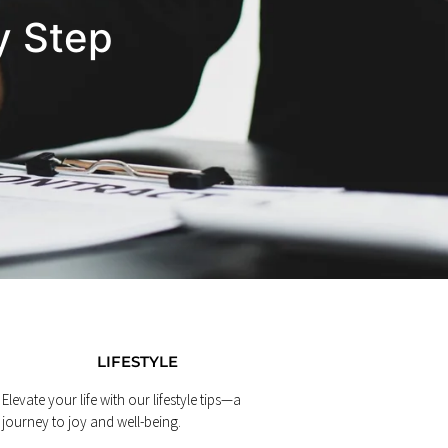
y Step
LIFESTYLE
Elevate your life with our lifestyle tips—a
journey to joy and well-being.