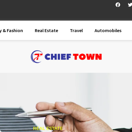
y & Fashion
Real Estate
Travel
Automobiles
REAL ESTATE