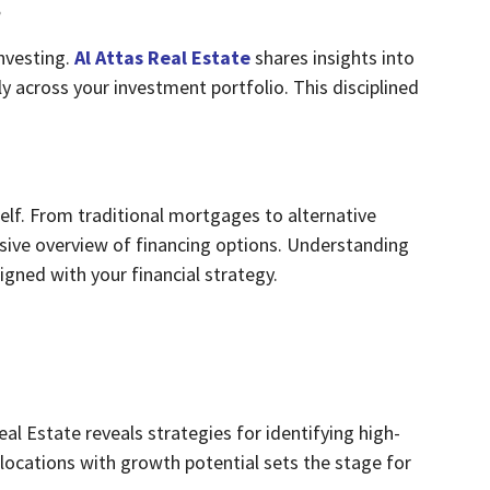
s
nvesting.
Al Attas Real Estate
shares insights into
y across your investment portfolio. This disciplined
itself. From traditional mortgages to alternative
sive overview of financing options. Understanding
ned with your financial strategy.
Real Estate reveals strategies for identifying high-
locations with growth potential sets the stage for