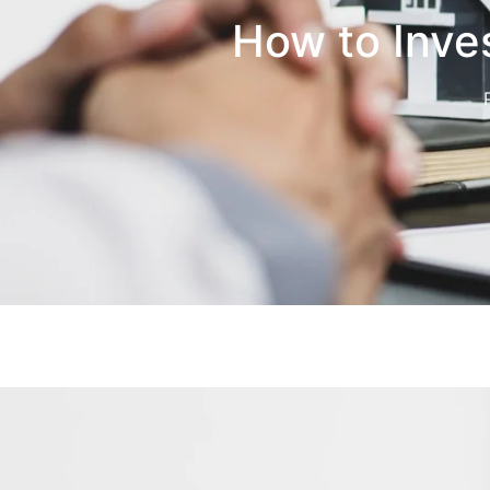
How to Inves