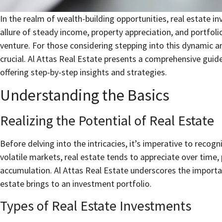
In the realm of wealth-building opportunities, real estate 
allure of steady income, property appreciation, and portfoli
venture. For those considering stepping into this dynamic ar
crucial. Al Attas Real Estate presents a comprehensive guide
offering step-by-step insights and strategies.
Understanding the Basics
Realizing the Potential of Real Estate
Before delving into the intricacies, it’s imperative to recogn
volatile markets, real estate tends to appreciate over time,
accumulation. Al Attas Real Estate underscores the importa
estate brings to an investment portfolio.
Types of Real Estate Investments