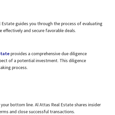
al Estate guides you through the process of evaluating
e effectively and secure favorable deals.
state
provides a comprehensive due diligence
pect of a potential investment. This diligence
aking process.
t your bottom line. Al Attas Real Estate shares insider
terms and close successful transactions.