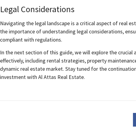
Legal Considerations
Navigating the legal landscape is a critical aspect of real e
the importance of understanding legal considerations, ensu
compliant with regulations.
In the next section of this guide, we will explore the cruci
effectively, including rental strategies, property maintenan
dynamic real estate market. Stay tuned for the continuation
investment with Al Attas Real Estate.