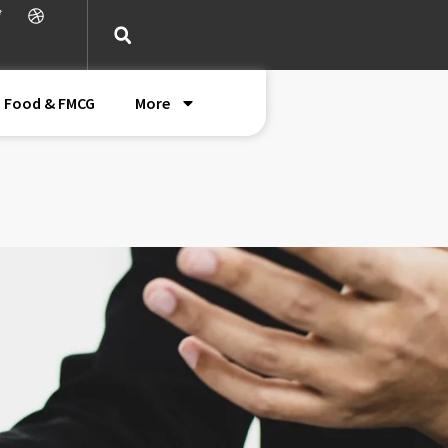
Food & FMCG
More