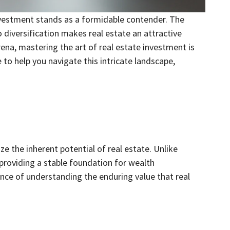
investment stands as a formidable contender. The
o diversification makes real estate an attractive
ena, mastering the art of real estate investment is
 to help you navigate this intricate landscape,
ize the inherent potential of real estate. Unlike
 providing a stable foundation for wealth
nce of understanding the enduring value that real