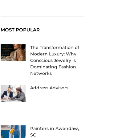
MOST POPULAR
The Transformation of
Modern Luxury: Why
Conscious Jewelry is
Dominating Fashion
Networks
Address Advisors
Painters in Awendaw,
SC