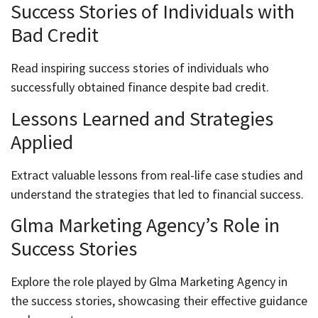
Success Stories of Individuals with
Bad Credit
Read inspiring success stories of individuals who
successfully obtained finance despite bad credit.
Lessons Learned and Strategies
Applied
Extract valuable lessons from real-life case studies and
understand the strategies that led to financial success.
Glma Marketing Agency’s Role in
Success Stories
Explore the role played by Glma Marketing Agency in
the success stories, showcasing their effective guidance