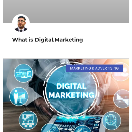
What is Digital.Marketing
MARKETING & ADVERTISING