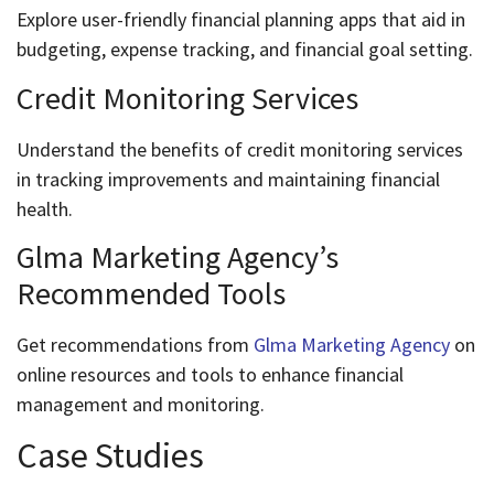
Explore user-friendly financial planning apps that aid in
budgeting, expense tracking, and financial goal setting.
Credit Monitoring Services
Understand the benefits of credit monitoring services
in tracking improvements and maintaining financial
health.
Glma Marketing Agency’s
Recommended Tools
Get recommendations from
Glma Marketing Agency
on
online resources and tools to enhance financial
management and monitoring.
Case Studies