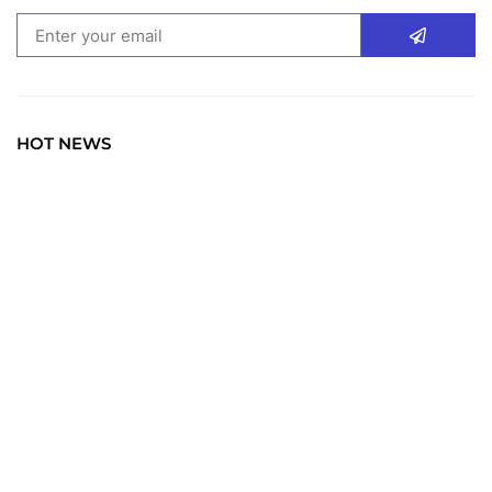
HOT NEWS
TRAVEL
Explore the World: Your Journey Starts Here at
chiefTown.uk