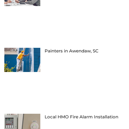
Painters in Awendaw, SC
Local HMO Fire Alarm Installation