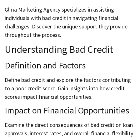
Glma Marketing Agency specializes in assisting
individuals with bad credit in navigating financial
challenges. Discover the unique support they provide
throughout the process.
Understanding Bad Credit
Definition and Factors
Define bad credit and explore the factors contributing
to a poor credit score. Gain insights into how credit
scores impact financial opportunities.
Impact on Financial Opportunities
Examine the direct consequences of bad credit on loan
approvals, interest rates, and overall financial flexibility.