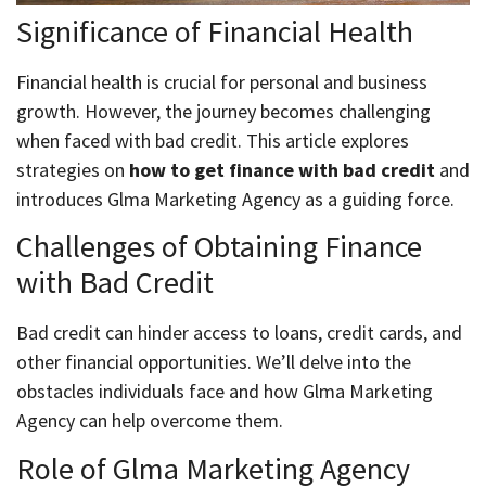
Significance of Financial Health
Financial health is crucial for personal and business
growth. However, the journey becomes challenging
when faced with bad credit. This article explores
strategies on
how to get finance with bad credit
and
introduces Glma Marketing Agency as a guiding force.
Challenges of Obtaining Finance
with Bad Credit
Bad credit can hinder access to loans, credit cards, and
other financial opportunities. We’ll delve into the
obstacles individuals face and how Glma Marketing
Agency can help overcome them.
Role of Glma Marketing Agency