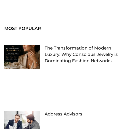
MOST POPULAR
The Transformation of Modern
Luxury: Why Conscious Jewelry is
Dominating Fashion Networks
Address Advisors