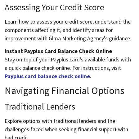
Assessing Your Credit Score
Learn how to assess your credit score, understand the
components affecting it, and identify areas for
improvement with Glma Marketing Agency’s guidance.
Instant Payplus Card Balance Check Online
Stay on top of your Payplus card’s available funds with
a quick balance check online. For instructions, visit
Payplus card balance check online
.
Navigating Financial Options
Traditional Lenders
Explore options with traditional lenders and the
challenges faced when seeking financial support with
bad credit.