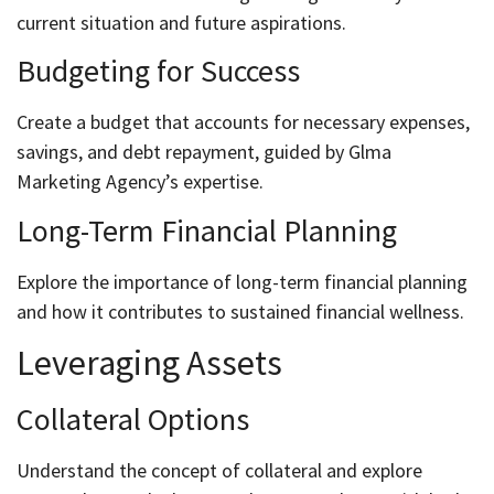
current situation and future aspirations.
Budgeting for Success
Create a budget that accounts for necessary expenses,
savings, and debt repayment, guided by Glma
Marketing Agency’s expertise.
Long-Term Financial Planning
Explore the importance of long-term financial planning
and how it contributes to sustained financial wellness.
Leveraging Assets
Collateral Options
Understand the concept of collateral and explore