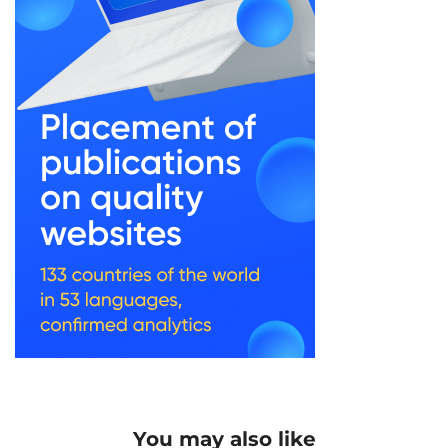
You may also like