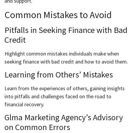
and support.
Common Mistakes to Avoid
Pitfalls in Seeking Finance with Bad
Credit
Highlight common mistakes individuals make when
seeking finance with bad credit and how to avoid them.
Learning from Others’ Mistakes
Learn from the experiences of others, gaining insights
into pitfalls and challenges faced on the road to
financial recovery.
Glma Marketing Agency’s Advisory
on Common Errors