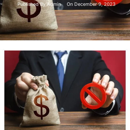
Published By
Admin
On
December 9, 2023