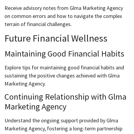
Receive advisory notes from Glma Marketing Agency
on common errors and how to navigate the complex
terrain of financial challenges.
Future Financial Wellness
Maintaining Good Financial Habits
Explore tips for maintaining good financial habits and
sustaining the positive changes achieved with Glma
Marketing Agency.
Continuing Relationship with Glma
Marketing Agency
Understand the ongoing support provided by Glma
Marketing Agency, fostering a long-term partnership