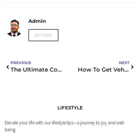
Admin
All Posts
PREVIOUS
NEXT
The Ultimate Collection of Funny Gym Memes
How To Get Vehicle Finance
LIFESTYLE
Elevate your life with our lifestyle tips—a journey to joy and well-
being.