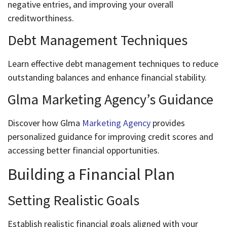
negative entries, and improving your overall
creditworthiness.
Debt Management Techniques
Learn effective debt management techniques to reduce
outstanding balances and enhance financial stability.
Glma Marketing Agency’s Guidance
Discover how Glma
Marketing Agency
provides
personalized guidance for improving credit scores and
accessing better financial opportunities.
Building a Financial Plan
Setting Realistic Goals
Establish realistic financial goals aligned with your