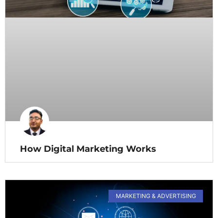
How Digital Marketing Works
MARKETING & ADVERTISING