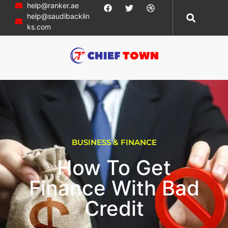
help@ranker.ae
help@saudibacklin
ks.com
BUSINESS & FINANCE
How To Get
Finance With Bad
Credit