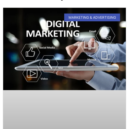
MARKETING & ADVERTISING