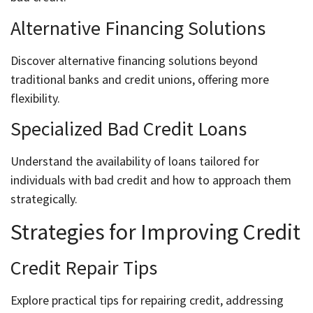
Alternative Financing Solutions
Discover alternative financing solutions beyond
traditional banks and credit unions, offering more
flexibility.
Specialized Bad Credit Loans
Understand the availability of loans tailored for
individuals with bad credit and how to approach them
strategically.
Strategies for Improving Credit
Credit Repair Tips
Explore practical tips for repairing credit, addressing