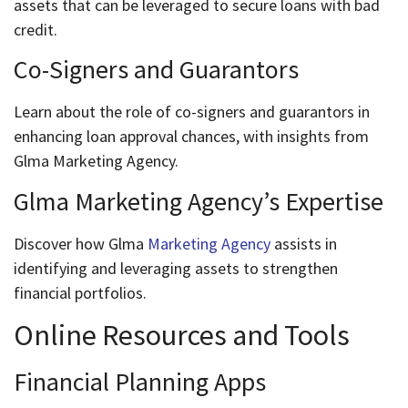
assets that can be leveraged to secure loans with bad
credit.
Co-Signers and Guarantors
Learn about the role of co-signers and guarantors in
enhancing loan approval chances, with insights from
Glma Marketing Agency.
Glma Marketing Agency’s Expertise
Discover how Glma
Marketing Agency
assists in
identifying and leveraging assets to strengthen
financial portfolios.
Online Resources and Tools
Financial Planning Apps