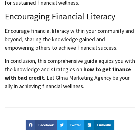
for sustained financial wellness.
Encouraging Financial Literacy
Encourage financial literacy within your community and
beyond, sharing the knowledge gained and
empowering others to achieve financial success.
In conclusion, this comprehensive guide equips you with
the knowledge and strategies on
how to get finance
with bad credit
. Let Glma Marketing Agency be your
ally in achieving financial wellness.
Facebook
Twitter
LinkedIn