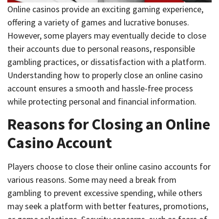
Online casinos provide an exciting gaming experience,
offering a variety of games and lucrative bonuses.
However, some players may eventually decide to close
their accounts due to personal reasons, responsible
gambling practices, or dissatisfaction with a platform.
Understanding how to properly close an online casino
account ensures a smooth and hassle-free process
while protecting personal and financial information.
Reasons for Closing an Online
Casino Account
Players choose to close their online casino accounts for
various reasons. Some may need a break from
gambling to prevent excessive spending, while others
may seek a platform with better features, promotions,