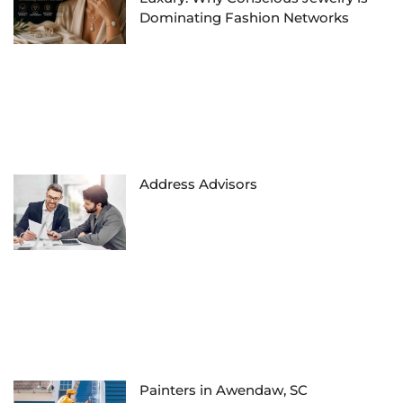
Dominating Fashion Networks
Address Advisors
Painters in Awendaw, SC