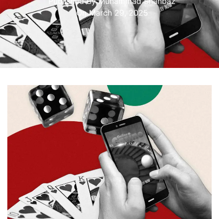
Published By
Muhammad Shahbaz
On
March 29, 2025