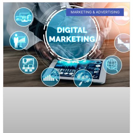
MARKETING & ADVERTISING