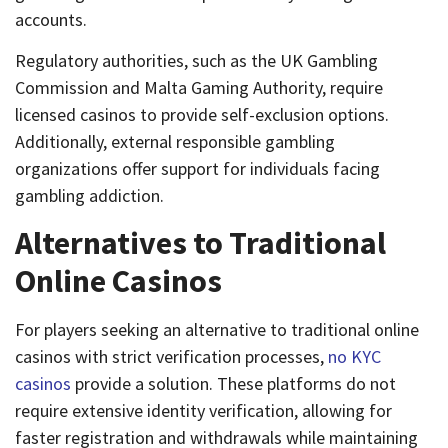
accounts.
Regulatory authorities, such as the UK Gambling
Commission and Malta Gaming Authority, require
licensed casinos to provide self-exclusion options.
Additionally, external responsible gambling
organizations offer support for individuals facing
gambling addiction.
Alternatives to Traditional
Online Casinos
For players seeking an alternative to traditional online
casinos with strict verification processes,
no KYC
casinos
provide a solution. These platforms do not
require extensive identity verification, allowing for
faster registration and withdrawals while maintaining