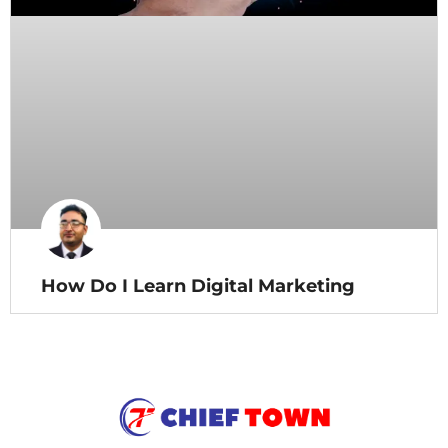
How Do I Learn Digital Marketing