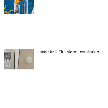
Local HMO Fire Alarm Installation