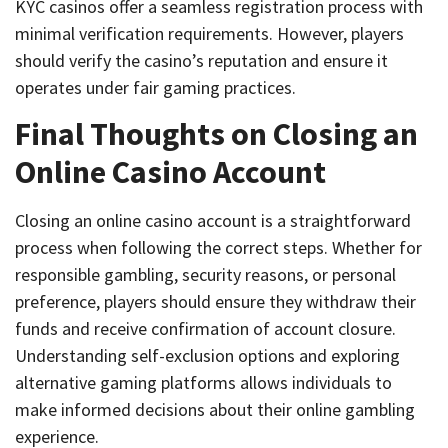
KYC casinos offer a seamless registration process with
minimal verification requirements. However, players
should verify the casino’s reputation and ensure it
operates under fair gaming practices.
Final Thoughts on Closing an
Online Casino Account
Closing an online casino account is a straightforward
process when following the correct steps. Whether for
responsible gambling, security reasons, or personal
preference, players should ensure they withdraw their
funds and receive confirmation of account closure.
Understanding self-exclusion options and exploring
alternative gaming platforms allows individuals to
make informed decisions about their online gambling
experience.