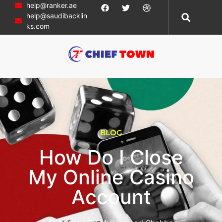
help@ranker.ae
help@saudibacklin
ks.com
BLOG
How Do I Close
My Online Casino
Account