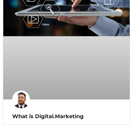
What is Digital.Marketing