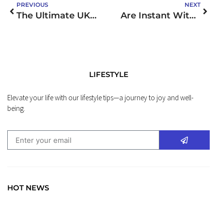
PREVIOUS
NEXT
The Ultimate UK Skincare Routine: How to Achieve a Healthy Glow Year-Round
Are Instant Withdrawal Casinos Safe in the UK
LIFESTYLE
Elevate your life with our lifestyle tips—a journey to joy and well-
being.
HOT NEWS