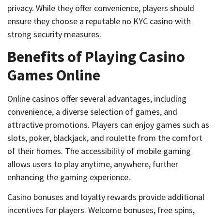
privacy. While they offer convenience, players should
ensure they choose a reputable no KYC casino with
strong security measures.
Benefits of Playing Casino
Games Online
Online casinos offer several advantages, including
convenience, a diverse selection of games, and
attractive promotions. Players can enjoy games such as
slots, poker, blackjack, and roulette from the comfort
of their homes. The accessibility of mobile gaming
allows users to play anytime, anywhere, further
enhancing the gaming experience.
Casino bonuses and loyalty rewards provide additional
incentives for players. Welcome bonuses, free spins,