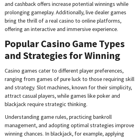
and cashback offers increase potential winnings while
prolonging gameplay. Additionally, live dealer games
bring the thrill of a real casino to online platforms,
offering an interactive and immersive experience.
Popular Casino Game Types
and Strategies for Winning
Casino games cater to different player preferences,
ranging from games of pure luck to those requiring skill
and strategy. Slot machines, known for their simplicity,
attract casual players, while games like poker and
blackjack require strategic thinking.
Understanding game rules, practicing bankroll
management, and adopting optimal strategies improve
winning chances. In blackjack, for example, applying