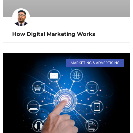
How Digital Marketing Works
MARKETING & ADVERTISING