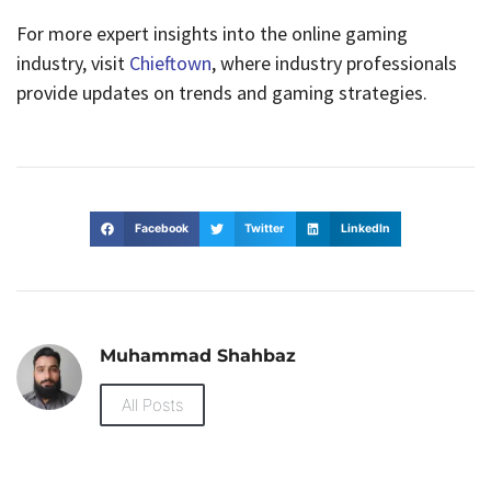
For more expert insights into the online gaming
industry, visit
Chieftown
, where industry professionals
provide updates on trends and gaming strategies.
Facebook
Twitter
LinkedIn
Muhammad Shahbaz
All Posts