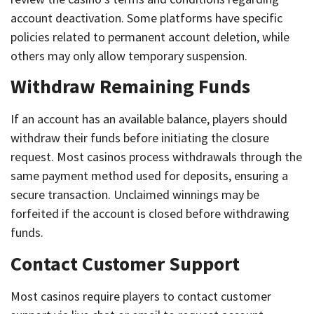
account deactivation. Some platforms have specific
policies related to permanent account deletion, while
others may only allow temporary suspension.
Withdraw Remaining Funds
If an account has an available balance, players should
withdraw their funds before initiating the closure
request. Most casinos process withdrawals through the
same payment method used for deposits, ensuring a
secure transaction. Unclaimed winnings may be
forfeited if the account is closed before withdrawing
funds.
Contact Customer Support
Most casinos require players to contact customer