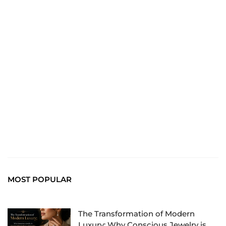
TRAVEL
Explore the World: Your Journey Starts Here at
chiefTown.uk
MOST POPULAR
The Transformation of Modern
Luxury: Why Conscious Jewelry is