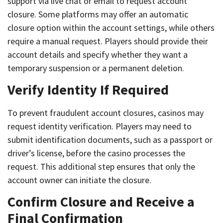
support via live chat or email to request account
closure. Some platforms may offer an automatic
closure option within the account settings, while others
require a manual request. Players should provide their
account details and specify whether they want a
temporary suspension or a permanent deletion.
Verify Identity If Required
To prevent fraudulent account closures, casinos may
request identity verification. Players may need to
submit identification documents, such as a passport or
driver’s license, before the casino processes the
request. This additional step ensures that only the
account owner can initiate the closure.
Confirm Closure and Receive a
Final Confirmation