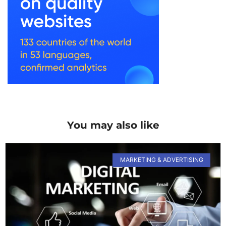
You may also like
MARKETING & ADVERTISING