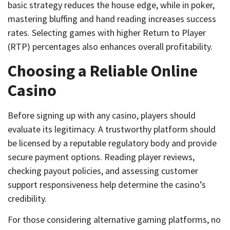
basic strategy reduces the house edge, while in poker,
mastering bluffing and hand reading increases success
rates. Selecting games with higher Return to Player
(RTP) percentages also enhances overall profitability.
Choosing a Reliable Online
Casino
Before signing up with any casino, players should
evaluate its legitimacy. A trustworthy platform should
be licensed by a reputable regulatory body and provide
secure payment options. Reading player reviews,
checking payout policies, and assessing customer
support responsiveness help determine the casino’s
credibility.
For those considering alternative gaming platforms, no