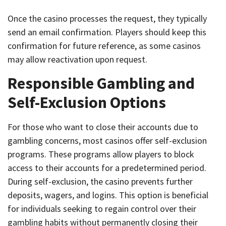
Once the casino processes the request, they typically
send an email confirmation. Players should keep this
confirmation for future reference, as some casinos
may allow reactivation upon request.
Responsible Gambling and
Self-Exclusion Options
For those who want to close their accounts due to
gambling concerns, most casinos offer self-exclusion
programs. These programs allow players to block
access to their accounts for a predetermined period.
During self-exclusion, the casino prevents further
deposits, wagers, and logins. This option is beneficial
for individuals seeking to regain control over their
gambling habits without permanently closing their