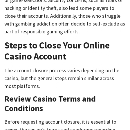
or game selections. Security concerns, such as fears of
hacking or identity theft, also lead some players to
close their accounts. Additionally, those who struggle
with gambling addiction often decide to self-exclude as
part of responsible gaming efforts.
Steps to Close Your Online
Casino Account
The account closure process varies depending on the
casino, but the general steps remain similar across
most platforms.
Review Casino Terms and
Conditions
Before requesting account closure, it is essential to
review the casino’s terms and conditions regarding