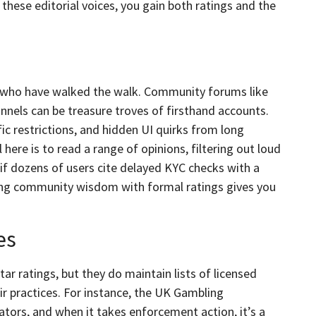
these editorial voices, you gain both ratings and the
s who have walked the walk. Community forums like
nnels can be treasure troves of firsthand accounts.
c restrictions, and hidden UI quirks from long
here is to read a range of opinions, filtering out loud
f dozens of users cite delayed KYC checks with a
ating community wisdom with formal ratings gives you
es
r ratings, but they do maintain lists of licensed
ir practices. For instance, the UK Gambling
tors, and when it takes enforcement action, it’s a