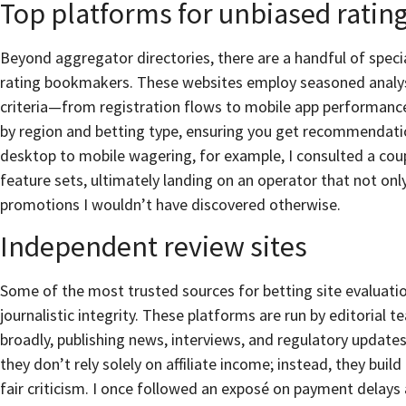
Top platforms for unbiased ratin
Beyond aggregator directories, there are a handful of speci
rating bookmakers. These websites employ seasoned analy
criteria—from registration flows to mobile app performance. 
by region and betting type, ensuring you get recommendatio
desktop to mobile wagering, for example, I consulted a coup
feature sets, ultimately landing on an operator that not on
promotions I wouldn’t have discovered otherwise.
Independent review sites
Some of the most trusted sources for betting site evaluat
journalistic integrity. These platforms are run by editoria
broadly, publishing news, interviews, and regulatory update
they don’t rely solely on affiliate income; instead, they bui
fair criticism. I once followed an exposé on payment dela