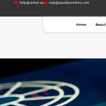
help@ranker.ae
help@saudibacklinks.com
Home
Beaut