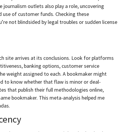
e journalism outlets also play a role, uncovering
ed use of customer funds. Checking these
ou’re not blindsided by legal troubles or sudden license
ch site arrives at its conclusions. Look for platforms
itiveness, banking options, customer service
 the weight assigned to each. A bookmaker might
eed to know whether that flaw is minor or deal-
es that publish their full methodologies online,
 same bookmaker. This meta-analysis helped me
ndas.
ecency