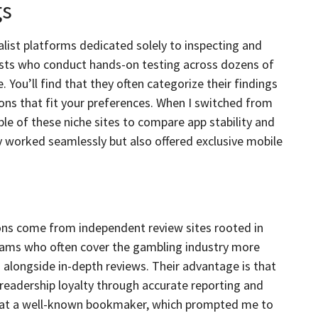
gs
alist platforms dedicated solely to inspecting and
sts who conduct hands-on testing across dozens of
You’ll find that they often categorize their findings
ns that fit your preferences. When I switched from
le of these niche sites to compare app stability and
ly worked seamlessly but also offered exclusive mobile
ions come from independent review sites rooted in
l teams who often cover the gambling industry more
s alongside in-depth reviews. Their advantage is that
ld readership loyalty through accurate reporting and
ys at a well-known bookmaker, which prompted me to