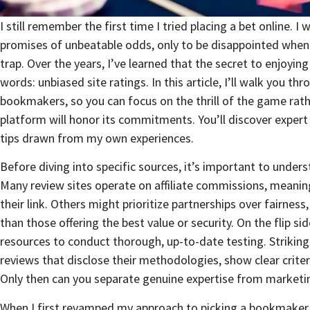
I still remember the first time I tried placing a bet online. I
promises of unbeatable odds, only to be disappointed when w
trap. Over the years, I’ve learned that the secret to enjoyin
words: unbiased site ratings. In this article, I’ll walk you t
bookmakers, so you can focus on the thrill of the game rat
platform will honor its commitments. You’ll discover exper
tips drawn from my own experiences.
Before diving into specific sources, it’s important to under
Many review sites operate on affiliate commissions, meaning
their link. Others might prioritize partnerships over fairnes
than those offering the best value or security. On the flip 
resources to conduct thorough, up-to-date testing. Striking
reviews that disclose their methodologies, show clear criteri
Only then can you separate genuine expertise from marketin
When I first revamped my approach to picking a bookmaker,