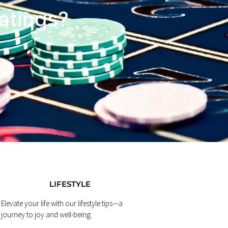
ratings?
LIFESTYLE
Elevate your life with our lifestyle tips—a
journey to joy and well-being.