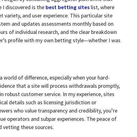
 I discovered is the
best betting sites
list, where
 variety, and user experience. This particular site
system and updates assessments monthly based on
urs of individual research, and the clear breakdown
’s profile with my own betting style—whether I was
a world of difference, especially when your hard-
idence that a site will process withdrawals promptly,
n robust customer service. In my experience, sites
cal details such as licensing jurisdiction or
iewers who value transparency and credibility, you’re
rogue operators and subpar experiences. The peace of
d vetting these sources.