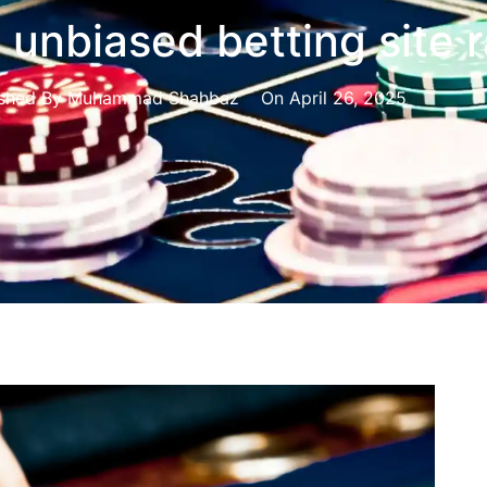
 unbiased betting site 
ished By
Muhammad Shahbaz
On
April 26, 2025