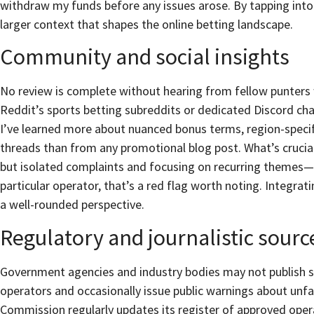
withdraw my funds before any issues arose. By tapping into 
larger context that shapes the online betting landscape.
Community and social insights
No review is complete without hearing from fellow punter
Reddit’s sports betting subreddits or dedicated Discord cha
I’ve learned more about nuanced bonus terms, region-specifi
threads than from any promotional blog post. What’s crucial 
but isolated complaints and focusing on recurring themes—i
particular operator, that’s a red flag worth noting. Integr
a well-rounded perspective.
Regulatory and journalistic sourc
Government agencies and industry bodies may not publish sta
operators and occasionally issue public warnings about unfa
Commission regularly updates its register of approved opera