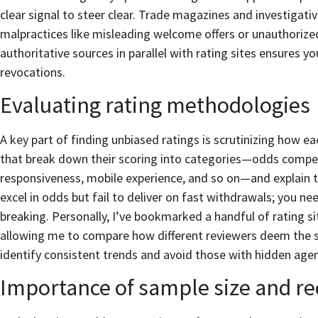
clear signal to steer clear. Trade magazines and investigativ
malpractices like misleading welcome offers or unauthoriz
authoritative sources in parallel with rating sites ensures y
revocations.
Evaluating rating methodologies
A key part of finding unbiased ratings is scrutinizing how ea
that break down their scoring into categories—odds compet
responsiveness, mobile experience, and so on—and explain
excel in odds but fail to deliver on fast withdrawals; you n
breaking. Personally, I’ve bookmarked a handful of rating sit
allowing me to compare how different reviewers deem the
identify consistent trends and avoid those with hidden age
Importance of sample size and r