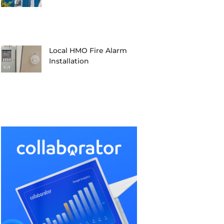
Local HMO Fire Alarm
Installation