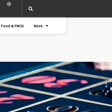
Food & FMCG
More