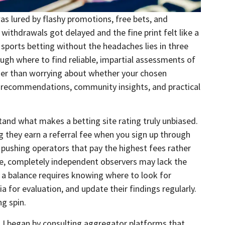
 was lured by flashy promotions, free bets, and
ithdrawals got delayed and the fine print felt like a
g sports betting without the headaches lies in three
hrough where to find reliable, impartial assessments of
her than worrying about whether your chosen
t recommendations, community insights, and practical
stand what makes a betting site rating truly unbiased.
 they earn a referral fee when you sign up through
s, pushing operators that pay the highest fees rather
side, completely independent observers may lack the
 a balance requires knowing where to look for
a for evaluation, and update their findings regularly.
g spin.
 I began by consulting aggregator platforms that