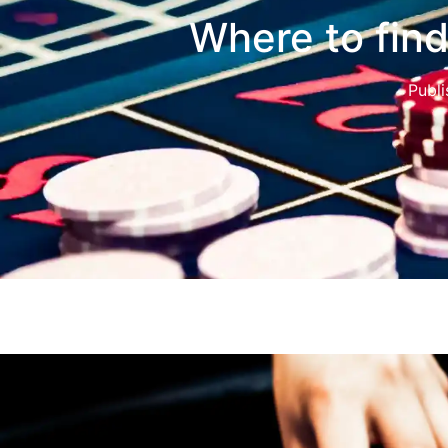
Where to find
Publ