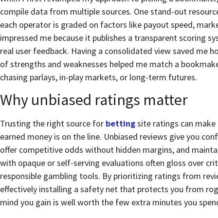
compile data from multiple sources. One stand-out resource
each operator is graded on factors like payout speed, market
impressed me because it publishes a transparent scoring 
real user feedback. Having a consolidated view saved me ho
of strengths and weaknesses helped me match a bookmaker
chasing parlays, in-play markets, or long-term futures.
Why unbiased ratings matter
Trusting the right source for
betting
site ratings can make 
earned money is on the line. Unbiased reviews give you conf
offer competitive odds without hidden margins, and maintai
with opaque or self-serving evaluations often gloss over criti
responsible gambling tools. By prioritizing ratings from rev
effectively installing a safety net that protects you from 
mind you gain is well worth the few extra minutes you spen