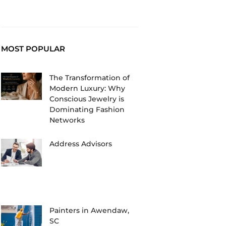
MOST POPULAR
The Transformation of
Modern Luxury: Why
Conscious Jewelry is
Dominating Fashion
Networks
Address Advisors
Painters in Awendaw,
SC