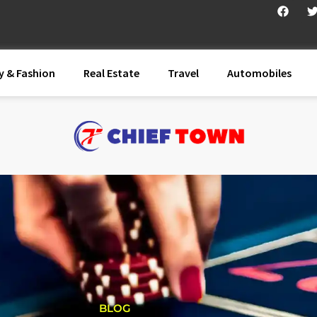
y & Fashion
Real Estate
Travel
Automobiles
BLOG