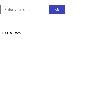
HOT NEWS
TRAVEL
Explore the World: Your
Journey Starts Here at
chiefTown.uk