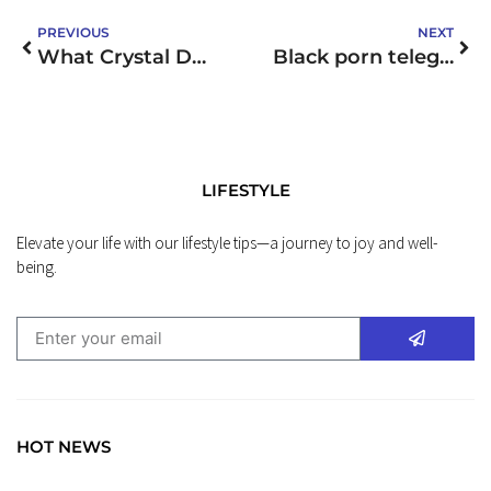
PREVIOUS
NEXT
What Crystal Do I Need
Black porn telegram: Discover Top Channels & Groups ✓ 50+ Options to Explore ➔ Join Now!
LIFESTYLE
Elevate your life with our lifestyle tips—a journey to joy and well-
being.
HOT NEWS