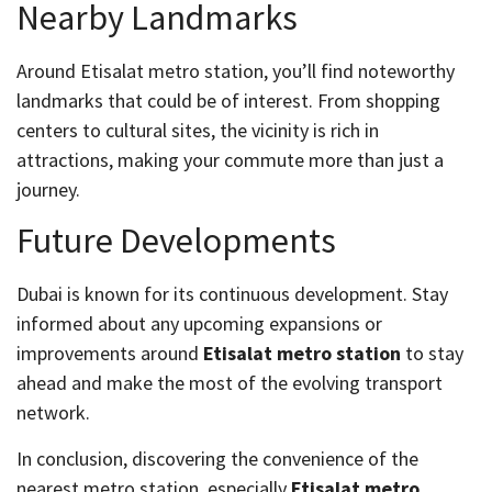
Nearby Landmarks
Around Etisalat metro station, you’ll find noteworthy
landmarks that could be of interest. From shopping
centers to cultural sites, the vicinity is rich in
attractions, making your commute more than just a
journey.
Future Developments
Dubai is known for its continuous development. Stay
informed about any upcoming expansions or
improvements around
Etisalat metro station
to stay
ahead and make the most of the evolving transport
network.
In conclusion, discovering the convenience of the
nearest metro station, especially
Etisalat metro