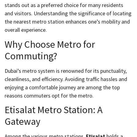
stands out as a preferred choice for many residents
and visitors. Understanding the significance of locating
the nearest metro station enhances one’s mobility and
overall experience.
Why Choose Metro for
Commuting?
Dubai’s metro system is renowned for its punctuality,
cleanliness, and efficiency. Avoiding traffic hassles and
enjoying a comfortable journey are among the top
reasons commuters opt for the metro.
Etisalat Metro Station: A
Gateway
Among the various metro stations,
Etisalat
holds a