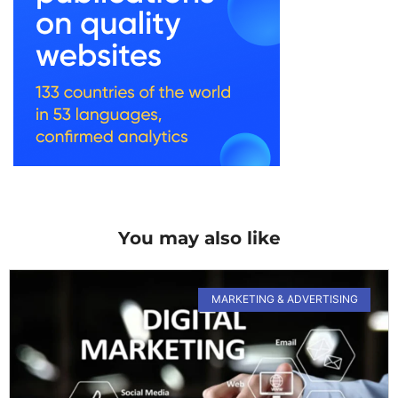
You may also like
MARKETING & ADVERTISING