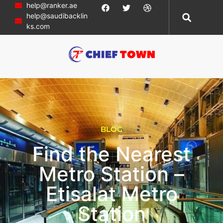
help@ranker.ae
help@saudibacklin
ks.com
BLOG
Find the Nearest
Metro Station –
Etisalat Metro
Station