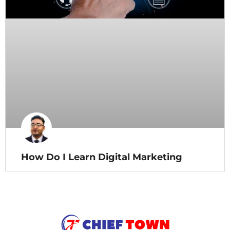
How Do I Learn Digital Marketing