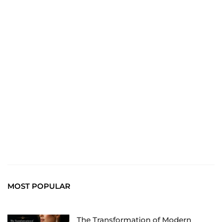
TRAVEL
Explore the World: Your Journey Starts Here at
chiefTown.uk
MOST POPULAR
The Transformation of Modern