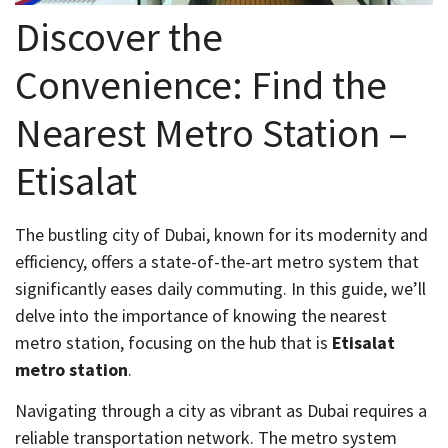
Discover the
Convenience: Find the
Nearest Metro Station –
Etisalat
The bustling city of Dubai, known for its modernity and
efficiency, offers a state-of-the-art metro system that
significantly eases daily commuting. In this guide, we’ll
delve into the importance of knowing the nearest
metro station, focusing on the hub that is
Etisalat
metro station
.
Navigating through a city as vibrant as Dubai requires a
reliable transportation network. The metro system