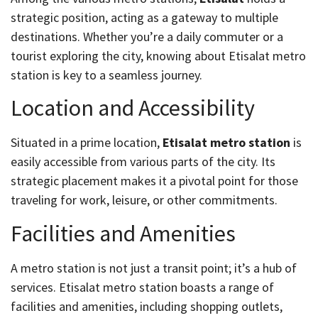
strategic position, acting as a gateway to multiple
destinations. Whether you’re a daily commuter or a
tourist exploring the city, knowing about Etisalat metro
station is key to a seamless journey.
Location and Accessibility
Situated in a prime location,
Etisalat metro station
is
easily accessible from various parts of the city. Its
strategic placement makes it a pivotal point for those
traveling for work, leisure, or other commitments.
Facilities and Amenities
A metro station is not just a transit point; it’s a hub of
services. Etisalat metro station boasts a range of
facilities and amenities, including shopping outlets,