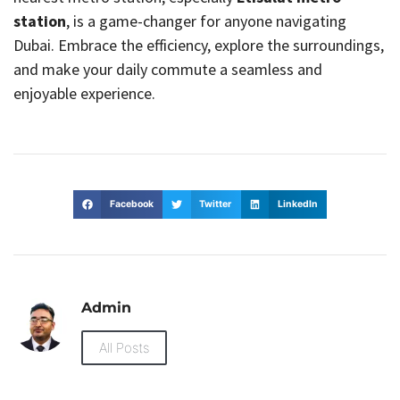
station
, is a game-changer for anyone navigating
Dubai. Embrace the efficiency, explore the surroundings,
and make your daily commute a seamless and
enjoyable experience.
Facebook
Twitter
LinkedIn
Admin
All Posts