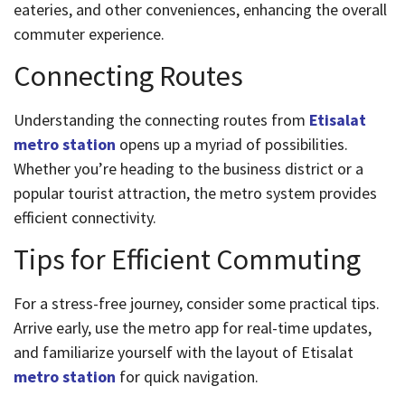
eateries, and other conveniences, enhancing the overall
commuter experience.
Connecting Routes
Understanding the connecting routes from
Etisalat
metro station
opens up a myriad of possibilities.
Whether you’re heading to the business district or a
popular tourist attraction, the metro system provides
efficient connectivity.
Tips for Efficient Commuting
For a stress-free journey, consider some practical tips.
Arrive early, use the metro app for real-time updates,
and familiarize yourself with the layout of Etisalat
metro station
for quick navigation.