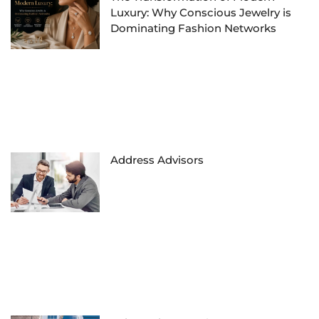
Luxury: Why Conscious Jewelry is
Dominating Fashion Networks
Address Advisors