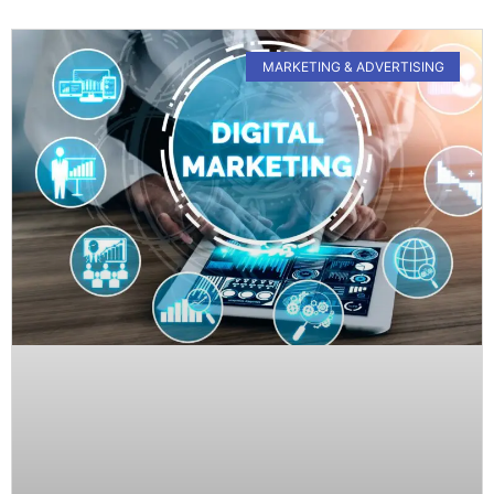
MARKETING & ADVERTISING