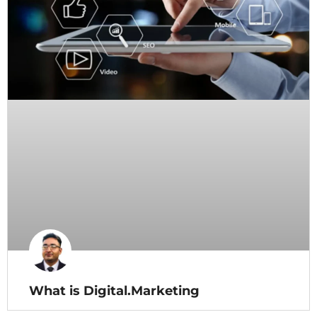
What is Digital.Marketing