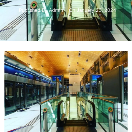
Published By
Admin
On
January 23, 2024