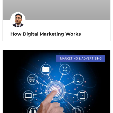
How Digital Marketing Works
MARKETING & ADVERTISING