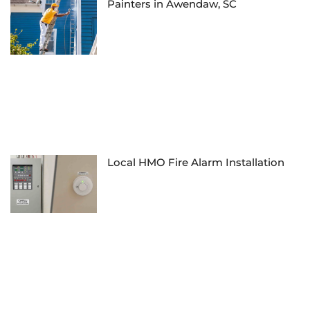
Painters in Awendaw, SC
Local HMO Fire Alarm Installation