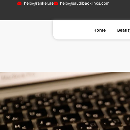
help@ranker.ae
help@saudibacklinks.com
Home
Beaut