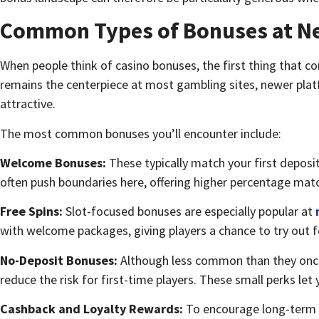
Common Types of Bonuses at N
When people think of casino bonuses, the first thing that c
remains the centerpiece at most gambling sites, newer pla
attractive.
The most common bonuses you’ll encounter include:
Welcome Bonuses:
These typically match your first deposi
often push boundaries here, offering higher percentage ma
Free Spins:
Slot-focused bonuses are especially popular at
with welcome packages, giving players a chance to try out
No-Deposit Bonuses:
Although less common than they onc
reduce the risk for first-time players. These small perks le
Cashback and Loyalty Rewards:
To encourage long-term p