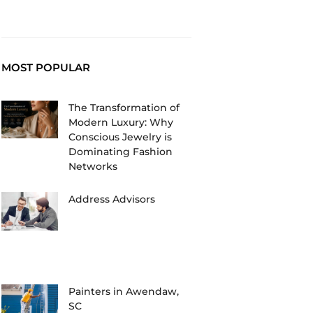
MOST POPULAR
The Transformation of
Modern Luxury: Why
Conscious Jewelry is
Dominating Fashion
Networks
Address Advisors
Painters in Awendaw,
SC