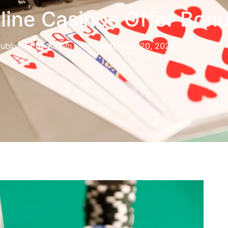
ine Casinos Offer Bon
ublished By
Admin
On
September 20, 2025