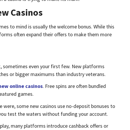
ew Casinos
omes to mind is usually the welcome bonus. While this
tforms often expand their offers to make them more
t, sometimes even your first few. New platforms
tches or bigger maximums than industry veterans.
new online casinos
. Free spins are often bundled
 featured games.
e were, some new casinos use no-deposit bonuses to
t you test the waters without funding your account.
lay, many platforms introduce cashback offers or