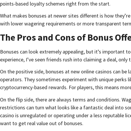
points-based loyalty schemes right from the start.
What makes bonuses at newer sites different is how they’re 
with lower wagering requirements or more transparent terms
The Pros and Cons of Bonus Off
Bonuses can look extremely appealing, but it’s important to
experience, I’ve seen friends rush into claiming a deal, only 
On the positive side, bonuses at new online casinos can be
operators. They sometimes experiment with unique perks lik
cryptocurrency-based rewards. For players, this means more 
On the flip side, there are always terms and conditions. W
restrictions can turn what looks like a fantastic deal into som
casino is unregulated or operating under a less reputable lic
want to get real value out of bonuses.