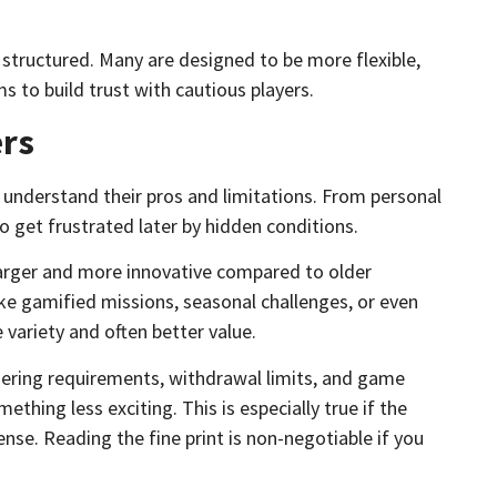
structured. Many are designed to be more flexible,
 to build trust with cautious players.
ers
 understand their pros and limitations. From personal
to get frustrated later by hidden conditions.
 larger and more innovative compared to older
e gamified missions, seasonal challenges, or even
variety and often better value.
agering requirements, withdrawal limits, and game
ething less exciting. This is especially true if the
ense. Reading the fine print is non-negotiable if you