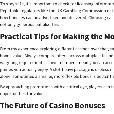
To stay safe, it’s important to check for licensing informati
Reputable regulators like the UK Gambling Commission or th
how bonuses can be advertised and delivered. Choosing casi
not only generous but also fair.
Practical Tips for Making the M
From my experience exploring different casinos over the yea
bonus value. Always compare offers across multiple sites be
wagering requirements—lower numbers mean you can access 
games you actually enjoy. A slot-heavy package is useless if
alone; sometimes a smaller, more flexible bonus is better th
By approaching promotions with a critical eye, players can
opportunities for value.
The Future of Casino Bonuses