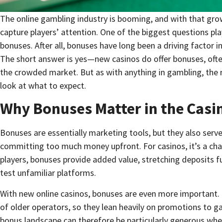
The online gambling industry is booming, and with that gr
capture players’ attention. One of the biggest questions pl
bonuses. After all, bonuses have long been a driving factor 
The short answer is yes—new casinos do offer bonuses, ofte
the crowded market. But as with anything in gambling, the r
look at what to expect.
Why Bonuses Matter in the Casi
Bonuses are essentially marketing tools, but they also serv
committing too much money upfront. For casinos, it’s a cha
players, bonuses provide added value, stretching deposits 
test unfamiliar platforms.
With new online casinos, bonuses are even more important. 
of older operators, so they lean heavily on promotions to gai
bonus landscape can therefore be particularly generous when