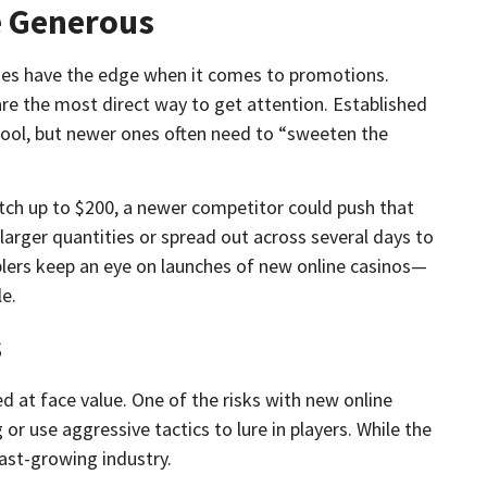
e Generous
mes have the edge when it comes to promotions.
are the most direct way to get attention. Established
pool, but newer ones often need to “sweeten the
tch up to $200, a newer competitor could push that
n larger quantities or spread out across several days to
lers keep an eye on launches of new online casinos—
e.
s
ed at face value. One of the risks with new online
or use aggressive tactics to lure in players. While the
fast-growing industry.