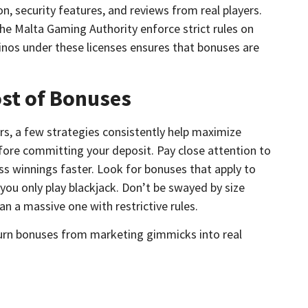
on, security features, and reviews from real players.
e Malta Gaming Authority enforce strict rules on
nos under these licenses ensures that bonuses are
ost of Bonuses
rs, a few strategies consistently help maximize
fore committing your deposit. Pay close attention to
winnings faster. Look for bonuses that apply to
 you only play blackjack. Don’t be swayed by size
an a massive one with restrictive rules.
 turn bonuses from marketing gimmicks into real