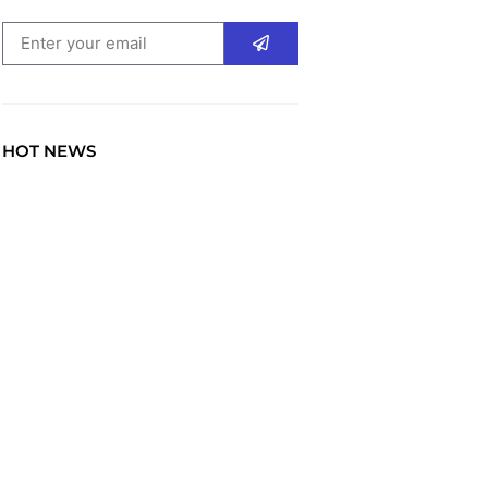
HOT NEWS
TRAVEL
Explore the World: Your
Journey Starts Here at
chiefTown.uk