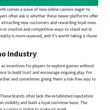
owth comes a wave of new online casinos eager to
ayers often ask is whether these newer platforms offer
in attracting new customers and rewarding loyal ones.
n in creative and competitive ways to stand out in
eality is more nuanced, and it’s worth taking a closer
no Industry
e as incentives for players to explore games without
nce to build trust and encourage ongoing play. For
further and sometimes giving them a risk-free way to
These brands often lack the established reputation
n visibility and build a loyal customer base. The
 a casino is trying to make its mark.