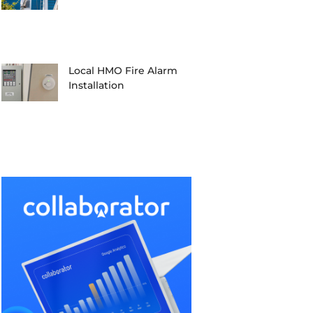
Local HMO Fire Alarm
Installation