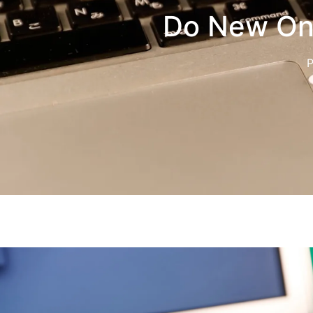
Do New Onl
P