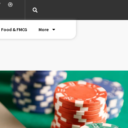
Food & FMCG
More