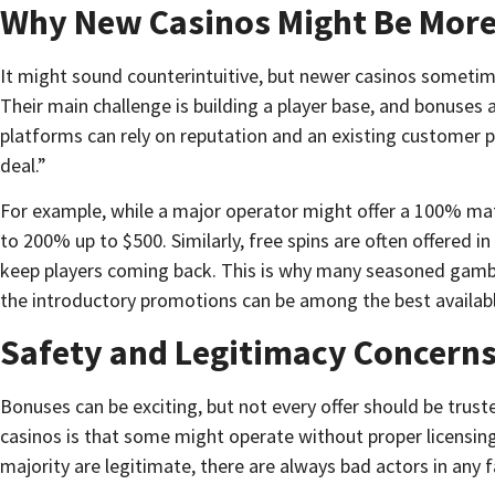
Why New Casinos Might Be Mor
It might sound counterintuitive, but newer casinos someti
Their main challenge is building a player base, and bonuses 
platforms can rely on reputation and an existing customer 
deal.”
For example, while a major operator might offer a 100% ma
to 200% up to $500. Similarly, free spins are often offered i
keep players coming back. This is why many seasoned gamb
the introductory promotions can be among the best availabl
Safety and Legitimacy Concern
Bonuses can be exciting, but not every offer should be trust
casinos is that some might operate without proper licensing 
majority are legitimate, there are always bad actors in any 