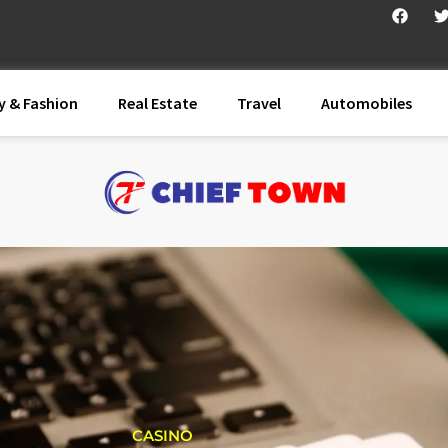
y & Fashion
Real Estate
Travel
Automobiles
CASINO