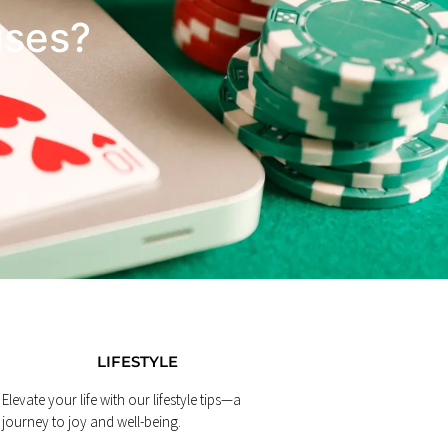
uses?
LIFESTYLE
Elevate your life with our lifestyle tips—a
journey to joy and well-being.