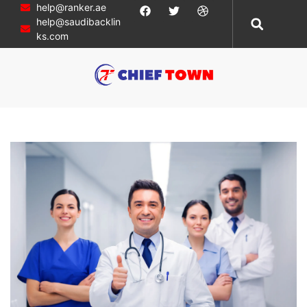
help@ranker.ae
help@saudibacklin
ks.com