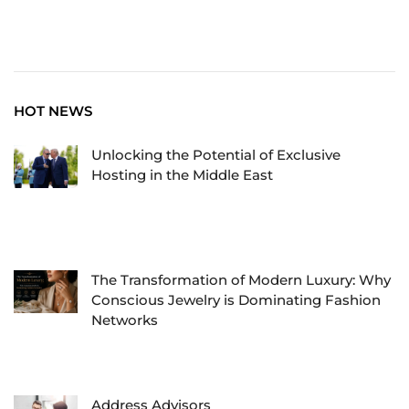
HOT NEWS
Unlocking the Potential of Exclusive
Hosting in the Middle East
The Transformation of Modern Luxury: Why
Conscious Jewelry is Dominating Fashion
Networks
Address Advisors