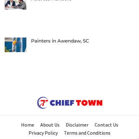
Painters in Awendaw, SC
Home
About Us
Disclaimer
Contact Us
Privacy Policy
Terms and Conditions