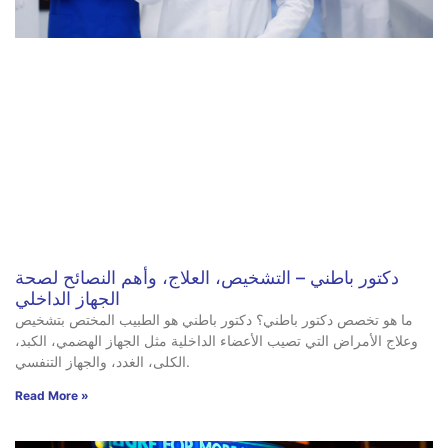
دكتور باطني – التشخيص، العلاج، وأهم النصائح لصحة
الجهاز الداخلي
ما هو تخصص دكتور باطني؟ دكتور باطني هو الطبيب المختص بتشخيص
وعلاج الأمراض التي تصيب الأعضاء الداخلية مثل الجهاز الهضمي، الكبد،
الكلى، الغدد، والجهاز التنفسي.
Read More »