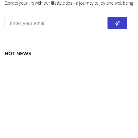
Elevate your life with our lifestyle tips—a journey to joy and well-being
HOT NEWS
TRAVEL
Explore the World: Your Journey Starts Here at
chiefTown.uk