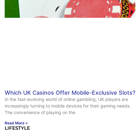
Which UK Casinos Offer Mobile-Exclusive Slots?
In the fast-evolving world of online gambling, UK players are
increasingly turning to mobile devices for their gaming needs.
The convenience of playing on the
Read More »
LIFESTYLE