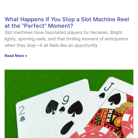
What Happens If You Stop a Slot Machine Reel
at the “Perfect” Moment?
Slot machines have fascinated players for decades. Bright
lights, spinning reels, and that thrilling moment of anticipation
when they stop—it all feels like an opportunity
Read More »