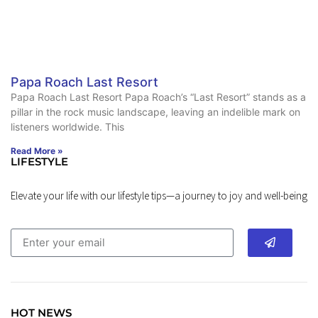
Papa Roach Last Resort
Papa Roach Last Resort Papa Roach’s “Last Resort” stands as a
pillar in the rock music landscape, leaving an indelible mark on
listeners worldwide. This
Read More »
LIFESTYLE
Elevate your life with our lifestyle tips—a journey to joy and well-being
HOT NEWS