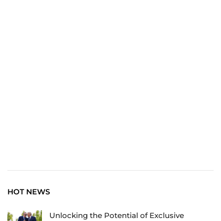
TRAVEL
Explore the World: Your Journey Starts Here at
chiefTown.uk
HOT NEWS
Unlocking the Potential of Exclusive