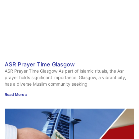
ASR Prayer Time Glasgow
ASR Prayer Time Glasgow As part of Islamic rituals, the Asr
prayer holds significant importance. Glasgow, a vibrant city,
has a diverse Muslim community seeking
Read More »