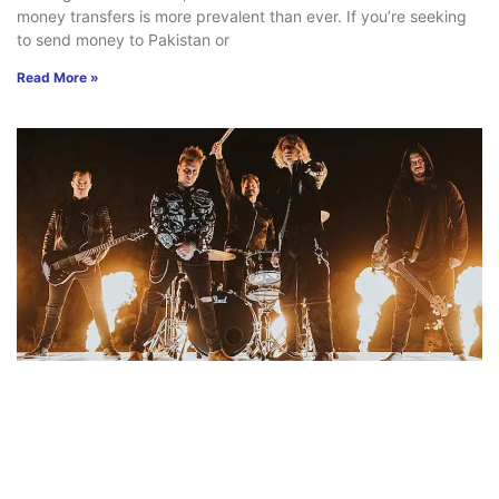
money transfers is more prevalent than ever. If you’re seeking
to send money to Pakistan or
Read More »