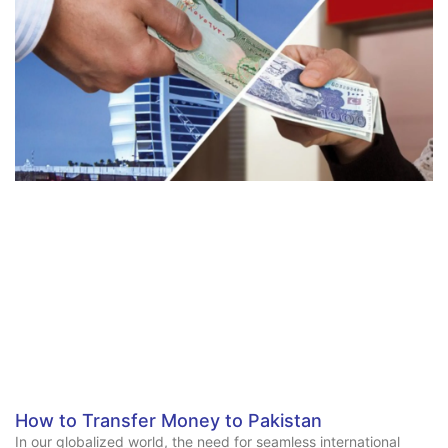
How to Transfer Money to Pakistan
In our globalized world, the need for seamless international