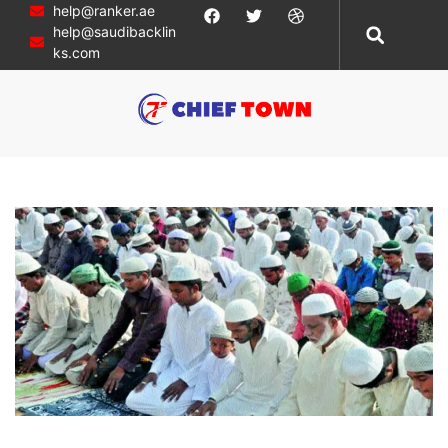
help@ranker.ae
help@saudibacklin
ks.com