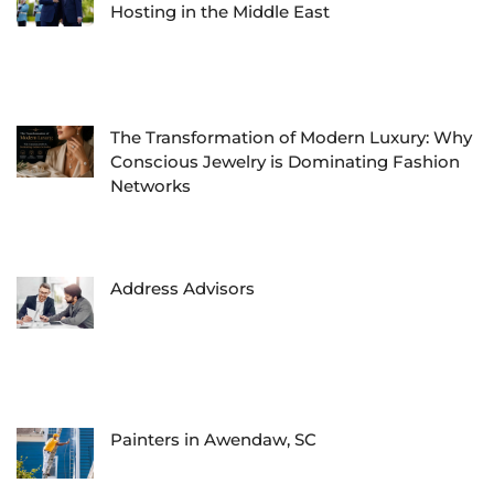
Hosting in the Middle East
The Transformation of Modern Luxury: Why
Conscious Jewelry is Dominating Fashion
Networks
Address Advisors
Painters in Awendaw, SC