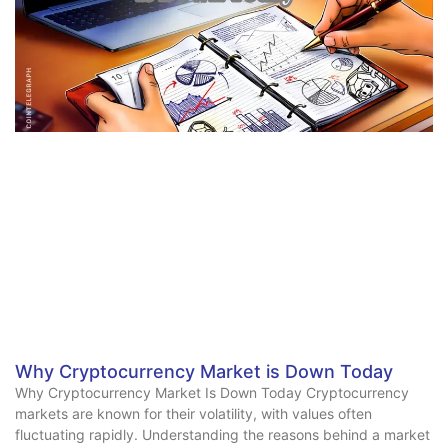
Why Cryptocurrency Market is Down Today
Why Cryptocurrency Market Is Down Today Cryptocurrency
markets are known for their volatility, with values often
fluctuating rapidly. Understanding the reasons behind a market