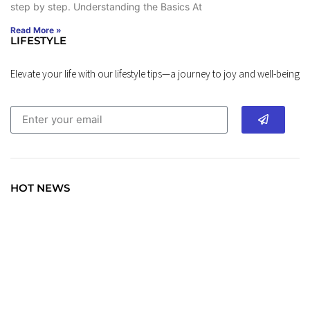
step by step. Understanding the Basics At
Read More »
LIFESTYLE
Elevate your life with our lifestyle tips—a journey to joy and well-being
HOT NEWS
TRAVEL
Explore the World: Your Journey Starts Here at
chiefTown.uk