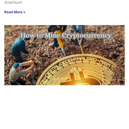
downturn
Read More »