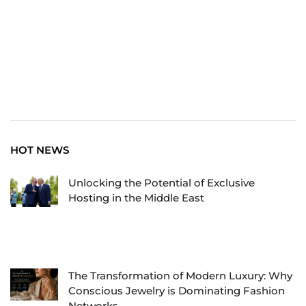
HOT NEWS
Unlocking the Potential of Exclusive
Hosting in the Middle East
The Transformation of Modern Luxury: Why
Conscious Jewelry is Dominating Fashion
Networks