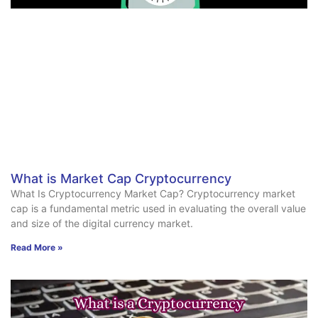
What is Market Cap Cryptocurrency
What Is Cryptocurrency Market Cap? Cryptocurrency market
cap is a fundamental metric used in evaluating the overall value
and size of the digital currency market.
Read More »