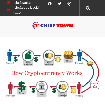
help@ranker.ae
help@saudibacklin
ks.com