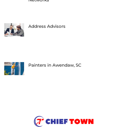
Address Advisors
Painters in Awendaw, SC