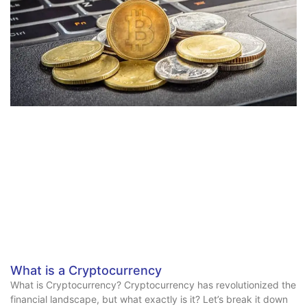
What is a Cryptocurrency
What is Cryptocurrency? Cryptocurrency has revolutionized the
financial landscape, but what exactly is it? Let’s break it down