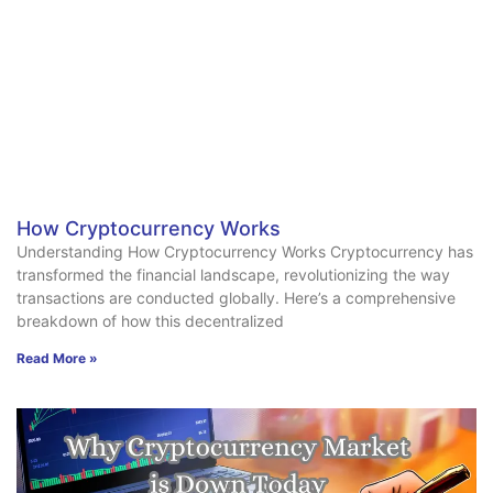
How Cryptocurrency Works
Understanding How Cryptocurrency Works Cryptocurrency has
transformed the financial landscape, revolutionizing the way
transactions are conducted globally. Here’s a comprehensive
breakdown of how this decentralized
Read More »