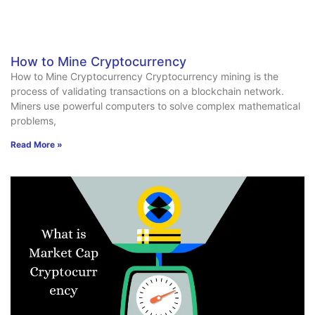
How to Mine Cryptocurrency
How to Mine Cryptocurrency Cryptocurrency mining is the
process of validating transactions on a blockchain network.
Miners use powerful computers to solve complex mathematical
problems,
Read More »